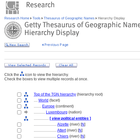
Research Home
Tools
Thesaurus of Geographic Names
Hierarchy Display
Click the
icon to view the hierarchy.
Check the boxes to view multiple records at once.
Top of the TGN hierarchy
(hierarchy root)
....
World
(facet)
........
Europe
(continent)
............
Luxembourg
(nation)
................
[
view political entities
]
........................
Alzette
(river) [
N
]
........................
Attert
(river) [
N
]
........................
Chiers
(river) [
N
]