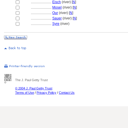
........................
Eisch
(river) [
N
]
........................
Mosel
(river) [
N
]
........................
Our
(river) [
N
]
........................
Sauer
(river) [
N
]
........................
Syre
(river)
The J. Paul Getty Trust
© 2004 J. Paul Getty Trust
Terms of Use
/
Privacy Policy
/
Contact Us