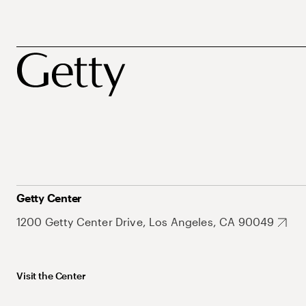
Getty Center
1200 Getty Center Drive, Los Angeles, CA 90049
Visit the Center