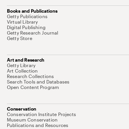
Books and Publications
Getty Publications
Virtual Library
Digital Publishing
Getty Research Journal
Getty Store
Art and Research
Getty Library
Art Collection
Research Collections
Search Tools and Databases
Open Content Program
Conservation
Conservation Institute Projects
Museum Conservation
Publications and Resources