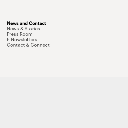
News and Contact
News & Stories
Press Room
E-Newsletters
Contact & Connect