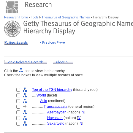
Research Home
Tools
Thesaurus of Geographic Names
Hierarchy Display
Click the
icon to view the hierarchy.
Check the boxes to view multiple records at once.
Top of the TGN hierarchy
(hierarchy root)
....
World
(facet)
........
Asia
(continent)
............
Transcaucasia
(general region)
................
Azǝrbaycan
(nation) [
N
]
................
Hayastan
(nation) [
N
]
................
Sakartvelo
(nation) [
N
]