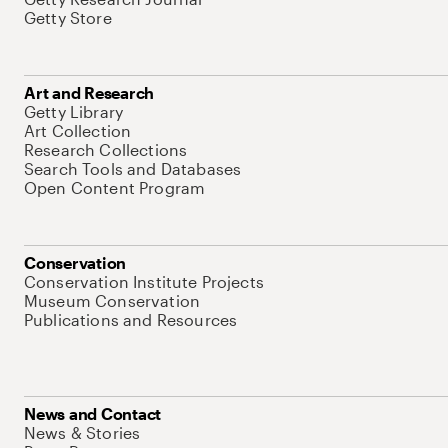
Getty Store
Art and Research
Getty Library
Art Collection
Research Collections
Search Tools and Databases
Open Content Program
Conservation
Conservation Institute Projects
Museum Conservation
Publications and Resources
News and Contact
News & Stories