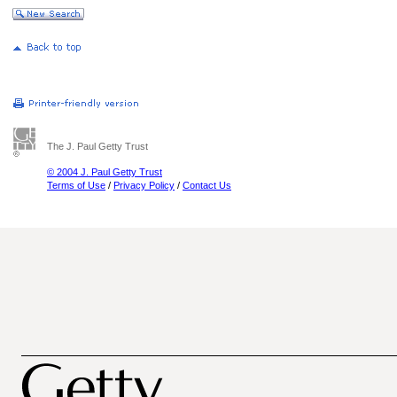
The J. Paul Getty Trust
© 2004 J. Paul Getty Trust
Terms of Use
/
Privacy Policy
/
Contact Us