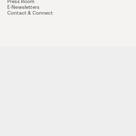
Press Room
E-Newsletters
Contact & Connect