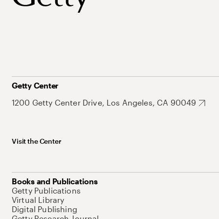
Getty Center
1200 Getty Center Drive, Los Angeles, CA 90049
Visit the Center
Books and Publications
Getty Publications
Virtual Library
Digital Publishing
Getty Research Journal