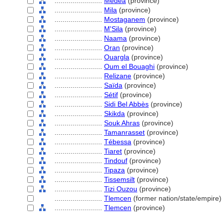
........................
Médéa
(province)
........................
Mila
(province)
........................
Mostaganem
(province)
........................
M'Sila
(province)
........................
Naama
(province)
........................
Oran
(province)
........................
Ouargla
(province)
........................
Oum el Bouaghi
(province)
........................
Relizane
(province)
........................
Saïda
(province)
........................
Sétif
(province)
........................
Sidi Bel Abbès
(province)
........................
Skikda
(province)
........................
Souk Ahras
(province)
........................
Tamanrasset
(province)
........................
Tébessa
(province)
........................
Tiaret
(province)
........................
Tindouf
(province)
........................
Tipaza
(province)
........................
Tissemsilt
(province)
........................
Tizi Ouzou
(province)
........................
Tlemcen
(former nation/state/empire)
........................
Tlemcen
(province)