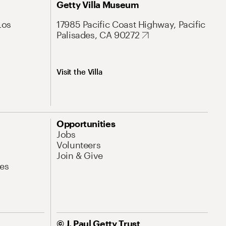
Getty Villa Museum
Los
17985 Pacific Coast Highway, Pacific
Palisades, CA 90272
Visit the Villa
Opportunities
Jobs
Volunteers
Join & Give
es
© J. Paul Getty Trust