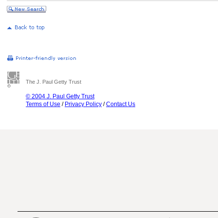
The J. Paul Getty Trust
© 2004 J. Paul Getty Trust
Terms of Use
/
Privacy Policy
/
Contact Us