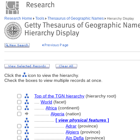
Research Home
Tools
Thesaurus of Geographic Names
Hierarchy Display
Click the
icon to view the hierarchy.
Check the boxes to view multiple records at once.
Top of the TGN hierarchy
(hierarchy root)
....
World
(facet)
........
Africa
(continent)
............
Algeria
(nation)
................
[
view physical features
]
........................
Adrar
(province)
........................
Algiers
(province)
........................
Aïn Defla
(province)