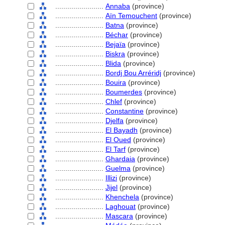
........................
Annaba
(province)
........................
Aïn Temouchent
(province)
........................
Batna
(province)
........................
Béchar
(province)
........................
Bejaïa
(province)
........................
Biskra
(province)
........................
Blida
(province)
........................
Bordj Bou Arréridj
(province)
........................
Bouira
(province)
........................
Boumerdes
(province)
........................
Chlef
(province)
........................
Constantine
(province)
........................
Djelfa
(province)
........................
El Bayadh
(province)
........................
El Oued
(province)
........................
El Tarf
(province)
........................
Ghardaia
(province)
........................
Guelma
(province)
........................
Illizi
(province)
........................
Jijel
(province)
........................
Khenchela
(province)
........................
Laghouat
(province)
........................
Mascara
(province)