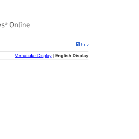
Vernacular Display
|
English Display