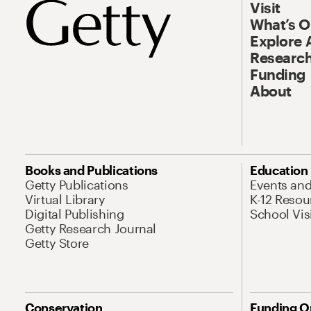
Visit
What’s 
Explore 
Research
Funding
About
Books and Publications
Education
Getty Publications
Events an
Virtual Library
K-12 Resou
Digital Publishing
School Vis
Getty Research Journal
Getty Store
Conservation
Funding O