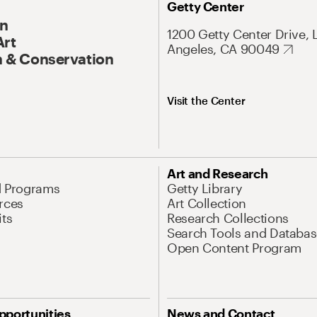
Getty Center
On
1200 Getty Center Drive, 
Art
Angeles, CA 90049
 & Conservation
Visit the Center
Art and Research
d Programs
Getty Library
rces
Art Collection
its
Research Collections
Search Tools and Databas
Open Content Program
pportunities
News and Contact