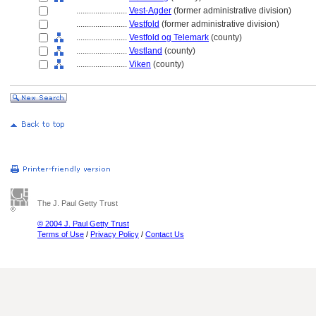
........................
Vest-Agder
(former administrative division)
........................
Vestfold
(former administrative division)
........................
Vestfold og Telemark
(county)
........................
Vestland
(county)
........................
Viken
(county)
The J. Paul Getty Trust
© 2004 J. Paul Getty Trust
Terms of Use
/
Privacy Policy
/
Contact Us