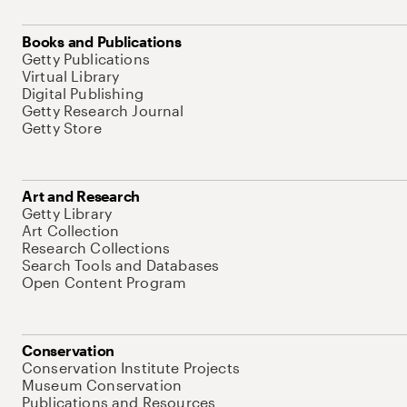
Books and Publications
Getty Publications
Virtual Library
Digital Publishing
Getty Research Journal
Getty Store
Art and Research
Getty Library
Art Collection
Research Collections
Search Tools and Databases
Open Content Program
Conservation
Conservation Institute Projects
Museum Conservation
Publications and Resources