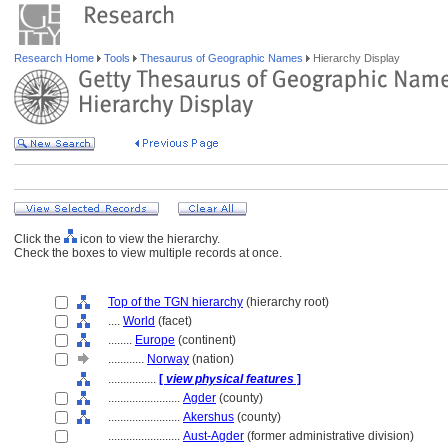
Research Home
Tools
Thesaurus of Geographic Names
Hierarchy Display
Click the
icon to view the hierarchy.
Check the boxes to view multiple records at once.
Top of the TGN hierarchy
(hierarchy root)
....
World
(facet)
........
Europe
(continent)
............
Norway
(nation)
................
[
view physical features
]
........................
Agder
(county)
........................
Akershus
(county)
........................
Aust-Agder
(former administrative division)