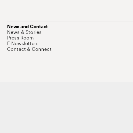
News and Contact
News & Stories
Press Room
E-Newsletters
Contact & Connect