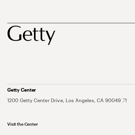
Getty Center
1200 Getty Center Drive, Los Angeles, CA 90049
Visit the Center