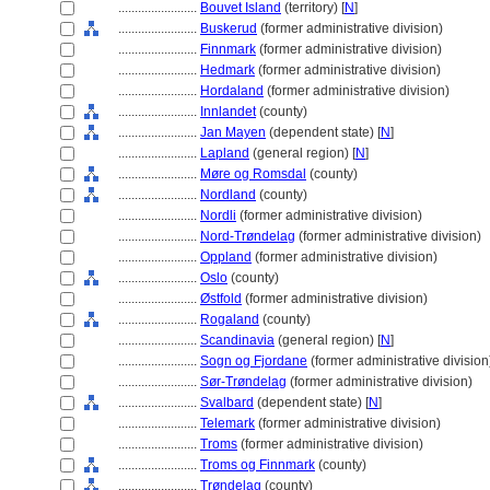
........................
Bouvet Island
(territory) [
N
]
........................
Buskerud
(former administrative division)
........................
Finnmark
(former administrative division)
........................
Hedmark
(former administrative division)
........................
Hordaland
(former administrative division)
........................
Innlandet
(county)
........................
Jan Mayen
(dependent state) [
N
]
........................
Lapland
(general region) [
N
]
........................
Møre og Romsdal
(county)
........................
Nordland
(county)
........................
Nordli
(former administrative division)
........................
Nord-Trøndelag
(former administrative division)
........................
Oppland
(former administrative division)
........................
Oslo
(county)
........................
Østfold
(former administrative division)
........................
Rogaland
(county)
........................
Scandinavia
(general region) [
N
]
........................
Sogn og Fjordane
(former administrative division
........................
Sør-Trøndelag
(former administrative division)
........................
Svalbard
(dependent state) [
N
]
........................
Telemark
(former administrative division)
........................
Troms
(former administrative division)
........................
Troms og Finnmark
(county)
........................
Trøndelag
(county)