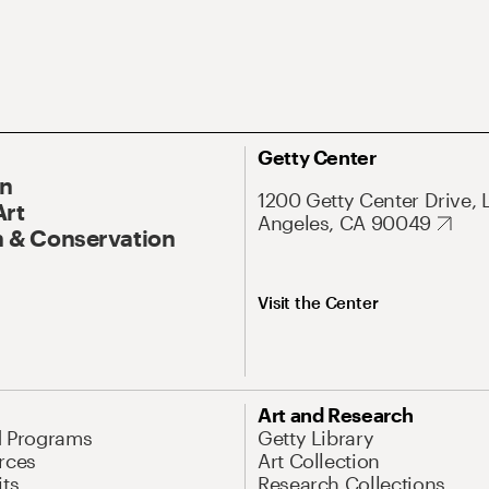
Getty Center
On
1200 Getty Center Drive, 
Art
Angeles, CA 90049
 & Conservation
Visit the Center
Art and Research
d Programs
Getty Library
rces
Art Collection
its
Research Collections