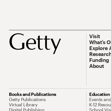
Visit
What’s 
Explore 
Research
Funding
About
Books and Publications
Education
Getty Publications
Events an
Virtual Library
K-12 Resou
Digital Publishing
School Vis