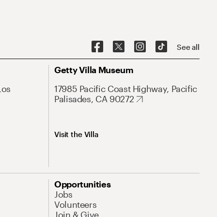
See all
Getty Villa Museum
Los
17985 Pacific Coast Highway, Pacific
Palisades, CA 90272
Visit the Villa
Opportunities
Jobs
Volunteers
Join & Give