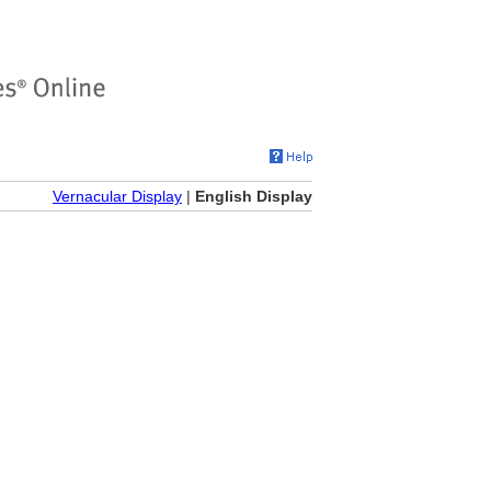
Vernacular Display
|
English Display