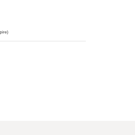
pire)