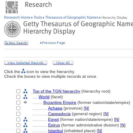
Research Home
Tools
Thesaurus of Geographic Names
Hierarchy Display
Click the
icon to view the hierarchy.
Check the boxes to view multiple records at once.
Top of the TGN hierarchy
(hierarchy root)
....
World
(facet)
........
Byzantine Empire
(former nation/state/empire)
............
Achaea
(province) [
N
]
............
Cappadocia
(general region) [
N
]
............
Egypt
(former nation/state/empire) [
N
]
............
Epirus
(former administrative division) [
N
]
............
Istanbul
(inhabited place) [
N
]