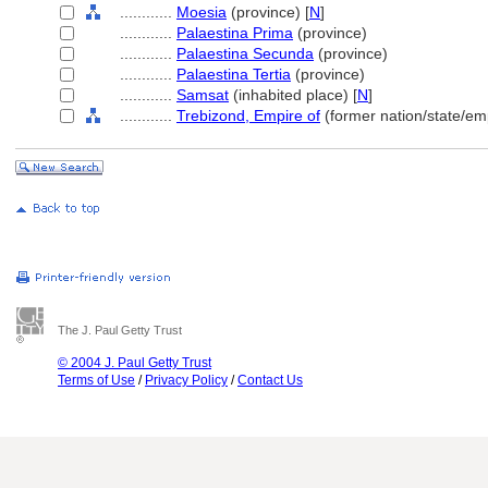
............
Moesia
(province) [
N
]
............
Palaestina Prima
(province)
............
Palaestina Secunda
(province)
............
Palaestina Tertia
(province)
............
Samsat
(inhabited place) [
N
]
............
Trebizond, Empire of
(former nation/state/em
The J. Paul Getty Trust
© 2004 J. Paul Getty Trust
Terms of Use
/
Privacy Policy
/
Contact Us