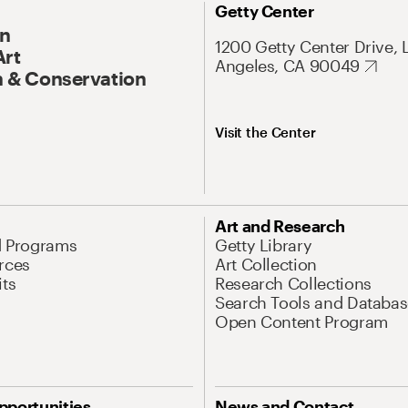
Getty Center
On
1200 Getty Center Drive, 
Art
Angeles, CA 90049
 & Conservation
Visit the Center
Art and Research
d Programs
Getty Library
rces
Art Collection
its
Research Collections
Search Tools and Databas
Open Content Program
pportunities
News and Contact