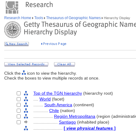
Research Home
Tools
Thesaurus of Geographic Names
Hierarchy Display
Click the
icon to view the hierarchy.
Check the boxes to view multiple records at once.
Top of the TGN hierarchy
(hierarchy root)
....
World
(facet)
........
South America
(continent)
............
Chile
(nation)
................
Región Metropolitana
(region (administrativ
....................
Santiago
(inhabited place)
........................
[
view physical features
]