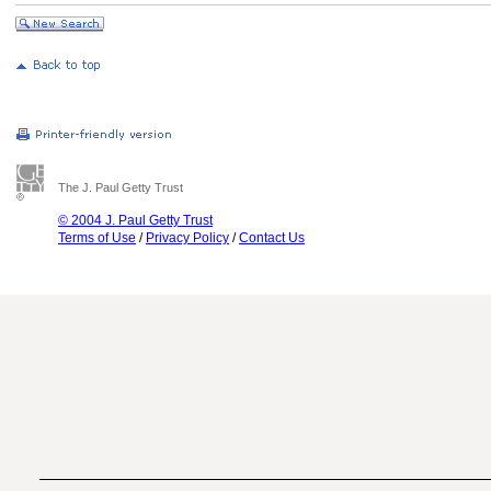
The J. Paul Getty Trust
© 2004 J. Paul Getty Trust
Terms of Use
/
Privacy Policy
/
Contact Us