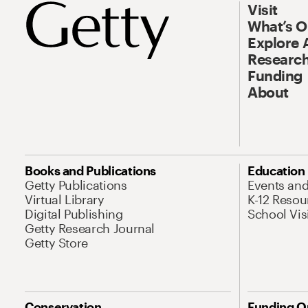
Visit
What’s 
Explore 
Research
Funding
About
Books and Publications
Education
Getty Publications
Events an
Virtual Library
K-12 Resou
Digital Publishing
School Vis
Getty Research Journal
Getty Store
Conservation
Funding O