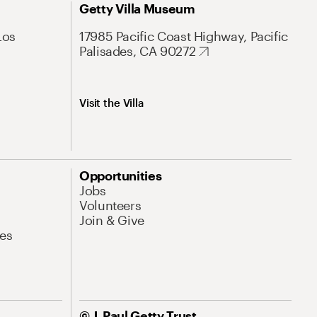
Getty Villa Museum
Los
17985 Pacific Coast Highway, Pacific
Palisades, CA 90272
Visit the Villa
Opportunities
Jobs
Volunteers
Join & Give
es
© J. Paul Getty Trust