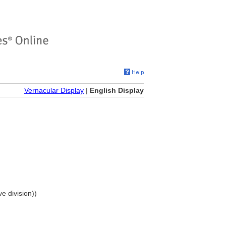
Vernacular Display
|
English Display
e division))