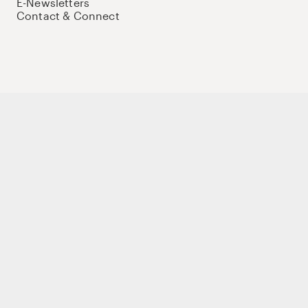
E-Newsletters
Contact & Connect