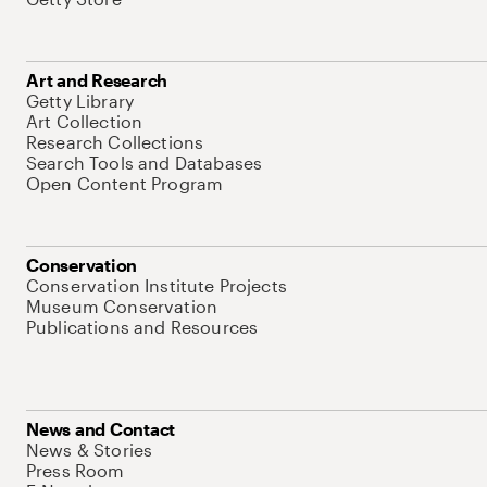
Art and Research
Getty Library
Art Collection
Research Collections
Search Tools and Databases
Open Content Program
Conservation
Conservation Institute Projects
Museum Conservation
Publications and Resources
News and Contact
News & Stories
Press Room