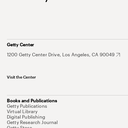
Getty Center
1200 Getty Center Drive, Los Angeles, CA 90049
Visit the Center
Books and Publications
Getty Publications
Virtual Library
Digital Publishing
Getty Research Journal
Getty Store