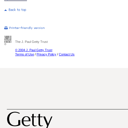
The J. Paul Getty Trust
© 2004 J. Paul Getty Trust
Terms of Use
/
Privacy Policy
/
Contact Us