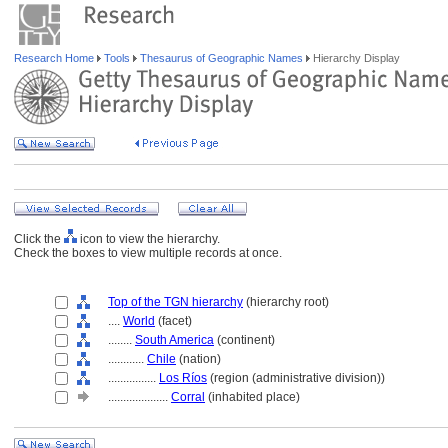
Research Home
Tools
Thesaurus of Geographic Names
Hierarchy Display
Click the
icon to view the hierarchy.
Check the boxes to view multiple records at once.
Top of the TGN hierarchy
(hierarchy root)
....
World
(facet)
........
South America
(continent)
............
Chile
(nation)
................
Los Ríos
(region (administrative division))
....................
Corral
(inhabited place)