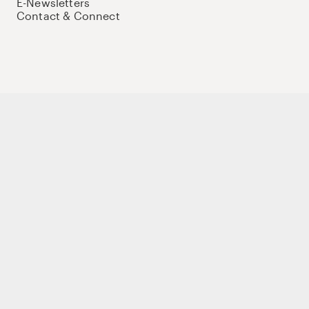
E-Newsletters
Contact & Connect