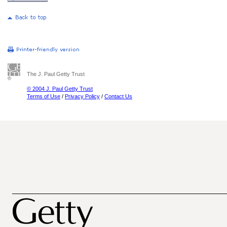
The J. Paul Getty Trust
© 2004 J. Paul Getty Trust
Terms of Use
/
Privacy Policy
/
Contact Us