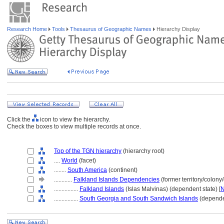
Research Home
Tools
Thesaurus of Geographic Names
Hierarchy Display
Click the
icon to view the hierarchy.
Check the boxes to view multiple records at once.
Top of the TGN hierarchy
(hierarchy root)
....
World
(facet)
........
South America
(continent)
............
Falkland Islands Dependencies
(former territory/colony
................
Falkland Islands
(Islas Malvinas) (dependent state) [
................
South Georgia and South Sandwich Islands
(dependen