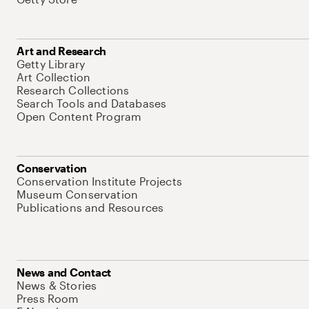
Art and Research
Getty Library
Art Collection
Research Collections
Search Tools and Databases
Open Content Program
Conservation
Conservation Institute Projects
Museum Conservation
Publications and Resources
News and Contact
News & Stories
Press Room