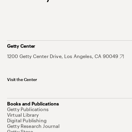
Getty Center
1200 Getty Center Drive, Los Angeles, CA 90049
Visit the Center
Books and Publications
Getty Publications
Virtual Library
Digital Publishing
Getty Research Journal
Getty Store