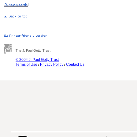
The J. Paul Getty Trust
© 2004 J. Paul Getty Trust
Terms of Use
/
Privacy Policy
/
Contact Us