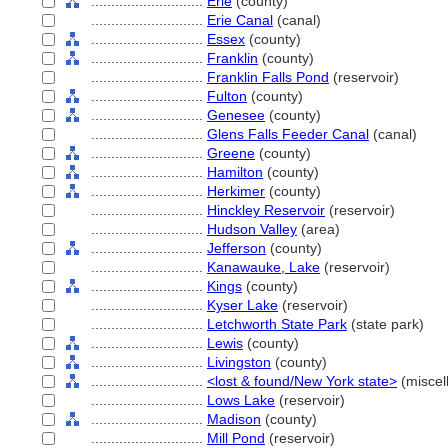
............................
Erie
(county)
............................
Erie Canal
(canal)
............................
Essex
(county)
............................
Franklin
(county)
............................
Franklin Falls Pond
(reservoir)
............................
Fulton
(county)
............................
Genesee
(county)
............................
Glens Falls Feeder Canal
(canal)
............................
Greene
(county)
............................
Hamilton
(county)
............................
Herkimer
(county)
............................
Hinckley Reservoir
(reservoir)
............................
Hudson Valley
(area)
............................
Jefferson
(county)
............................
Kanawauke, Lake
(reservoir)
............................
Kings
(county)
............................
Kyser Lake
(reservoir)
............................
Letchworth State Park
(state park)
............................
Lewis
(county)
............................
Livingston
(county)
............................
<lost & found/New York state>
(miscel
............................
Lows Lake
(reservoir)
............................
Madison
(county)
............................
Mill Pond
(reservoir)