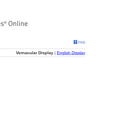
Vernacular Display
|
English Display