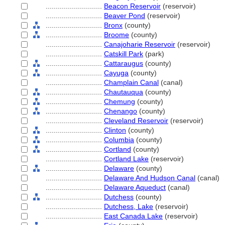
............................
Beacon Reservoir
(reservoir)
............................
Beaver Pond
(reservoir)
............................
Bronx
(county)
............................
Broome
(county)
............................
Canajoharie Reservoir
(reservoir)
............................
Catskill Park
(park)
............................
Cattaraugus
(county)
............................
Cayuga
(county)
............................
Champlain Canal
(canal)
............................
Chautauqua
(county)
............................
Chemung
(county)
............................
Chenango
(county)
............................
Cleveland Reservoir
(reservoir)
............................
Clinton
(county)
............................
Columbia
(county)
............................
Cortland
(county)
............................
Cortland Lake
(reservoir)
............................
Delaware
(county)
............................
Delaware And Hudson Canal
(canal)
............................
Delaware Aqueduct
(canal)
............................
Dutchess
(county)
............................
Dutchess, Lake
(reservoir)
............................
East Canada Lake
(reservoir)