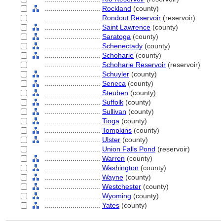
............................
Rockland
(county)
............................
Rondout Reservoir
(reservoir)
............................
Saint Lawrence
(county)
............................
Saratoga
(county)
............................
Schenectady
(county)
............................
Schoharie
(county)
............................
Schoharie Reservoir
(reservoir)
............................
Schuyler
(county)
............................
Seneca
(county)
............................
Steuben
(county)
............................
Suffolk
(county)
............................
Sullivan
(county)
............................
Tioga
(county)
............................
Tompkins
(county)
............................
Ulster
(county)
............................
Union Falls Pond
(reservoir)
............................
Warren
(county)
............................
Washington
(county)
............................
Wayne
(county)
............................
Westchester
(county)
............................
Wyoming
(county)
............................
Yates
(county)