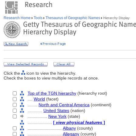
Research Home
Tools
Thesaurus of Geographic Names
Hierarchy Display
Click the
icon to view the hierarchy.
Check the boxes to view multiple records at once.
Top of the TGN hierarchy
(hierarchy root)
....
World
(facet)
........
North and Central America
(continent)
............
United States
(nation)
................
New York
(state)
....................
[
view physical features
]
............................
Albany
(county)
............................
Allegany
(county)