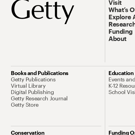
Visit
What’s 
Explore 
Research
Funding
About
Books and Publications
Education
Getty Publications
Events an
Virtual Library
K-12 Resou
Digital Publishing
School Vis
Getty Research Journal
Getty Store
Conservation
Funding O