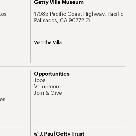
Getty Villa Museum
Los
17985 Pacific Coast Highway, Pacific
Palisades, CA 90272
Visit the Villa
Opportunities
Jobs
Volunteers
Join & Give
es
© J. Paul Getty Trust