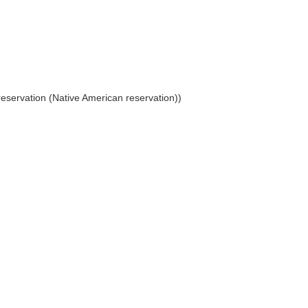
reservation (Native American reservation))