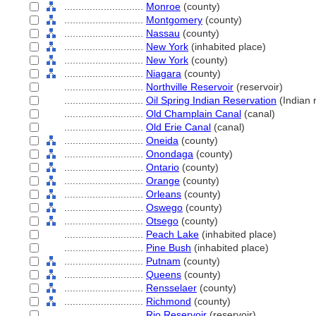
............................
Monroe
(county)
............................
Montgomery
(county)
............................
Nassau
(county)
............................
New York
(inhabited place)
............................
New York
(county)
............................
Niagara
(county)
............................
Northville Reservoir
(reservoir)
............................
Oil Spring Indian Reservation
(Indian 
............................
Old Champlain Canal
(canal)
............................
Old Erie Canal
(canal)
............................
Oneida
(county)
............................
Onondaga
(county)
............................
Ontario
(county)
............................
Orange
(county)
............................
Orleans
(county)
............................
Oswego
(county)
............................
Otsego
(county)
............................
Peach Lake
(inhabited place)
............................
Pine Bush
(inhabited place)
............................
Putnam
(county)
............................
Queens
(county)
............................
Rensselaer
(county)
............................
Richmond
(county)
............................
Rio Reservoir
(reservoir)