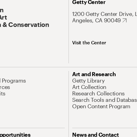
Getty Center
On
1200 Getty Center Drive, 
Art
Angeles, CA 90049
 & Conservation
Visit the Center
Art and Research
d Programs
Getty Library
rces
Art Collection
its
Research Collections
Search Tools and Databas
Open Content Program
pportunities
News and Contact