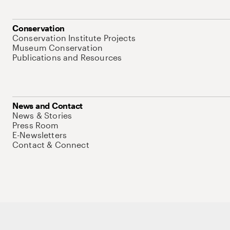
Conservation
Conservation Institute Projects
Museum Conservation
Publications and Resources
News and Contact
News & Stories
Press Room
E-Newsletters
Contact & Connect