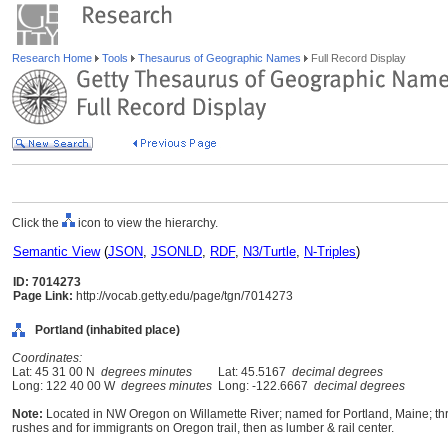
Research Home
Tools
Thesaurus of Geographic Names
Full Record Display
Click the
icon to view the hierarchy.
Semantic View
(
JSON
,
JSONLD
,
RDF
,
N3/Turtle
,
N-Triples
)
ID: 7014273
Page Link:
http://vocab.getty.edu/page/tgn/7014273
Portland (inhabited place)
Coordinates:
Lat: 45 31 00 N
degrees minutes
Lat: 45.5167
decimal degrees
Long: 122 40 00 W
degrees minutes
Long: -122.6667
decimal degrees
Note:
Located in NW Oregon on Willamette River; named for Portland, Maine; thriv
rushes and for immigrants on Oregon trail, then as lumber & rail center.