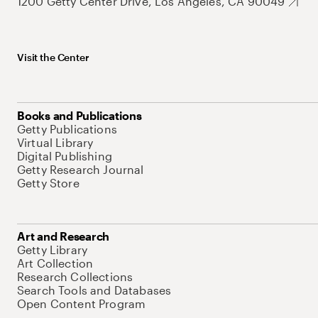
1200 Getty Center Drive, Los Angeles, CA 90049
Visit the Center
Books and Publications
Getty Publications
Virtual Library
Digital Publishing
Getty Research Journal
Getty Store
Art and Research
Getty Library
Art Collection
Research Collections
Search Tools and Databases
Open Content Program