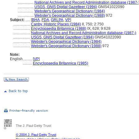
.................
National Archives and Record Administration database (1987-
.................
USGS, GNIS Digital Gazetteer (1994)
GNIS41022090
.................
Webster's Geographical Dictionary (1984)
.................
Webster's Geographical Dictionary (1988)
972
Subject:
.....
[
BHA
,
FDA
,
GRLPA
,
VP
]
..................
Canby, Historic Places (1984)
II, 750; 2:750
..................
Encyclopaedia Britannica (1988)
IX, 628; 9:628
..................
National Archives and Record Administration database (1987-)
..................
USGS, GNIS Digital Gazetteer (1994)
GNIS41022090
..................
Webster's Geographical Dictionary (1984)
..................
Webster's Geographical Dictionary (1988)
972
Note:
English
..........
[
VP
]
..........
Encyclopaedia Britannica (1985)
The J. Paul Getty Trust
© 2004 J. Paul Getty Trust