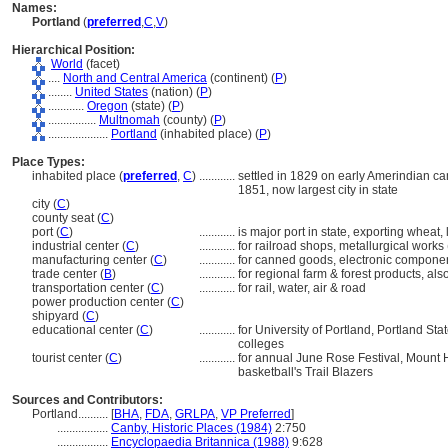
Names:
Portland
(
preferred
,
C
,
V
)
Hierarchical Position:
World
(facet)
....
North and Central America
(continent) (
P
)
........
United States
(nation) (
P
)
............
Oregon
(state) (
P
)
................
Multnomah
(county) (
P
)
....................
Portland
(inhabited place) (
P
)
Place Types:
inhabited place (
preferred
,
C
)
............
settled in 1829 on early Amerindian cam
1851, now largest city in state
city (
C
)
county seat (
C
)
port (
C
)
............
is major port in state, exporting wheat
industrial center (
C
)
............
for railroad shops, metallurgical works
manufacturing center (
C
)
............
for canned goods, electronic component
trade center (
B
)
............
for regional farm & forest products, al
transportation center (
C
)
............
for rail, water, air & road
power production center (
C
)
shipyard (
C
)
educational center (
C
)
............
for University of Portland, Portland St
colleges
tourist center (
C
)
............
for annual June Rose Festival, Mount H
basketball's Trail Blazers
Sources and Contributors:
Portland..........
[
BHA
,
FDA
,
GRLPA
,
VP Preferred
]
.................
Canby, Historic Places (1984)
2:750
.................
Encyclopaedia Britannica (1988)
9:628