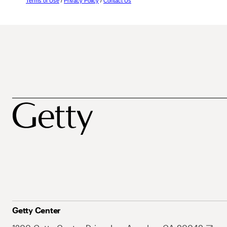
Terms of Use
/
Privacy Policy
/
Contact Us
Getty Center