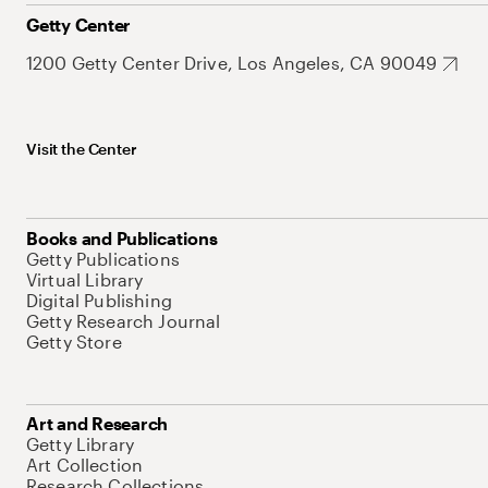
Getty Center
1200 Getty Center Drive, Los Angeles, CA 90049
Visit the Center
Books and Publications
Getty Publications
Virtual Library
Digital Publishing
Getty Research Journal
Getty Store
Art and Research
Getty Library
Art Collection
Research Collections