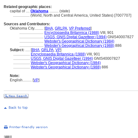
Related geographic places:
capital of ....
Oklahoma
.......... (state)
..................
(World, North and Central America, United States) [7007707]
Sources and Contributors:
Oklahoma City..........
[
BHA
,
GRLPA
,
VP Preferred
]
..........................
Encyclopaedia Britannica (1988)
VIII, 901
..........................
USGS, GNIS Digital Gazetteer (1994)
GNIS40007827
..........................
Webster's Geographical Dictionary (1984)
..........................
Webster's Geographical Dictionary (1988)
886
Subject:
.....
[
BHA
,
GRLPA
,
VP
]
..................
Encyclopaedia Britannica (1988)
VIII, 901
..................
USGS, GNIS Digital Gazetteer (1994)
GNIS40007827
..................
Webster's Geographical Dictionary (1984)
..................
Webster's Geographical Dictionary (1988)
886
Note:
English
..........
[
VP
]