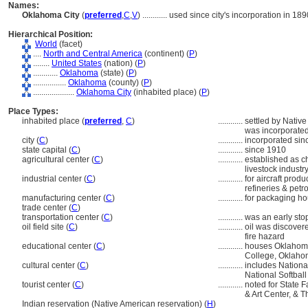
Names:
Oklahoma City
(
preferred
,
C
,
V
)
............
used since city's incorporation in 189
Hierarchical Position:
World
(facet)
....
North and Central America
(continent) (
P
)
........
United States
(nation) (
P
)
............
Oklahoma
(state) (
P
)
................
Oklahoma
(county) (
P
)
....................
Oklahoma City
(inhabited place) (
P
)
Place Types:
inhabited place (
preferred
,
C
)
............
settled by Native
was incorporate
city (
C
)
............
incorporated sin
state capital (
C
)
............
since 1910
agricultural center (
C
)
............
established as ch
livestock industry
industrial center (
C
)
............
for aircraft produ
refineries & pet
manufacturing center (
C
)
............
for packaging ho
trade center (
C
)
transportation center (
C
)
............
was an early sto
oil field site (
C
)
............
oil was discovere
fire hazard
educational center (
C
)
............
houses Oklahoma
College, Oklahom
cultural center (
C
)
............
includes Nationa
National Softbal
tourist center (
C
)
............
noted for State 
& Art Center, & 
Indian reservation (Native American reservation) (
H
)