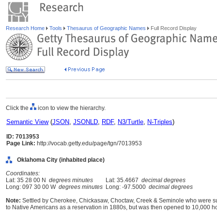
Research Home
Tools
Thesaurus of Geographic Names
Full Record Display
Click the
icon to view the hierarchy.
Semantic View
(
JSON
,
JSONLD
,
RDF
,
N3/Turtle
,
N-Triples
)
ID: 7013953
Page Link:
http://vocab.getty.edu/page/tgn/7013953
Oklahoma City (inhabited place)
Coordinates:
Lat: 35 28 00 N
degrees minutes
Lat: 35.4667
decimal degrees
Long: 097 30 00 W
degrees minutes
Long: -97.5000
decimal degrees
Note:
Settled by Cherokee, Chickasaw, Choctaw, Creek & Seminole who were sur
to Native Americans as a reservation in 1880s, but was then opened to 10,000 