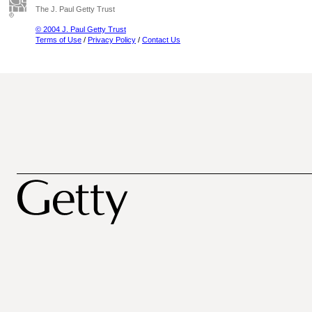
The J. Paul Getty Trust
© 2004 J. Paul Getty Trust
Terms of Use
/
Privacy Policy
/
Contact Us