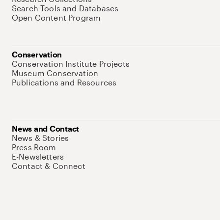
Search Tools and Databases
Open Content Program
Conservation
Conservation Institute Projects
Museum Conservation
Publications and Resources
News and Contact
News & Stories
Press Room
E-Newsletters
Contact & Connect