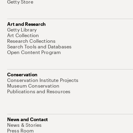
Getty Store
Art and Research
Getty Library
Art Collection
Research Collections
Search Tools and Databases
Open Content Program
Conservation
Conservation Institute Projects
Museum Conservation
Publications and Resources
News and Contact
News & Stories
Press Room