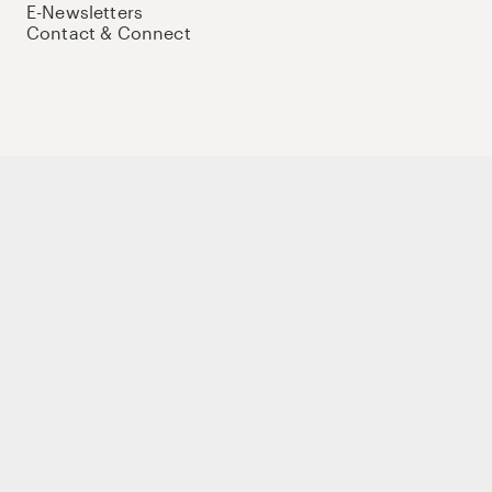
E-Newsletters
Contact & Connect