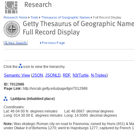
Research Home
Tools
Thesaurus of Geographic Names
Full Record Display
Click the
icon to view the hierarchy.
Semantic View
(
JSON
,
JSONLD
,
RDF
,
N3/Turtle
,
N-Triples
)
ID: 7012986
Page Link:
http://vocab.getty.edu/page/tgn/7012986
Ljubljana (inhabited place)
Coordinates:
Lat: 46 04 00 N
degrees minutes
Lat: 46.0667
decimal degrees
Long: 014 30 00 E
degrees minutes
Long: 14.5000
decimal degrees
Note:
Was strategic Roman city on road to Pannonia; ruined by Huns (451) & Mag
under Otakar II of Bohemia 1270; went to Hapsburgs 1277; captured by French 180