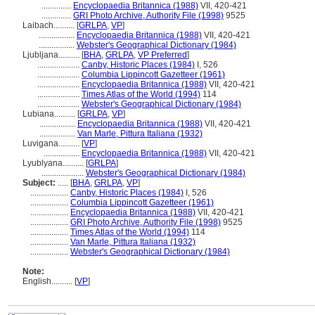
..............
Encyclopaedia Britannica (1988)
VII, 420-421
..............
GRI Photo Archive, Authority File (1998)
9525
Laibach..........
[
GRLPA
,
VP
]
.................
Encyclopaedia Britannica (1988)
VII, 420-421
.................
Webster's Geographical Dictionary (1984)
Ljubljana..........
[
BHA
,
GRLPA
,
VP Preferred
]
....................
Canby, Historic Places (1984)
I, 526
....................
Columbia Lippincott Gazetteer (1961)
....................
Encyclopaedia Britannica (1988)
VII, 420-421
....................
Times Atlas of the World (1994)
114
....................
Webster's Geographical Dictionary (1984)
Lubiana..........
[
GRLPA
,
VP
]
.................
Encyclopaedia Britannica (1988)
VII, 420-421
.................
Van Marle, Pittura Italiana (1932)
Luvigana..........
[
VP
]
.................
Encyclopaedia Britannica (1988)
VII, 420-421
Lyublyana..........
[
GRLPA
]
....................
Webster's Geographical Dictionary (1984)
Subject:
.....
[
BHA
,
GRLPA
,
VP
]
..................
Canby, Historic Places (1984)
I, 526
..................
Columbia Lippincott Gazetteer (1961)
..................
Encyclopaedia Britannica (1988)
VII, 420-421
..................
GRI Photo Archive, Authority File (1998)
9525
..................
Times Atlas of the World (1994)
114
..................
Van Marle, Pittura Italiana (1932)
..................
Webster's Geographical Dictionary (1984)
Note:
English
..........
[
VP
]