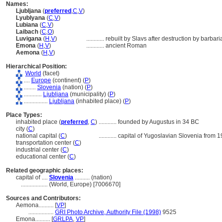
Names:
Ljubljana
(
preferred
,
C
,
V
)
Lyublyana
(
C
,
V
)
Lubiana
(
C
,
V
)
Laibach
(
C
,
O
)
Luvigana
(
H
,
V
)
............
rebuilt by Slavs after destruction by barbari
Emona
(
H
,
V
)
............
ancient Roman
Aemona
(
H
,
V
)
Hierarchical Position:
World
(facet)
....
Europe
(continent) (
P
)
........
Slovenia
(nation) (
P
)
............
Ljubljana
(municipality) (
P
)
................
Ljubljana
(inhabited place) (
P
)
Place Types:
inhabited place (
preferred
,
C
)
............
founded by Augustus in 34 BC
city (
C
)
national capital (
C
)
............
capital of Yugoslavian Slovenia from 1
transportation center (
C
)
industrial center (
C
)
educational center (
C
)
Related geographic places:
capital of ....
Slovenia
.......... (nation)
..................
(World, Europe) [7006670]
Sources and Contributors:
Aemona..........
[
VP
]
.................
GRI Photo Archive, Authority File (1998)
9525
Emona..........
[
GRLPA
,
VP
]