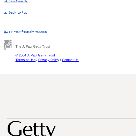
The J. Paul Getty Trust
© 2004 J. Paul Getty Trust
Terms of Use
/
Privacy Policy
/
Contact Us