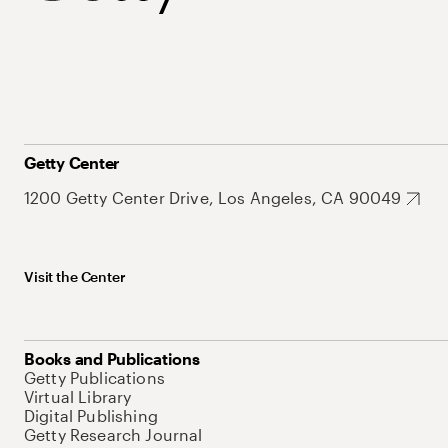
Getty Center
1200 Getty Center Drive, Los Angeles, CA 90049
Visit the Center
Books and Publications
Getty Publications
Virtual Library
Digital Publishing
Getty Research Journal