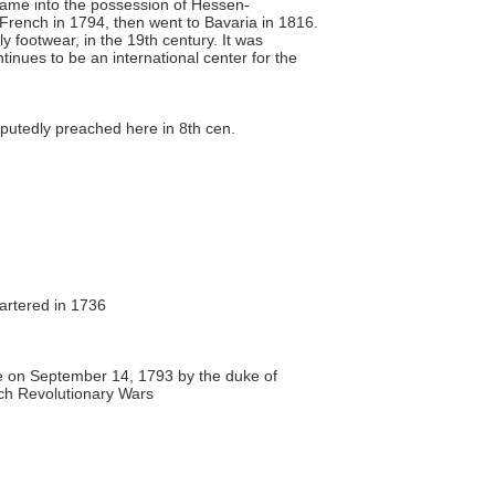
 came into the possession of Hessen-
 French in 1794, then went to Bavaria in 1816.
y footwear, in the 19th century. It was
inues to be an international center for the
.
putedly preached here in 8th cen.
hartered in 1736
 on September 14, 1793 by the duke of
ch Revolutionary Wars