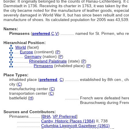
border. It originally belonged to the counts of Hanau-Lichtenberg. It
Darmstadt in 1736. Receiving its charter in 1763, it was taken by the
the city became noted for the manufacture of leather goods, especiall
severely damaged in World War II, but has since been rebuilt and cont
manufacture of shoes. Its calculated population for 2005 was 43,539
Names:
Pirmasens
(
preferred
,
C
,
V
)
............
named for St. Pirmen, who re
Hierarchical Position:
World
(facet)
....
Europe
(continent) (
P
)
........
Germany
(nation) (
P
)
............
Rhineland Palatinate
(state) (
P
)
................
Pirmasens
(inhabited place) (
P
)
Place Types:
inhabited place (
preferred
,
C
)
............
established by 8th cen., c
city (
C
)
manufacturing center (
C
)
transportation center (
C
)
battlefield (
H
)
............
French were defeated here
Braunschweig during Fren
Sources and Contributors:
Pirmasens..........
[
BHA
,
VP Preferred
]
....................
Canby, Historic Places (1984)
II, 738
....................
Columbia Lippincott Gazetteer (1961)