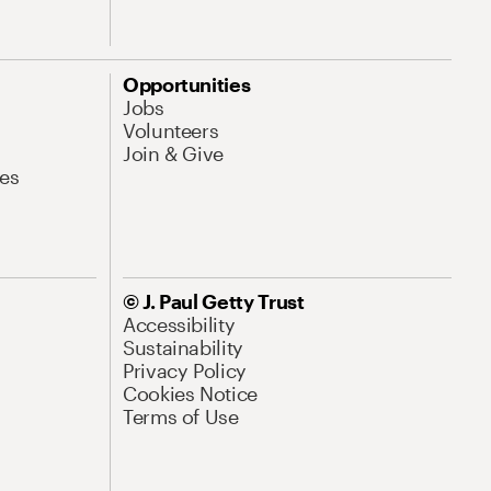
Opportunities
Jobs
Volunteers
Join & Give
es
© J. Paul Getty Trust
Accessibility
Sustainability
Privacy Policy
Cookies Notice
Terms of Use