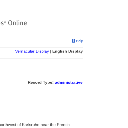
Vernacular Display
|
English Display
Record Type:
administrative
northwest of Karlsruhe near the French