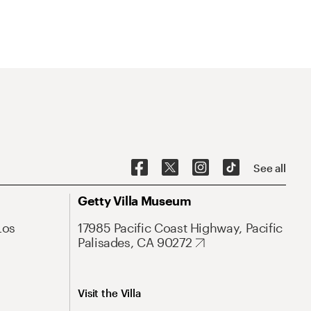
See all
Getty Villa Museum
Los
17985 Pacific Coast Highway, Pacific
Palisades, CA 90272
Visit the Villa