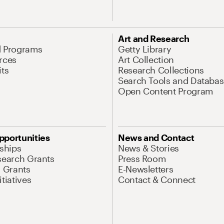
Art and Research
d Programs
Getty Library
rces
Art Collection
its
Research Collections
Search Tools and Databas
Open Content Program
pportunities
News and Contact
nships
News & Stories
search Grants
Press Room
l Grants
E-Newsletters
tiatives
Contact & Connect