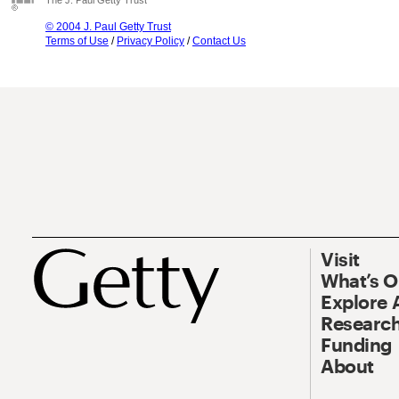
The J. Paul Getty Trust
© 2004 J. Paul Getty Trust
Terms of Use
/
Privacy Policy
/
Contact Us
Visit
What’s 
Explore 
Research
Funding
About