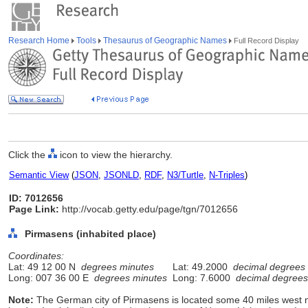
Research Home
Tools
Thesaurus of Geographic Names
Full Record Display
Click the
icon to view the hierarchy.
Semantic View
(
JSON
,
JSONLD
,
RDF
,
N3/Turtle
,
N-Triples
)
ID: 7012656
Page Link:
http://vocab.getty.edu/page/tgn/7012656
Pirmasens (inhabited place)
Coordinates:
Lat: 49 12 00 N
degrees minutes
Lat: 49.2000
decimal degrees
Long: 007 36 00 E
degrees minutes
Long: 7.6000
decimal degrees
Note:
The German city of Pirmasens is located some 40 miles west 