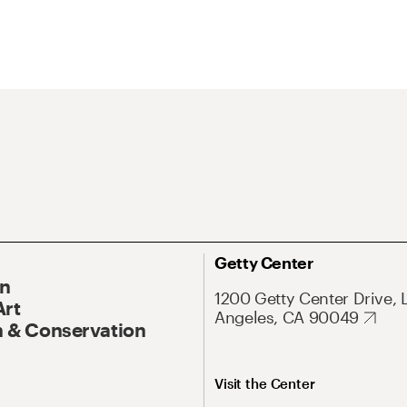
Getty Center
On
1200 Getty Center Drive, 
Art
Angeles, CA 90049
 & Conservation
Visit the Center