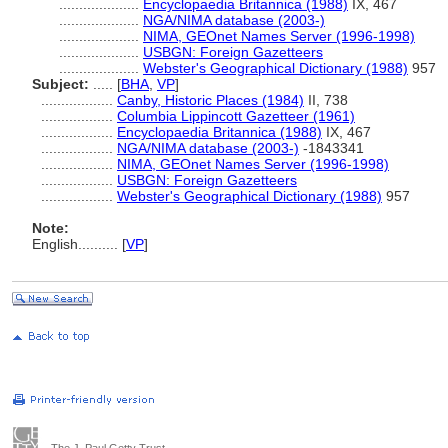
....................
Encyclopaedia Britannica (1988)
IX, 467
....................
NGA/NIMA database (2003-)
....................
NIMA, GEOnet Names Server (1996-1998)
....................
USBGN: Foreign Gazetteers
....................
Webster's Geographical Dictionary (1988)
957
Subject:
.....
[
BHA
,
VP
]
..................
Canby, Historic Places (1984)
II, 738
..................
Columbia Lippincott Gazetteer (1961)
..................
Encyclopaedia Britannica (1988)
IX, 467
..................
NGA/NIMA database (2003-)
-1843341
..................
NIMA, GEOnet Names Server (1996-1998)
..................
USBGN: Foreign Gazetteers
..................
Webster's Geographical Dictionary (1988)
957
Note:
English
..........
[
VP
]