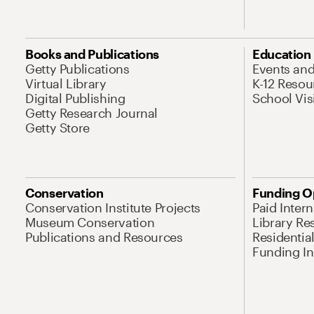
Books and Publications
Education
Getty Publications
Events an
Virtual Library
K-12 Resou
Digital Publishing
School Vis
Getty Research Journal
Getty Store
Conservation
Funding O
Conservation Institute Projects
Paid Inter
Museum Conservation
Library Re
Publications and Resources
Residentia
Funding Ini