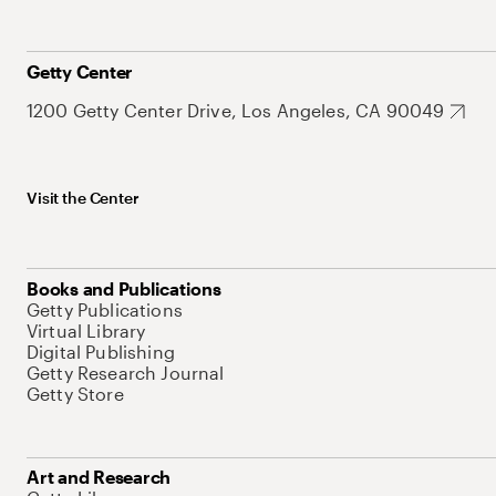
Getty Center
1200 Getty Center Drive, Los Angeles, CA 90049
Visit the Center
Books and Publications
Getty Publications
Virtual Library
Digital Publishing
Getty Research Journal
Getty Store
Art and Research