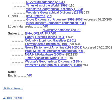
.................
NGA/NIMA database (2003-)
.................
Times Atlas of the World (1992)
116
.................
Webster's Geographical Dictionary (1984)
.................
Webster's Geographical Dictionary (1988)
693
Lubeck..........
[
IMJ Preferred
,
VP
]
.................
Grove Dictionary of Art online (1999-2002)
Accessed 07/25/200
.................
Israel Museum Jerusalem contribution (n.d.)
Lübeck Hansestadt..........
[
VP
]
................................
NGA/NIMA database (2003-)
Subject:
.....
[
BHA
,
GRLPA
,
IMJ
,
VP
]
..................
Canby, Historic Places (1984)
I, 535
..................
Columbia Lippincott Gazetteer (1961)
..................
Encyclopaedia Britannica (1988)
VII, 534
..................
Grove Dictionary of Art online (1999-2002)
Accessed 07/25/2002
..................
Israel Museum Jerusalem contribution (n.d.)
..................
NGA/NIMA database (2003-)
-1821233
..................
Times Atlas of the World (1992)
116
..................
Webster's Geographical Dictionary (1984)
..................
Webster's Geographical Dictionary (1988)
693
Note:
English
..........
[
VP
]