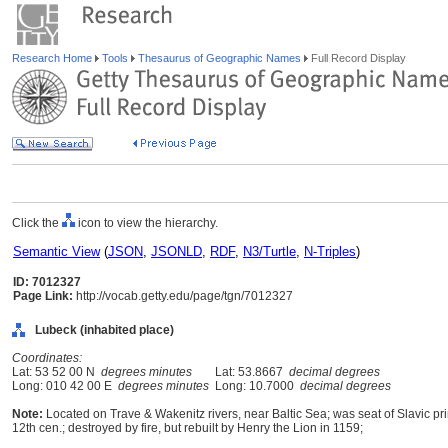
Research Home
Tools
Thesaurus of Geographic Names
Full Record Display
Click the
icon to view the hierarchy.
Semantic View
(
JSON
,
JSONLD
,
RDF
,
N3/Turtle
,
N-Triples
)
ID: 7012327
Page Link:
http://vocab.getty.edu/page/tgn/7012327
Lubeck (inhabited place)
Coordinates:
Lat: 53 52 00 N
degrees minutes
Lat: 53.8667
decimal degrees
Long: 010 42 00 E
degrees minutes
Long: 10.7000
decimal degrees
Note:
Located on Trave & Wakenitz rivers, near Baltic Sea; was seat of Slavic pri
12th cen.; destroyed by fire, but rebuilt by Henry the Lion in 1159;