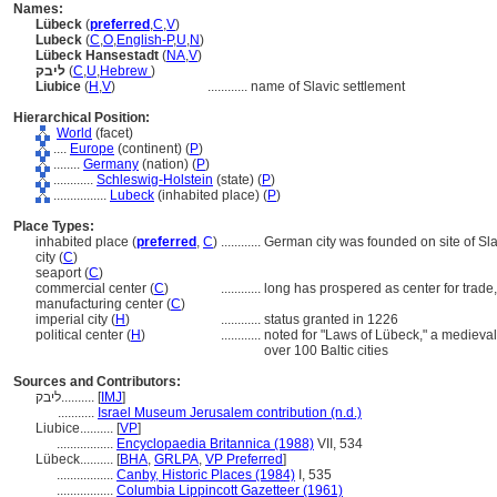
Names:
Lübeck
(
preferred
,
C
,
V
)
Lubeck
(
C
,
O
,
English-P
,
U
,
N
)
Lübeck Hansestadt
(
NA
,
V
)
ליבק
(
C
,
U
,
Hebrew
)
Liubice
(
H
,
V
)
............
name of Slavic settlement
Hierarchical Position:
World
(facet)
....
Europe
(continent) (
P
)
........
Germany
(nation) (
P
)
............
Schleswig-Holstein
(state) (
P
)
................
Lubeck
(inhabited place) (
P
)
Place Types:
inhabited place (
preferred
,
C
)
............
German city was founded on site of Sla
city (
C
)
seaport (
C
)
commercial center (
C
)
............
long has prospered as center for trad
manufacturing center (
C
)
imperial city (
H
)
............
status granted in 1226
political center (
H
)
............
noted for "Laws of Lübeck," a medieval
over 100 Baltic cities
Sources and Contributors:
ליבק..........
[
IMJ
]
...........
Israel Museum Jerusalem contribution (n.d.)
Liubice..........
[
VP
]
.................
Encyclopaedia Britannica (1988)
VII, 534
Lübeck..........
[
BHA
,
GRLPA
,
VP Preferred
]
.................
Canby, Historic Places (1984)
I, 535
.................
Columbia Lippincott Gazetteer (1961)