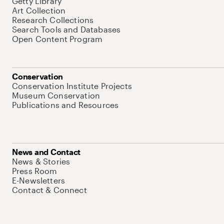
Getty Library
Art Collection
Research Collections
Search Tools and Databases
Open Content Program
Conservation
Conservation Institute Projects
Museum Conservation
Publications and Resources
News and Contact
News & Stories
Press Room
E-Newsletters
Contact & Connect