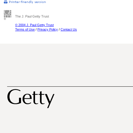
The J. Paul Getty Trust
© 2004 J. Paul Getty Trust
Terms of Use
/
Privacy Policy
/
Contact Us