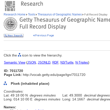
Research Home
Tools
Thesaurus of Geographic Names
Full Record Display
Click the
icon to view the hierarchy.
Semantic View
(
JSON
,
JSONLD
,
RDF
,
N3/Turtle
,
N-Triples
)
ID: 7011720
Page Link:
http://vocab.getty.edu/page/tgn/7011720
Písek (inhabited place)
Coordinates:
Lat: 49 18 00 N
degrees minutes
Lat: 49.3000
decimal degrees
Long: 014 10 00 E
degrees minutes
Long: 14.1667
decimal degre
Names: