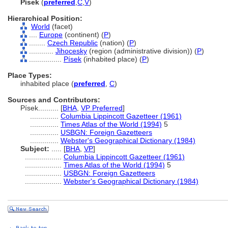
Písek
(
preferred
,
C
,
V
)
Hierarchical Position:
World
(facet)
....
Europe
(continent) (
P
)
........
Czech Republic
(nation) (
P
)
............
Jihocesky
(region (administrative division)) (
P
)
................
Písek
(inhabited place) (
P
)
Place Types:
inhabited place (
preferred
,
C
)
Sources and Contributors:
Písek..........
[
BHA
,
VP Preferred
]
..............
Columbia Lippincott Gazetteer (1961)
..............
Times Atlas of the World (1994)
5
..............
USBGN: Foreign Gazetteers
..............
Webster's Geographical Dictionary (1984)
Subject:
.....
[
BHA
,
VP
]
..................
Columbia Lippincott Gazetteer (1961)
..................
Times Atlas of the World (1994)
5
..................
USBGN: Foreign Gazetteers
..................
Webster's Geographical Dictionary (1984)