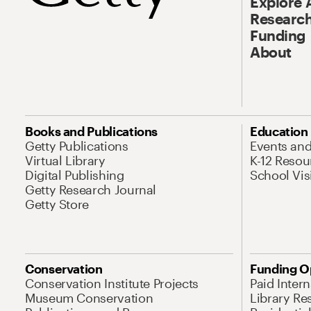
Explore 
Research
Funding
About
Books and Publications
Education
Getty Publications
Events an
Virtual Library
K-12 Resou
Digital Publishing
School Vis
Getty Research Journal
Getty Store
Conservation
Funding O
Conservation Institute Projects
Paid Inter
Museum Conservation
Library Re