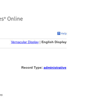
Vernacular Display
|
English Display
Record Type:
administrative
es