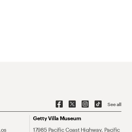
See all
Getty Villa Museum
Los
17985 Pacific Coast Highway, Pacific