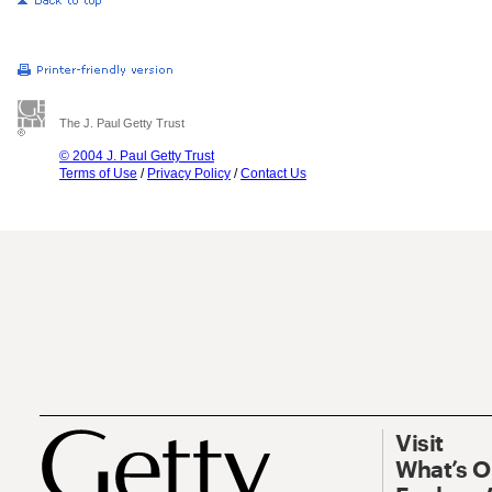
The J. Paul Getty Trust
© 2004 J. Paul Getty Trust
Terms of Use
/
Privacy Policy
/
Contact Us
Visit
What’s 