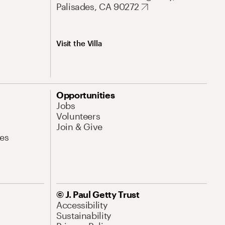
Palisades, CA 90272
Visit the Villa
Opportunities
Jobs
Volunteers
Join & Give
es
© J. Paul Getty Trust
Accessibility
Sustainability