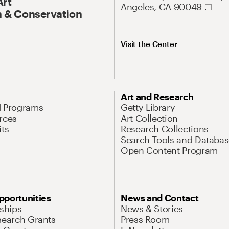
Art
Angeles, CA 90049
 & Conservation
Visit the Center
Art and Research
d Programs
Getty Library
rces
Art Collection
its
Research Collections
Search Tools and Databas
Open Content Program
pportunities
News and Contact
nships
News & Stories
search Grants
Press Room