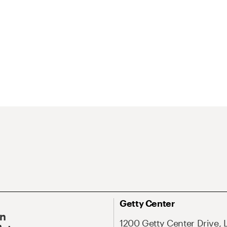
Getty Center
On
1200 Getty Center Drive, 