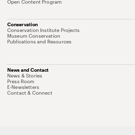
Open Content Program
Conservation
Conservation Institute Projects
Museum Conservation
Publications and Resources
News and Contact
News & Stories
Press Room
E-Newsletters
Contact & Connect