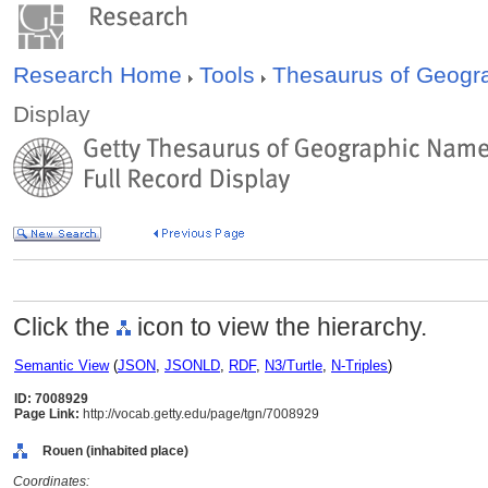
Research Home
Tools
Thesaurus of Geog
Display
Click the
icon to view the hierarchy.
Semantic View
(
JSON
,
JSONLD
,
RDF
,
N3/Turtle
,
N-Triples
)
ID: 7008929
Page Link:
http://vocab.getty.edu/page/tgn/7008929
Rouen (inhabited place)
Coordinates: