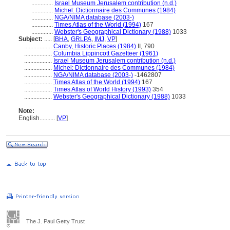
..............
Israel Museum Jerusalem contribution (n.d.)
..............
Michel: Dictionnaire des Communes (1984)
..............
NGA/NIMA database (2003-)
..............
Times Atlas of the World (1994)
167
..............
Webster's Geographical Dictionary (1988)
1033
Subject:
.....
[
BHA
,
GRLPA
,
IMJ
,
VP
]
..................
Canby, Historic Places (1984)
II, 790
..................
Columbia Lippincott Gazetteer (1961)
..................
Israel Museum Jerusalem contribution (n.d.)
..................
Michel: Dictionnaire des Communes (1984)
..................
NGA/NIMA database (2003-)
-1462807
..................
Times Atlas of the World (1994)
167
..................
Times Atlas of World History (1993)
354
..................
Webster's Geographical Dictionary (1988)
1033
Note:
English
..........
[
VP
]
The J. Paul Getty Trust