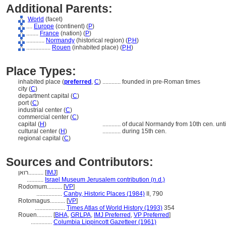
Additional Parents:
World
(facet)
....
Europe
(continent) (
P
)
........
France
(nation) (
P
)
............
Normandy
(historical region) (
P,
H
)
................
Rouen
(inhabited place) (
P,
H
)
Place Types:
inhabited place (
preferred
,
C
)
............
founded in pre-Roman times
city (
C
)
department capital (
C
)
port (
C
)
industrial center (
C
)
commercial center (
C
)
capital (
H
)
............
of ducal Normandy from 10th cen. unti
cultural center (
H
)
............
during 15th cen.
regional capital (
C
)
Sources and Contributors:
רואן..........
[
IMJ
]
...........
Israel Museum Jerusalem contribution (n.d.)
Rodomum..........
[
VP
]
.................
Canby, Historic Places (1984)
II, 790
Rotomagus..........
[
VP
]
....................
Times Atlas of World History (1993)
354
Rouen..........
[
BHA
,
GRLPA
,
IMJ Preferred
,
VP Preferred
]
..............
Columbia Lippincott Gazetteer (1961)