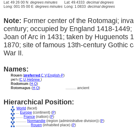
Lat: 49 26 00 N
degrees minutes
Lat: 49.4333
decimal degrees
Long: 001 05 00 E
degrees minutes
Long: 1.0833
decimal degrees
Note:
Former center of the Rotomagi; inv
century; occupied by England 1418-1449; si
Joan of Arc in 1431; taken by Huguenots 
1870; site of famous 13th-century Gothic 
War II.
Names:
Rouen
(
preferred
,
C
,
V
,
English-P
)
רואן
(
C
,
U
,
Hebrew
)
Rodomum
(
H
,
O
)
Rotomagus
(
H
,
O
)
............
ancient
Hierarchical Position:
World
(facet)
....
Europe
(continent) (
P
)
........
France
(nation) (
P
)
............
Normandie
(region (administrative division)) (
P
)
................
Rouen
(inhabited place) (
P
)