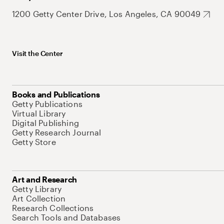
1200 Getty Center Drive, Los Angeles, CA 90049
Visit the Center
Books and Publications
Getty Publications
Virtual Library
Digital Publishing
Getty Research Journal
Getty Store
Art and Research
Getty Library
Art Collection
Research Collections
Search Tools and Databases