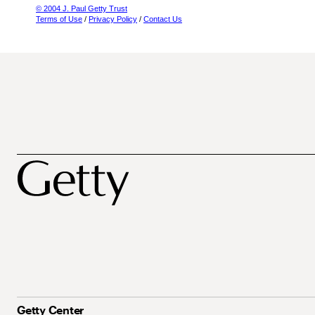
© 2004 J. Paul Getty Trust
Terms of Use
/
Privacy Policy
/
Contact Us
Getty Center