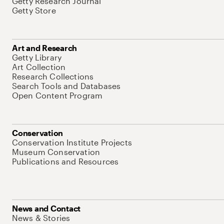
Getty Research Journal
Getty Store
Art and Research
Getty Library
Art Collection
Research Collections
Search Tools and Databases
Open Content Program
Conservation
Conservation Institute Projects
Museum Conservation
Publications and Resources
News and Contact
News & Stories