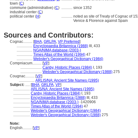
town (
C
)
commune (administrative) (
C
)
............
since 1352
industrial center (
C
)
political center (
H
)
............
noted as site of Treaty of Cognac of 15
Venice & Florence against Spain
Sources and Contributors:
Cognac..........
[
BHA
,
GRLPA
,
VP Preferred
]
.................
Encyclopaedia Britannica (1988)
III, 433
.................
NGA/NIMA database (2003-)
.................
Times Atlas of the World (1994)
47
.................
Webster's Geographical Dictionary (1984)
Compniacum..........
[
VP
]
.......................
Canby, Historic Places (1984)
I, 193
.......................
Webster's Geographical Dictionary (1988)
275
Cougnac..........
[
VP
]
.................
ARLIS/NA: Ancient Site Names (1995)
Subject:
.....
[
BHA
,
GRLPA
,
VP
]
..................
ARLIS/NA: Ancient Site Names (1995)
..................
Canby, Historic Places (1984)
I, 193
..................
Encyclopaedia Britannica (1988)
III, 433
..................
NGA/NIMA database (2003-)
-1420906
..................
Times Atlas of the World (1994)
47
..................
Webster's Geographical Dictionary (1984)
..................
Webster's Geographical Dictionary (1988)
275
Note:
English
..........
[
VP
]