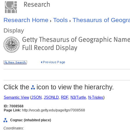
Research Home
Tools
Thesaurus of Geog
Display
Click the
icon to view the hierarchy.
Semantic View
(
JSON
,
JSONLD
,
RDF
,
N3/Turtle
,
N-Triples
)
ID: 7008568
Page Link:
http://vocab.getty.edu/page/tgn/7008568
Cognac (inhabited place)
Coordinates: