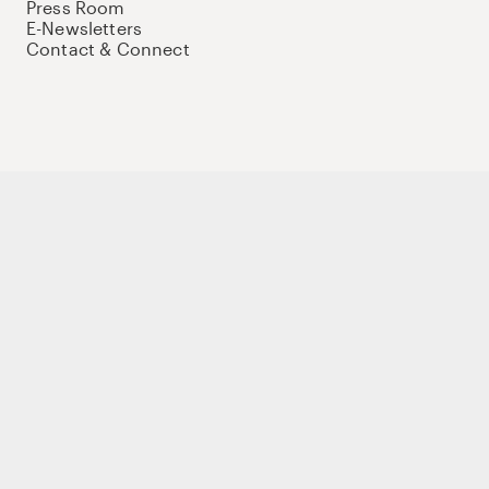
Press Room
E-Newsletters
Contact & Connect