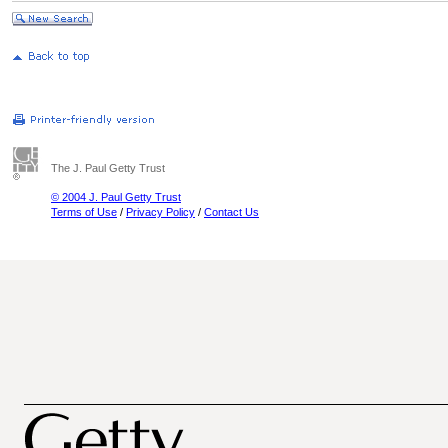
The J. Paul Getty Trust
© 2004 J. Paul Getty Trust
Terms of Use
/
Privacy Policy
/
Contact Us