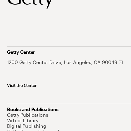
Getty Center
1200 Getty Center Drive, Los Angeles, CA 90049
Visit the Center
Books and Publications
Getty Publications
Virtual Library
Digital Publishing