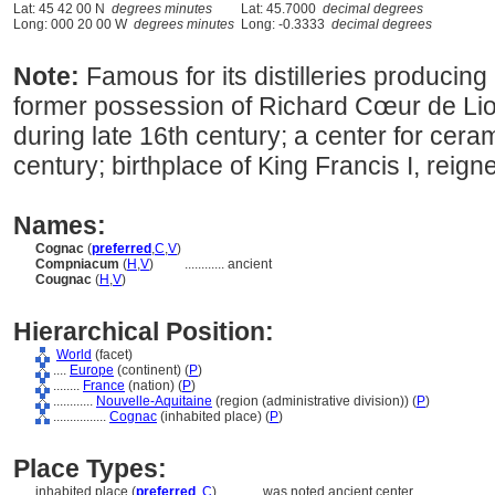
Lat: 45 42 00 N
degrees minutes
Lat: 45.7000
decimal degrees
Long: 000 20 00 W
degrees minutes
Long: -0.3333
decimal degrees
Note:
Famous for its distilleries producin
former possession of Richard Cœur de Lio
during late 16th century; a center for cera
century; birthplace of King Francis I, reig
Names:
Cognac
(
preferred
,
C
,
V
)
Compniacum
(
H
,
V
)
............
ancient
Cougnac
(
H
,
V
)
Hierarchical Position:
World
(facet)
....
Europe
(continent) (
P
)
........
France
(nation) (
P
)
............
Nouvelle-Aquitaine
(region (administrative division)) (
P
)
................
Cognac
(inhabited place) (
P
)
Place Types:
inhabited place (
preferred
,
C
)
............
was noted ancient center