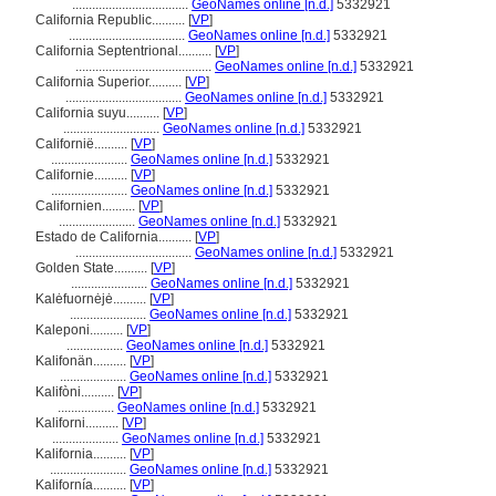
...................................
GeoNames online [n.d.]
5332921
California Republic..........
[
VP
]
...................................
GeoNames online [n.d.]
5332921
California Septentrional..........
[
VP
]
.........................................
GeoNames online [n.d.]
5332921
California Superior..........
[
VP
]
...................................
GeoNames online [n.d.]
5332921
California suyu..........
[
VP
]
.............................
GeoNames online [n.d.]
5332921
Californië..........
[
VP
]
.......................
GeoNames online [n.d.]
5332921
Californie..........
[
VP
]
.......................
GeoNames online [n.d.]
5332921
Californien..........
[
VP
]
.......................
GeoNames online [n.d.]
5332921
Estado de California..........
[
VP
]
...................................
GeoNames online [n.d.]
5332921
Golden State..........
[
VP
]
.......................
GeoNames online [n.d.]
5332921
Kalėfuornėjė..........
[
VP
]
.......................
GeoNames online [n.d.]
5332921
Kaleponi..........
[
VP
]
.................
GeoNames online [n.d.]
5332921
Kalifonän..........
[
VP
]
....................
GeoNames online [n.d.]
5332921
Kalifòni..........
[
VP
]
.................
GeoNames online [n.d.]
5332921
Kaliforni..........
[
VP
]
....................
GeoNames online [n.d.]
5332921
Kalifornia..........
[
VP
]
.......................
GeoNames online [n.d.]
5332921
Kalifornía..........
[
VP
]