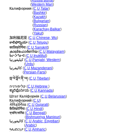
Калифорни
(
Russia Buriat
)
Калифорни
(
Western Mari
)
Калифорния
(
C
,
U
,
Tatar
)
Калифорния
(
Bashkir
)
Калифорния
(
Kazakh
)
Калифорния
(
Bulgarian
)
Калифорния
(
Russian
)
Калифорния
(
Karachay-Balkar
)
Калифорния
(
Yakut
)
加利福尼亚
(
C
,
U
,
Chinese, Wu
)
కాలిఫోర్నియా
(
C
,
U
,
Telugu
)
कालिफ़ोर्निया
(
C
,
U
,
Sanskrit
)
കാലിഫോർണിയ
(
C
,
U
,
Malayalam
)
ᑳᓖᐴᕐᓃᐊ
(
C
,
U
,
Inuktitut
)
کیلیفورنیا
(
C
,
U
,
Panjabi, Western
)
کیلیفورنیا
(
Urdu
)
کالیفرنیا
(
C
,
U
,
Mazanderani
)
کالیفرنیا
(
Persian-Farsi
)
ཁྰ་ལེ་ཧྥོར་ནི་ཡ།
(
C
,
U
,
Tibetan
)
קליפורניה
(
C
,
U
,
Hebrew
)
ಕ್ಯಾಲಿಫೊರ್ನಿಯ
(
C
,
U
,
Kannada
)
Штат Каліфорнія
(
C
,
U
,
Belarusian
)
Калифорний
(
C
,
U
)
કેલિફોર્નિયા
(
C
,
U
,
Gujarati
)
कैलिफ़ोर्निया
(
C
,
U
,
Hindi
)
ক্যালিফোর্নিয়া
(
C
,
U
,
Bengali
)
ক্যালিফোর্নিয়া
(
Bishnupriya Manipuri
)
كاليفورنيا
(
C
,
U
,
Arabic, Egyptian
)
كاليفورنيا
(
Arabic
)
ካሊፎርኒያ
(
C
,
U
,
Amharic
)