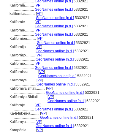
.......................
GeoNames online [n.d.]
5332921
Kalifọ́rníà..........
[
VP
]
.......................
GeoNames online [n.d.]
5332921
kalifornias..........
[
VP
]
.......................
GeoNames online [n.d.]
5332921
Kalifornie..........
[
VP
]
.......................
GeoNames online [n.d.]
5332921
Kalifornië..........
[
VP
]
.......................
GeoNames online [n.d.]
5332921
Kalifornien..........
[
VP
]
.......................
GeoNames online [n.d.]
5332921
Kalifornija..........
[
VP
]
.......................
GeoNames online [n.d.]
5332921
Kaliforńijo..........
[
VP
]
.......................
GeoNames online [n.d.]
5332921
Kalifornio..........
[
VP
]
.......................
GeoNames online [n.d.]
5332921
Kaliforniska..........
[
VP
]
.......................
GeoNames online [n.d.]
5332921
Kaliforniya..........
[
VP
]
.......................
GeoNames online [n.d.]
5332921
Kaliforniya shtati..........
[
VP
]
...................................
GeoNames online [n.d.]
5332921
Kaliforniye Shitati..........
[
VP
]
...................................
GeoNames online [n.d.]
5332921
Kalifornje..........
[
VP
]
.......................
GeoNames online [n.d.]
5332921
Kâ-li-fuk-nì-â..........
[
VP
]
.............................
GeoNames online [n.d.]
5332921
Kalifurnya..........
[
VP
]
.......................
GeoNames online [n.d.]
5332921
Karapōnia..........
[
VP
]