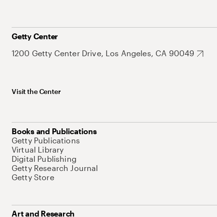
Getty Center
1200 Getty Center Drive, Los Angeles, CA 90049
Visit the Center
Books and Publications
Getty Publications
Virtual Library
Digital Publishing
Getty Research Journal
Getty Store
Art and Research