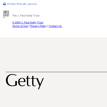
The J. Paul Getty Trust
© 2004 J. Paul Getty Trust
Terms of Use
/
Privacy Policy
/
Contact Us