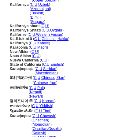
Kaliforniska
(
Upper Sorbian
)
Kaliforniya
(
C
,
U
,
Uzbek
)
Kaliforniya
(
Azerbaijani
)
Kaliforniya
(
Turkish
)
Kaliforniya
(
Dimli
)
Kaliforniya
(
Gagauz
)
Kaliforniya shtati
(
C
,
U
)
Kaliforniye Shitati
(
C
,
U
,
Uyghur
)
Kalifornje
(
C
,
U
,
Western Frisian
)
Kâ-li-fuk-nì-
(
C
,
U
,
Chinese, Hakka
)
Kalifurnya
(
C
,
U
,
Kabyle
)
Karapōnia
(
C
,
U
,
Maori
)
New Albion
(
C
,
U
)
Noua Albion
(
C
,
U
)
Nueva California
(
C
,
U
)
State of California
(
C
,
U
,
English
)
Калифорнија
(
C
,
U
,
Serbian
)
Калифорнија
(
Macedonian
)
加利福尼亞州
(
C
,
U
,
Chinese, Gan
)
加利福尼亞州
(
Chinese, Yue
)
क्यालिफोर्निया
(
C
,
U
,
Pali
)
क्यालिफोर्निया
(
Nepali
)
क्यालिफोर्निया
(
Newari
)
캘리포니아 주
(
C
,
U
,
Korean
)
קאליפארניע
(
C
,
U
,
Yiddish
)
รัฐแคลิฟอร์เนีย
(
C
,
U
,
Thai
)
Калифорни
(
C
,
U
,
Chuvash
)
Калифорни
(
Chechen
)
Калифорни
(
Mongolian
)
Калифорни
(
Ossetian/Ossetic
)
Калифорни
(
Kalmyk
)