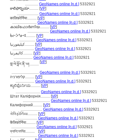
..............
GeoNames online [n.d.]
5332921
కాలిఫోర్నియా..........
[
VP
]
.......................
GeoNames online [n.d.]
5332921
कालिफ़ोर्निया..........
[
VP
]
..........................
GeoNames online [n.d.]
5332921
കാലിഫോർണിയ..........
[
VP
]
.......................
GeoNames online [n.d.]
5332921
ᑳᓖᐴᕐᓃᐊ..........
[
VP
]
.................
GeoNames online [n.d.]
5332921
کیلیفورنیا..........
[
VP
]
.......................
GeoNames online [n.d.]
5332921
کالیفرنیا..........
[
VP
]
....................
GeoNames online [n.d.]
5332921
[
VP
]
ཁྰ་ལེ་ཧྥོར་ནི་ཡ།..........
.............................
GeoNames online [n.d.]
5332921
קליפורניה..........
[
VP
]
....................
GeoNames online [n.d.]
5332921
ಕ್ಯಾಲಿಫೊರ್ನಿಯ..........
[
VP
]
..........................
GeoNames online [n.d.]
5332921
Штат Каліфорнія..........
[
VP
]
.............................
GeoNames online [n.d.]
5332921
Калифорний..........
[
VP
]
.......................
GeoNames online [n.d.]
5332921
કેલિફોર્નિયા..........
[
VP
]
.......................
GeoNames online [n.d.]
5332921
कैलिफ़ोर्निया..........
[
VP
]
..........................
GeoNames online [n.d.]
5332921
ক্যালিফোর্নিয়া..........
[
VP
]
.............................
GeoNames online [n.d.]
5332921