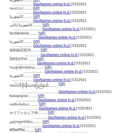
كاليفورنيا..........
[
VP
]
.......................
GeoNames online [n.d.]
5332921
ካሊፎርኒያ..........
[
VP
]
.................
GeoNames online [n.d.]
5332921
کالیفۆرنیا..........
[
VP
]
.......................
GeoNames online [n.d.]
5332921
کالیفورنیا ایالتی..........
[
VP
]
................................
GeoNames online [n.d.]
5332921
Каліфорнія..........
[
VP
]
.......................
GeoNames online [n.d.]
5332921
کالیفورنیا..........
[
VP
]
.......................
GeoNames online [n.d.]
5332921
[
VP
]
加利福尼亚州..........
.................
GeoNames online [n.d.]
5332921
ਕੈਲੀਫ਼ੋਰਨੀਆ..........
[
VP
]
.......................
GeoNames online [n.d.]
5332921
Կալիֆոռնիա..........
[
VP
]
.......................
GeoNames online [n.d.]
5332921
کالېفورنیا..........
[
VP
]
.......................
GeoNames online [n.d.]
5332921
[
VP
]
ကယ်လီဖိုးနီးယားပြည်နယ်..........
.........................................
GeoNames online [n.d.]
5332921
Καλιφόρνια..........
[
VP
]
.......................
GeoNames online [n.d.]
5332921
கலிபோர்னியா..........
[
VP
]
.......................
GeoNames online [n.d.]
5332921
[
VP
]
カリフォルニア州..........
.................
GeoNames online [n.d.]
5332921
კალიფორნია..........
[
VP
]
.......................
GeoNames online [n.d.]
5332921
कॅलिफोर्निया..........
[
VP
]