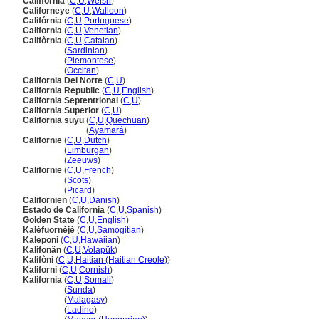
Califfornia
(
C
,
U
,
Welsh
)
Californeye
(
C
,
U
,
Walloon
)
Califórnia
(
C
,
U
,
Portuguese
)
Całifornia
(
C
,
U
,
Venetian
)
Califòrnia
(
C
,
U
,
Catalan
)
Califòrnia
(
Sardinian
)
Califòrnia
(
Piemontese
)
Califòrnia
(
Occitan
)
California Del Norte
(
C
,
U
)
California Republic
(
C
,
U
,
English
)
California Septentrional
(
C
,
U
)
California Superior
(
C
,
U
)
California suyu
(
C
,
U
,
Quechuan
)
California suyu
(
Ayamar
)
Californië
(
C
,
U
,
Dutch
)
Californië
(
Limburgan
)
Californië
(
Zeeuws
)
Californie
(
C
,
U
,
French
)
Californie
(
Scots
)
Californie
(
Picard
)
Californien
(
C
,
U
,
Danish
)
Estado de California
(
C
,
U
,
Spanish
)
Golden State
(
C
,
U
,
English
)
Kalėfuornėjė
(
C
,
U
,
Samogitian
)
Kaleponi
(
C
,
U
,
Hawaiian
)
Kalifonän
(
C
,
U
,
Volapük
)
Kalifòni
(
C
,
U
,
Haitian (Haitian Creole)
)
Kaliforni
(
C
,
U
,
Cornish
)
Kalifornia
(
C
,
U
,
Somali
)
Kalifornia
(
Sunda
)
Kalifornia
(
Malagasy
)
Kalifornia
(
Ladino
)