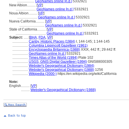
....................
GeoNames online [n.d.]
5332921
New Albion..........
[
VP
]
.......................
GeoNames online [n.d.]
5332921
Noua Albion..........
[
VP
]
.......................
GeoNames online [n.d.]
5332921
Nueva California..........
[
VP
]
.............................
GeoNames online [n.d.]
5332921
State of California..........
[
VP
]
...................................
GeoNames online [n.d.]
5332921
Subject:
.....
[
BHA
,
FDA
,
VP
]
..................
Canby, Historic Places (1984)
I, 144-145; 1:144-145
..................
Columbia Lippincott Gazetteer (1961)
..................
Encyclopaedia Britannica (1988)
XXIX, 442 ff.; 29:442 ff.
..................
GeoNames online [n.d.]
5332921
..................
Times Atlas of the World (1994)
Plate 102
..................
USGS, GNIS Digital Gazetteer (1994)
GNIS88000305
..................
Webster's Geographical Dictionary (1984)
..................
Webster's Geographical Dictionary (1988)
1256
..................
Wikipedia (2000-)
https://en.wikipedia.org/wiki/California
Note:
English
..........
[
VP
]
..........
Webster's Geographical Dictionary (1988)