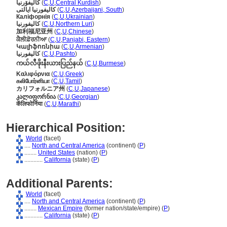
کالیفۆرنیا
(
C
,
U
,
Central Kurdish
)
کالیفورنیا ایالتی
(
C
,
U
,
Azerbaijani, South
)
Каліфорнія
(
C
,
U
,
Ukrainian
)
کالیفورنیا
(
C
,
U
,
Northern Luri
)
加利福尼亚州
(
C
,
U
,
Chinese
)
ਕੈਲੀਫ਼ੋਰਨੀਆ
(
C
,
U
,
Panjabi, Eastern
)
Կալիֆոռնիա
(
C
,
U
,
Armenian
)
کالېفورنیا
(
C
,
U
,
Pashto
)
ကယ်လီဖိုးနီးယားပြည်နယ်
(
C
,
U
,
Burmese
)
Καλιφόρνια
(
C
,
U
,
Greek
)
கலிபோர்னியா
(
C
,
U
,
Tamil
)
カリフォルニア州
(
C
,
U
,
Japanese
)
კალიფორნია
(
C
,
U
,
Georgian
)
कॅलिफोर्निया
(
C
,
U
,
Marathi
)
Hierarchical Position:
World
(facet)
....
North and Central America
(continent) (
P
)
........
United States
(nation) (
P
)
............
California
(state) (
P
)
Additional Parents:
World
(facet)
....
North and Central America
(continent) (
P
)
........
Mexican Empire
(former nation/state/empire) (
P
)
............
California
(state) (
P
)