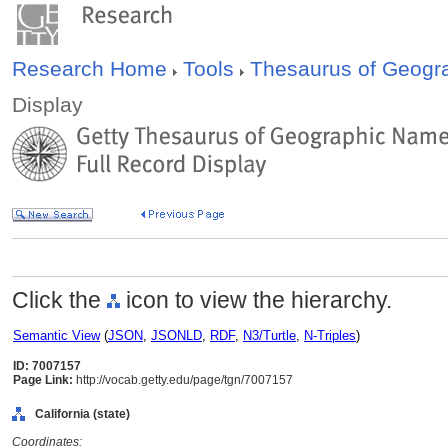
Research Home
Tools
Thesaurus of Geog
Display
Click the
icon to view the hierarchy.
Semantic View
(
JSON
,
JSONLD
,
RDF
,
N3/Turtle
,
N-Triples
)
ID: 7007157
Page Link:
http://vocab.getty.edu/page/tgn/7007157
California (state)
Coordinates: