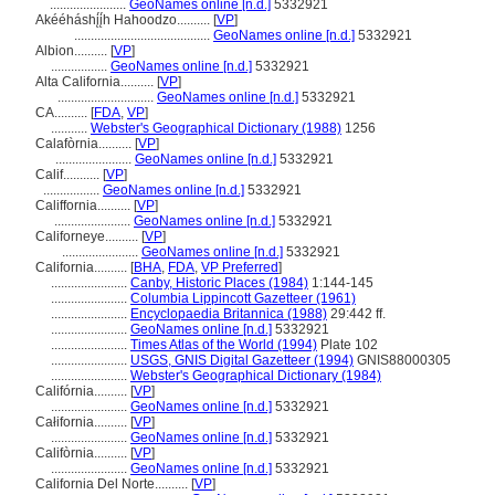
.......................
GeoNames online [n.d.]
5332921
Akééháshį́į́h Hahoodzo..........
[
VP
]
.........................................
GeoNames online [n.d.]
5332921
Albion..........
[
VP
]
.................
GeoNames online [n.d.]
5332921
Alta California..........
[
VP
]
.............................
GeoNames online [n.d.]
5332921
CA..........
[
FDA
,
VP
]
...........
Webster's Geographical Dictionary (1988)
1256
Calafòrnia..........
[
VP
]
.......................
GeoNames online [n.d.]
5332921
Calif...........
[
VP
]
.................
GeoNames online [n.d.]
5332921
Califfornia..........
[
VP
]
.......................
GeoNames online [n.d.]
5332921
Californeye..........
[
VP
]
.......................
GeoNames online [n.d.]
5332921
California..........
[
BHA
,
FDA
,
VP Preferred
]
.......................
Canby, Historic Places (1984)
1:144-145
.......................
Columbia Lippincott Gazetteer (1961)
.......................
Encyclopaedia Britannica (1988)
29:442 ff.
.......................
GeoNames online [n.d.]
5332921
.......................
Times Atlas of the World (1994)
Plate 102
.......................
USGS, GNIS Digital Gazetteer (1994)
GNIS88000305
.......................
Webster's Geographical Dictionary (1984)
Califórnia..........
[
VP
]
.......................
GeoNames online [n.d.]
5332921
Całifornia..........
[
VP
]
.......................
GeoNames online [n.d.]
5332921
Califòrnia..........
[
VP
]
.......................
GeoNames online [n.d.]
5332921
California Del Norte..........
[
VP
]