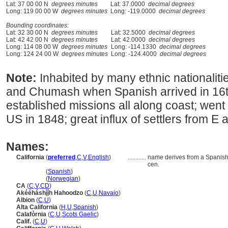
Lat: 37 00 00 N
degrees minutes
Lat: 37.0000
decimal degrees
Long: 119 00 00 W
degrees minutes
Long: -119.0000
decimal degrees
Bounding coordinates:
Lat: 32 30 00 N
degrees minutes
Lat: 32.5000
decimal degrees
Lat: 42 42 00 N
degrees minutes
Lat: 42.0000
decimal degrees
Long: 114 08 00 W
degrees minutes
Long: -114.1330
decimal degrees
Long: 124 24 00 W
degrees minutes
Long: -124.4000
decimal degrees
Note:
Inhabited by many ethnic nationalit
and Chumash when Spanish arrived in 16t
established missions all along coast; went
US in 1848; great influx of settlers from E a
Names:
California
(
preferred
,
C
,
V
,
English
)
............
name derives from a Spanish 
cen.
California
(
Spanish
)
California
(
Norwegian
)
CA
(
C
,
V
,
CD
)
Akééháshį́į́h Hahoodzo
(
C
,
U
,
Navajo
)
Albion
(
C
,
U
)
Alta California
(
H
,
U
,
Spanish
)
Calafòrnia
(
C
,
U
,
Scots Gaelic
)
Calif.
(
C
,
U
)