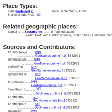
Place Types:
state (
preferred
,
B
)
............
since September 9, 1850
first level subdivision (
C
)
Related geographic places:
capital is ....
Sacramento
.......... (inhabited place)
..................
(World, North and Central America, United States, California, S
Sources and Contributors:
Калифорнија..........
[
VP
]
.......................
GeoNames online [n.d.]
5332921
[
VP
]
加利福尼亞州..........
.................
GeoNames online [n.d.]
5332921
क्यालिफोर्निया..........
[
VP
]
.............................
GeoNames online [n.d.]
5332921
[
VP
]
캘리포니아 주..........
.................
GeoNames online [n.d.]
5332921
קאליפארניע..........
[
VP
]
.......................
GeoNames online [n.d.]
5332921
[
VP
]
รัฐแคลิฟอร์เนีย..........
.............................
GeoNames online [n.d.]
5332921
Калифорни..........
[
VP
]
....................
GeoNames online [n.d.]
5332921
Калифорния..........
[
VP
]
.......................
GeoNames online [n.d.]
5332921
[
VP
]
加利福尼亚..........