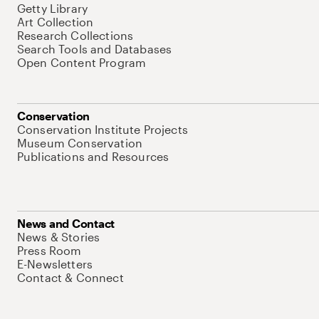
Getty Library
Art Collection
Research Collections
Search Tools and Databases
Open Content Program
Conservation
Conservation Institute Projects
Museum Conservation
Publications and Resources
News and Contact
News & Stories
Press Room
E-Newsletters
Contact & Connect