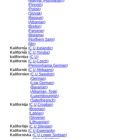
Kalifornia
(
Magyar (Hungarian)
)
Kalifornia
(
Finnish
)
Kalifornia
(
Polish
)
Kalifornia
(
Slovak
)
Kalifornia
(
Basque
)
Kalifornia
(
Albanian
)
Kalifornia
(
Breton
)
Kalifornia
(
Faroese
)
Kalifornia
(
Bislama
)
Kalifornia
(
Northern Sami
)
Kalifornia
(
Ido
)
Kalifornía
(
C
,
U
,
Icelandic
)
Kalifọ́rníà
(
C
,
U
,
Yoruba
)
kalifornias
(
C
,
U
)
Kalifornie
(
C
,
U
,
Czech
)
Kalifornie
(
Pennsylvania German
)
Kalifornië
(
C
,
U
,
Afrikaans
)
Kalifornien
(
C
,
U
,
Swedish
)
Kalifornien
(
German
)
Kalifornien
(
Low German
)
Kalifornien
(
Bavarian
)
Kalifornien
(
Albanian, Tosk
)
Kalifornien
(
Luxembourgish
)
Kalifornien
(
Saterfriesisch
)
Kalifornija
(
C
,
U
,
Croatian
)
Kalifornija
(
Bosnian
)
Kalifornija
(
Latvian
)
Kalifornija
(
Slovene
)
Kalifornija
(
Lithuanian
)
Kaliforńijo
(
C
,
U
,
Silesian
)
Kalifornio
(
C
,
U
,
Esperanto
)
Kaliforniska
(
C
,
U
,
Lower Sorbian
)