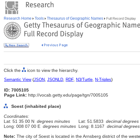
Research Home
Tools
Thesaurus of Geographic Names
Full Record Display
Click the
icon to view the hierarchy.
Semantic View
(
JSON
,
JSONLD
,
RDF
,
N3/Turtle
,
N-Triples
)
ID: 7005105
Page Link:
http://vocab.getty.edu/page/tgn/7005105
Soest (inhabited place)
Coordinates:
Lat: 51 35 00 N
degrees minutes
Lat: 51.5833
decimal degrees
Long: 008 07 00 E
degrees minutes
Long: 8.1167
decimal degrees
Note:
The city of Soest is located in the Arnsberg district of the we