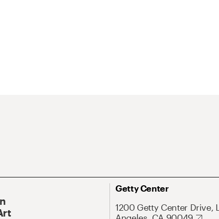
Getty Center
On
1200 Getty Center Drive, 
Art
Angeles, CA 90049