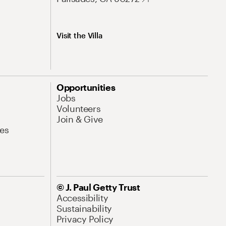
Visit the Villa
Opportunities
Jobs
Volunteers
Join & Give
es
© J. Paul Getty Trust
Accessibility
Sustainability
Privacy Policy