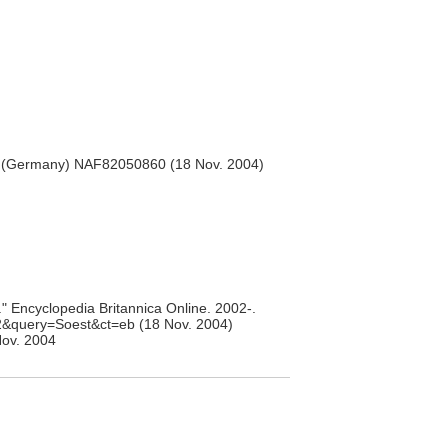
 (Germany) NAF82050860 (18 Nov. 2004)
" Encyclopedia Britannica Online. 2002-.
02&query=Soest&ct=eb (18 Nov. 2004)
ov. 2004