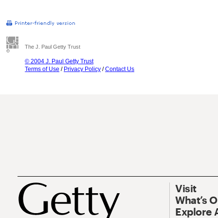
The J. Paul Getty Trust
© 2004 J. Paul Getty Trust
Terms of Use
/
Privacy Policy
/
Contact Us
Visit
What’s 
Explore 