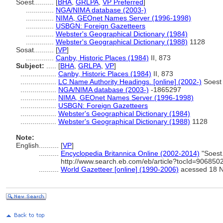
Soest..........
[
BHA
,
GRLPA
,
VP Preferred
]
..............
NGA/NIMA database (2003-)
..............
NIMA, GEOnet Names Server (1996-1998)
..............
USBGN: Foreign Gazetteers
..............
Webster's Geographical Dictionary (1984)
..............
Webster's Geographical Dictionary (1988)
1128
Sosat..........
[
VP
]
..............
Canby, Historic Places (1984)
II, 873
Subject:
.....
[
BHA
,
GRLPA
,
VP
]
..................
Canby, Historic Places (1984)
II, 873
..................
LC Name Authority Headings. [online] (2002-)
Soest
..................
NGA/NIMA database (2003-)
-1865297
..................
NIMA, GEOnet Names Server (1996-1998)
..................
USBGN: Foreign Gazetteers
..................
Webster's Geographical Dictionary (1984)
..................
Webster's Geographical Dictionary (1988)
1128
Note:
English
..........
[
VP
]
..........
Encyclopedia Britannica Online (2002-2014)
"Soest.
http://www.search.eb.com/eb/article?tocId=90685
..........
World Gazetteer [online] (1990-2006)
acessed 18 N