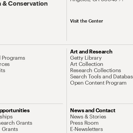
 & Conservation
Visit the Center
Art and Research
d Programs
Getty Library
rces
Art Collection
its
Research Collections
Search Tools and Databas
Open Content Program
pportunities
News and Contact
nships
News & Stories
search Grants
Press Room
l Grants
E-Newsletters