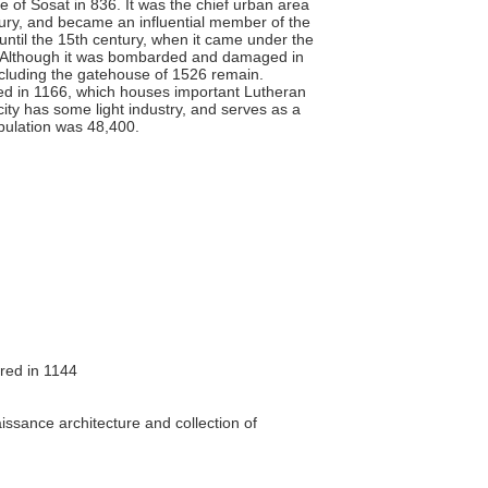
of Sosat in 836. It was the chief urban area
ntury, and became an influential member of the
ntil the 15th century, when it came under the
4. Although it was bombarded and damaged in
including the gatehouse of 1526 remain.
ded in 1166, which houses important Lutheran
ity has some light industry, and serves as a
pulation was 48,400.
red in 1144
g
sance architecture and collection of