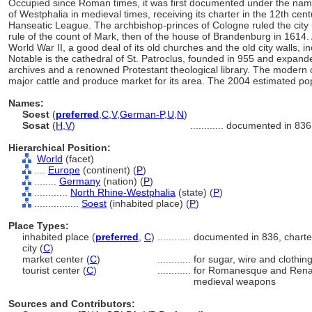
Occupied since Roman times, it was first documented under the name 
of Westphalia in medieval times, receiving its charter in the 12th ce
Hanseatic League. The archbishop-princes of Cologne ruled the city u
rule of the count of Mark, then of the house of Brandenburg in 161
World War II, a good deal of its old churches and the old city walls, 
Notable is the cathedral of St. Patroclus, founded in 955 and expan
archives and a renowned Protestant theological library. The modern c
major cattle and produce market for its area. The 2004 estimated po
Names:
Soest
(
preferred
,
C
,
V
,
German-P
,
U
,
N
)
Sosat
(
H
,
V
)
............
documented in 836
Hierarchical Position:
World
(facet)
....
Europe
(continent) (
P
)
........
Germany
(nation) (
P
)
............
North Rhine-Westphalia
(state) (
P
)
................
Soest
(inhabited place) (
P
)
Place Types:
inhabited place (
preferred
,
C
)
............
documented in 836, charte
city (
C
)
market center (
C
)
............
for sugar, wire and clothin
tourist center (
C
)
............
for Romanesque and Renais
medieval weapons
Sources and Contributors: