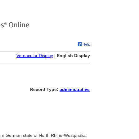
Vernacular Display
|
English Display
Record Type:
administrative
stern German state of North Rhine-Westphalia.