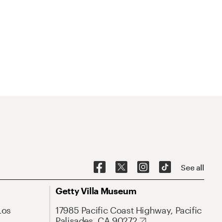
See all
Getty Villa Museum
Los
17985 Pacific Coast Highway, Pacific
Palisades, CA 90272