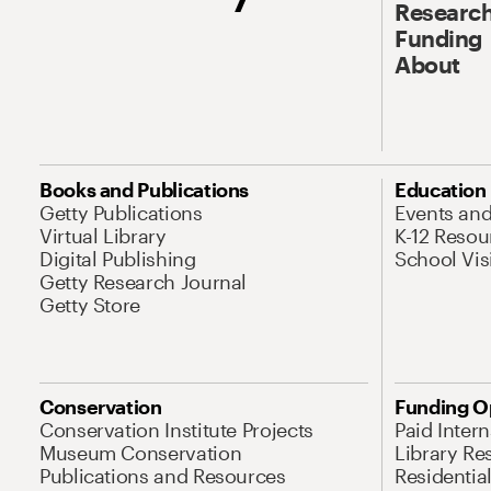
Research
Funding
About
Books and Publications
Education
Getty Publications
Events an
Virtual Library
K-12 Resou
Digital Publishing
School Vis
Getty Research Journal
Getty Store
Conservation
Funding O
Conservation Institute Projects
Paid Inter
Museum Conservation
Library Re
Publications and Resources
Residentia