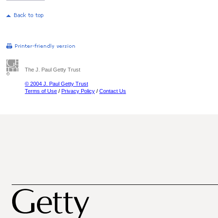
The J. Paul Getty Trust
© 2004 J. Paul Getty Trust
Terms of Use
/
Privacy Policy
/
Contact Us