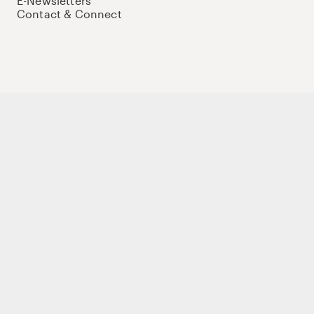
E-Newsletters
Contact & Connect