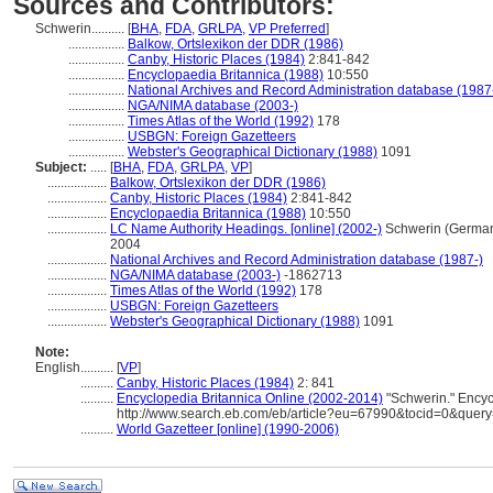
Sources and Contributors:
Schwerin..........
[
BHA
,
FDA
,
GRLPA
,
VP Preferred
]
.................
Balkow, Ortslexikon der DDR (1986)
.................
Canby, Historic Places (1984)
2:841-842
.................
Encyclopaedia Britannica (1988)
10:550
.................
National Archives and Record Administration database (1987
.................
NGA/NIMA database (2003-)
.................
Times Atlas of the World (1992)
178
.................
USBGN: Foreign Gazetteers
.................
Webster's Geographical Dictionary (1988)
1091
Subject:
.....
[
BHA
,
FDA
,
GRLPA
,
VP
]
..................
Balkow, Ortslexikon der DDR (1986)
..................
Canby, Historic Places (1984)
2:841-842
..................
Encyclopaedia Britannica (1988)
10:550
..................
LC Name Authority Headings. [online] (2002-)
Schwerin (German
2004
..................
National Archives and Record Administration database (1987-)
..................
NGA/NIMA database (2003-)
-1862713
..................
Times Atlas of the World (1992)
178
..................
USBGN: Foreign Gazetteers
..................
Webster's Geographical Dictionary (1988)
1091
Note:
English
..........
[
VP
]
..........
Canby, Historic Places (1984)
2: 841
..........
Encyclopedia Britannica Online (2002-2014)
"Schwerin." Encyc
http://www.search.eb.com/eb/article?eu=67990&tocid=0&query
..........
World Gazetteer [online] (1990-2006)