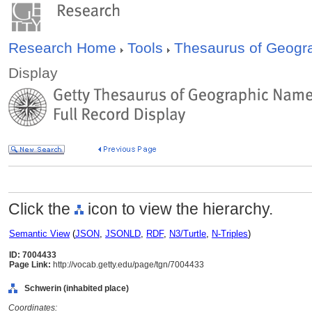
Research Home
Tools
Thesaurus of Geog
Display
Click the
icon to view the hierarchy.
Semantic View
(
JSON
,
JSONLD
,
RDF
,
N3/Turtle
,
N-Triples
)
ID: 7004433
Page Link:
http://vocab.getty.edu/page/tgn/7004433
Schwerin (inhabited place)
Coordinates: