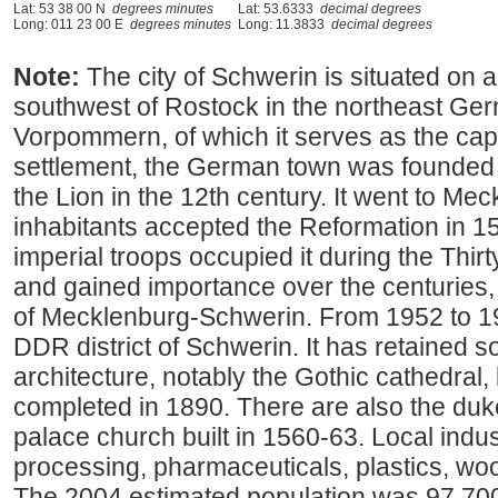
Lat: 53 38 00 N
degrees minutes
Lat: 53.6333
decimal degrees
Long: 011 23 00 E
degrees minutes
Long: 11.3833
decimal degrees
Note:
The city of Schwerin is situated on 
southwest of Rostock in the northeast Ge
Vorpommern, of which it serves as the capi
settlement, the German town was founded
the Lion in the 12th century. It went to Mec
inhabitants accepted the Reformation in 
imperial troops occupied it during the Thir
and gained importance over the centuries, 
of Mecklenburg-Schwerin. From 1952 to 199
DDR district of Schwerin. It has retained so
architecture, notably the Gothic cathedral
completed in 1890. There are also the duk
palace church built in 1560-63. Local indus
processing, pharmaceuticals, plastics, woo
The 2004 estimated population was 97,70