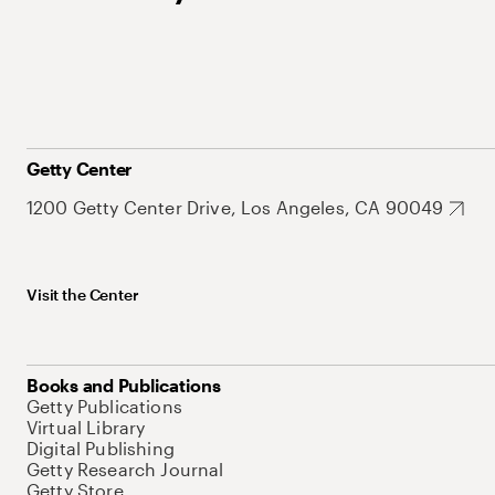
Getty Center
1200 Getty Center Drive, Los Angeles, CA 90049
Visit the Center
Books and Publications
Getty Publications
Virtual Library
Digital Publishing
Getty Research Journal
Getty Store