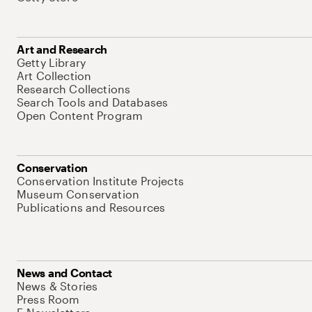
Art and Research
Getty Library
Art Collection
Research Collections
Search Tools and Databases
Open Content Program
Conservation
Conservation Institute Projects
Museum Conservation
Publications and Resources
News and Contact
News & Stories
Press Room