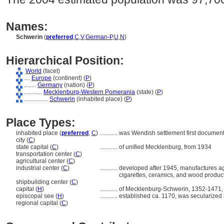
Names:
Schwerin
(
preferred
,
C
,
V
,
German-P
,
U
,
N
)
Hierarchical Position:
World
(facet)
....
Europe
(continent) (
P
)
........
Germany
(nation) (
P
)
............
Mecklenburg-Western Pomerania
(state) (
P
)
................
Schwerin
(inhabited place) (
P
)
Place Types:
inhabited place (
preferred
,
C
)
............
was Wendish settlement first documen
city (
C
)
state capital (
C
)
............
of unified Mecklenburg, from 1934
transportation center (
C
)
agricultural center (
C
)
industrial center (
C
)
............
developed after 1945, manufactures agr
cigarettes, ceramics, and wood produc
shipbuilding center (
C
)
capital (
H
)
............
of Mecklenburg-Schwerin, 1352-1471
episcopal see (
H
)
............
established ca. 1170, was secularized
regional capital (
C
)