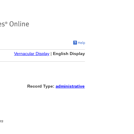
Vernacular Display
|
English Display
Record Type:
administrative
es