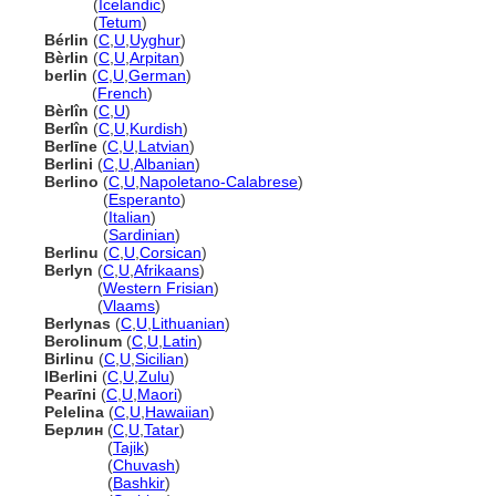
Berlín
(
Icelandic
)
Berlín
(
Tetum
)
Bérlin
(
C
,
U
,
Uyghur
)
Bèrlin
(
C
,
U
,
Arpitan
)
berlin
(
C
,
U
,
German
)
berlin
(
French
)
Bèrlîn
(
C
,
U
)
Berlîn
(
C
,
U
,
Kurdish
)
Berlīne
(
C
,
U
,
Latvian
)
Berlini
(
C
,
U
,
Albanian
)
Berlino
(
C
,
U
,
Napoletano-Calabrese
)
Berlino
(
Esperanto
)
Berlino
(
Italian
)
Berlino
(
Sardinian
)
Berlinu
(
C
,
U
,
Corsican
)
Berlyn
(
C
,
U
,
Afrikaans
)
Berlyn
(
Western Frisian
)
Berlyn
(
Vlaams
)
Berlynas
(
C
,
U
,
Lithuanian
)
Berolinum
(
C
,
U
,
Latin
)
Birlinu
(
C
,
U
,
Sicilian
)
IBerlini
(
C
,
U
,
Zulu
)
Pearīni
(
C
,
U
,
Maori
)
Pelelina
(
C
,
U
,
Hawaiian
)
Берлин
(
C
,
U
,
Tatar
)
Берлин
(
Tajik
)
Берлин
(
Chuvash
)
Берлин
(
Bashkir
)