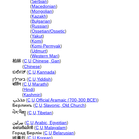
Берлин
(
Serbian
)
Берлин
(
Macedonian
)
Берлин
(
Mongolian
)
Берлин
(
Kazakh
)
Берлин
(
Bulgarian
)
Берлин
(
Russian
)
Берлин
(
Ossetian/Ossetic
)
Берлин
(
Yakut
)
Берлин
(
Komi
)
Берлин
(
Komi-Permyak
)
Берлин
(
Udmurt
)
Берлин
(
Western Mari
)
柏林
(
C
,
U
,
Chinese, Gan
)
柏林
(
Chinese
)
ಬರ್ಲಿನ್
(
C
,
U
,
Kannada
)
בערלין
(
C
,
U
,
Yiddish
)
बर्लिन
(
C
,
U
,
Marathi
)
बर्लिन
(
Hindi
)
बर्लिन
(
Kashmiri
)
ܒܪܠܝܢ
(
C
,
U
,
Official Aramaic (700-300 BCE)
)
Бєрлинъ
(
C
,
U
,
Slavonic, Old Church
)
པེར་ལིན​།
(
C
,
U
,
Tibetan
)
بيرلين
(
C
,
U
,
Arabic, Egyptian
)
ബെർലിൻ
(
C
,
U
,
Malayalam
)
Горад Берлін
(
C
,
U
,
Belarusian
)
베를린
(
C
,
U
,
Korean
)