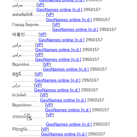
بيرلين..........
[
VP
]
.................
GeoNames online [n.d.]
2950157
ബെർലിൻ..........
[
VP
]
.................
GeoNames online [n.d.]
2950157
Горад Берлін..........
[
VP
]
.......................
GeoNames online [n.d.]
2950157
베를린..........
[
VP
]
...........
GeoNames online [n.d.]
2950157
برلين..........
[
VP
]
..............
GeoNames online [n.d.]
2950157
برلین..........
[
VP
]
..............
GeoNames online [n.d.]
2950157
Βερολίνο..........
[
VP
]
.................
GeoNames online [n.d.]
2950157
బెర్లిన్..........
[
VP
]
.................
GeoNames online [n.d.]
2950157
برلن..........
[
VP
]
...........
GeoNames online [n.d.]
2950157
பெர்லின்..........
[
VP
]
.................
GeoNames online [n.d.]
2950157
Βερολίνον..........
[
VP
]
....................
GeoNames online [n.d.]
2950157
[
VP
]
ဘာလင်မြို့..........
.......................
GeoNames online [n.d.]
2950157
Բեռլին..........
[
VP
]
.................
GeoNames online [n.d.]
2950157