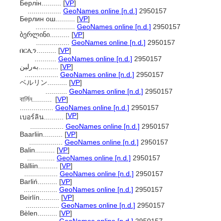
Берлін..........
[
VP
]
.................
GeoNames online [n.d.]
2950157
Берлин ош..........
[
VP
]
....................
GeoNames online [n.d.]
2950157
ბერლინი..........
[
VP
]
.................
GeoNames online [n.d.]
2950157
በርሊን..........
[
VP
]
...........
GeoNames online [n.d.]
2950157
بەرلین..........
[
VP
]
.................
GeoNames online [n.d.]
2950157
ベルリン..........
[
VP
]
...........
GeoNames online [n.d.]
2950157
বার্লিন..........
[
VP
]
.................
GeoNames online [n.d.]
2950157
[
VP
]
เบอร์ลิน..........
.................
GeoNames online [n.d.]
2950157
Baarliin..........
[
VP
]
.................
GeoNames online [n.d.]
2950157
Balin..........
[
VP
]
..............
GeoNames online [n.d.]
2950157
Bälliin..........
[
VP
]
.................
GeoNames online [n.d.]
2950157
Barliń..........
[
VP
]
.................
GeoNames online [n.d.]
2950157
Beirlín..........
[
VP
]
.................
GeoNames online [n.d.]
2950157
Bèlen..........
[
VP
]