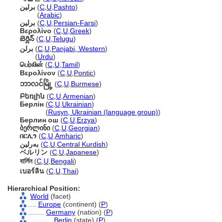
برلين
(
C
,
U
,
Pashto
)
برلين
(
Arabic
)
برلین
(
C
,
U
,
Persian-Farsi
)
Βερολίνο
(
C
,
U
,
Greek
)
బెర్లిన్
(
C
,
U
,
Telugu
)
برلن
(
C
,
U
,
Panjabi, Western
)
برلن
(
Urdu
)
பெர்லின்
(
C
,
U
,
Tamil
)
Βερολίνον
(
C
,
U
,
Pontic
)
ဘာလင်မြို့
(
C
,
U
,
Burmese
)
Բեռլին
(
C
,
U
,
Armenian
)
Берлін
(
C
,
U
,
Ukrainian
)
Берлін
(
Rusyn, Ukrainian (language group)
)
Берлин ош
(
C
,
U
,
Erzya
)
ბერლინი
(
C
,
U
,
Georgian
)
በርሊን
(
C
,
U
,
Amharic
)
بەرلین
(
C
,
U
,
Central Kurdish
)
ベルリン
(
C
,
U
,
Japanese
)
বার্লিন
(
C
,
U
,
Bengali
)
เบอร์ลิน
(
C
,
U
,
Thai
)
Hierarchical Position:
World
(facet)
....
Europe
(continent) (
P
)
........
Germany
(nation) (
P
)
............
Berlin
(state) (
P
)