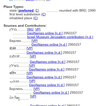
Place Types:
state (
preferred
,
C
)
............
reunited with BRD, 1990
first level subdivision (
C
)
inhabited place (
C
)
Sources and Contributors:
ברלין..........
[
IMJ
,
VP
]
..............
GeoNames online [n.d.]
2950157
..............
Israel Museum Jerusalem contribution (n.d.)
Берлин..........
[
VP
]
.................
GeoNames online [n.d.]
2950157
柏林..........
[
VP
]
...........
GeoNames online [n.d.]
2950157
ಬರ್ಲಿನ್..........
[
VP
]
.................
GeoNames online [n.d.]
2950157
בערלין..........
[
VP
]
.................
GeoNames online [n.d.]
2950157
बर्लिन..........
[
VP
]
.................
GeoNames online [n.d.]
2950157
ܒܪܠܝܢ..........
[
VP
]
..............
GeoNames online [n.d.]
2950157
Бєрлинъ..........
[
VP
]
.................
GeoNames online [n.d.]
2950157
[
VP
]
པེར་ལིན​།..........
....................
GeoNames online [n.d.]
2950157