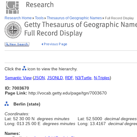
Research Home
Tools
Thesaurus of Geographic Names
Full Record Display
Click the
icon to view the hierarchy.
Semantic View
(
JSON
,
JSONLD
,
RDF
,
N3/Turtle
,
N-Triples
)
ID: 7003670
Page Link:
http://vocab.getty.edu/page/tgn/7003670
Berlin (state)
Coordinates:
Lat: 52 30 00 N
degrees minutes
Lat: 52.5000
decimal degrees
Long: 013 25 00 E
degrees minutes
Long: 13.4167
decimal degre
Names: