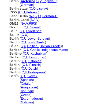
Berlin
(
preferred
,
C
,
V
,
English-P
)
Berlin
(
German
)
Berlin state
(
C
,
O
,
display
)
ברלין
(
C
,
U
,
Hebrew
)
Land Berlin
(
NA
,
V
,
O
,
German-P
)
Berlin, Land
(
NA
,
V
)
GM16
(
NA
,
V
,
FIPS
)
Baarliin
(
C
,
U
,
Somali
)
Balin
(
C
,
U
,
Pfaelzisch
)
Bälliin
(
C
,
U
)
Barliń
(
C
,
U
,
Lower Sorbian
)
Beirlín
(
C
,
U
,
Irish Gaelic
)
Bèlen
(
C
,
U
,
Haitian (Haitian Creole)
)
Berleen
(
C
,
U
,
Gaelic, indigenous Manx
)
Berlëno
(
C
,
U
,
Kashubian
)
Berlien
(
C
,
U
,
Limburgan
)
Berliin
(
C
,
U
,
Estonian
)
Berliini
(
C
,
U
,
Finnish
)
Berlijn
(
C
,
U
,
Dutch
)
Berlim
(
C
,
U
,
Portuguese
)
Berlín
(
C
,
U
,
Slovak
)
Berlín
(
Spanish
)
Berlín
(
Catalan
)
Berlín
(
Aragonese
)
Berlín
(
Asturian
)
Berlín
(
Czech
)
Berlín
(
Extremaduran
)
Berlín
(
Galician
)