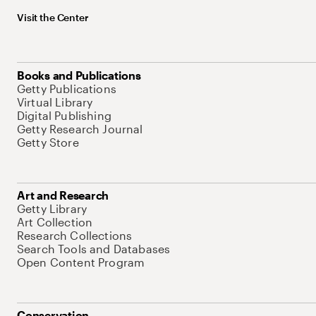
Visit the Center
Books and Publications
Getty Publications
Virtual Library
Digital Publishing
Getty Research Journal
Getty Store
Art and Research
Getty Library
Art Collection
Research Collections
Search Tools and Databases
Open Content Program
Conservation