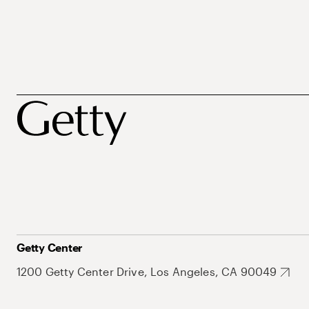
Getty Center
1200 Getty Center Drive, Los Angeles, CA 90049