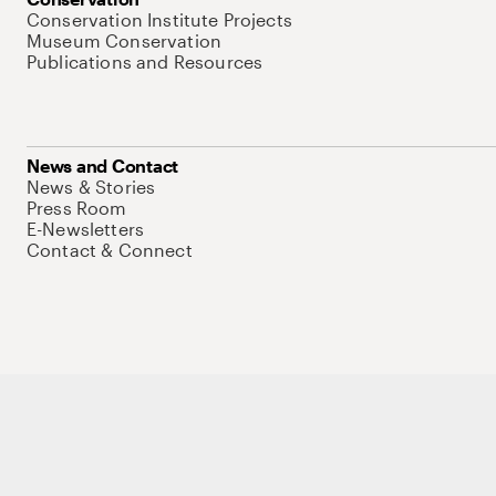
Conservation Institute Projects
Museum Conservation
Publications and Resources
News and Contact
News & Stories
Press Room
E-Newsletters
Contact & Connect