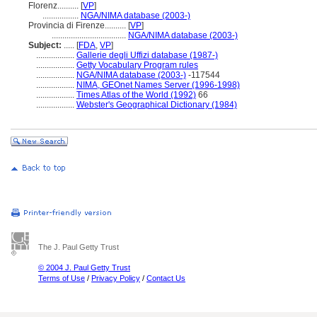
Florenz..........
[
VP
]
.................
NGA/NIMA database (2003-)
Provincia di Firenze..........
[
VP
]
...................................
NGA/NIMA database (2003-)
Subject:
.....
[
FDA
,
VP
]
..................
Gallerie degli Uffizi database (1987-)
..................
Getty Vocabulary Program rules
..................
NGA/NIMA database (2003-)
-117544
..................
NIMA, GEOnet Names Server (1996-1998)
..................
Times Atlas of the World (1992)
66
..................
Webster's Geographical Dictionary (1984)
The J. Paul Getty Trust
© 2004 J. Paul Getty Trust
Terms of Use
/
Privacy Policy
/
Contact Us