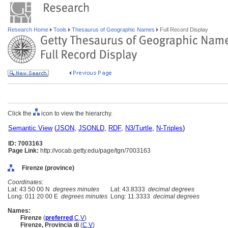
Research Home
Tools
Thesaurus of Geographic Names
Full Record Display
Click the
icon to view the hierarchy.
Semantic View
(
JSON
,
JSONLD
,
RDF
,
N3/Turtle
,
N-Triples
)
ID: 7003163
Page Link:
http://vocab.getty.edu/page/tgn/7003163
Firenze (province)
Coordinates:
Lat: 43 50 00 N
degrees minutes
Lat: 43.8333
decimal degrees
Long: 011 20 00 E
degrees minutes
Long: 11.3333
decimal degrees
Names:
Firenze
(
preferred
,
C
,
V
)
Firenze, Provincia di
(
C
,
V
)