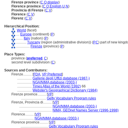
Firenze province
(
C
,
O
,
display
)
Florence province
(
C
,
O
,
English
,
U
,
N
)
Provincia di Firenze
(
C
,
V
)
Florence
(
C
,
V
)
Florenz
(
C
,
V
)
Hierarchical Position:
World
(facet)
....
Europe
(continent) (
P
)
........
Italy
(nation) (
P
)
............
Tuscany
(region (administrative division)) (
P,
C
)
part of new kingd
................
Firenze
(province) (
P
)
Place Types:
province (
preferred
,
C
)
second level subdivision (
C
)
Sources and Contributors:
Firenze..........
[
FDA
,
VP Preferred
]
.................
Gallerie degli Uffizi database (1987-)
.................
NGA/NIMA database (2003-)
.................
Times Atlas of the World (1992)
66
.................
Webster's Geographical Dictionary (1984)
Firenze province..........
[
VP
]
.............................
Getty Vocabulary Program rules
Firenze, Provincia di..........
[
VP
]
......................................
NGA/NIMA database (2003-)
......................................
NIMA, GEOnet Names Server (1996-1998)
Florence..........
[
VP
]
.................
NGA/NIMA database (2003-)
Florence province..........
[
VP
]
................................
Getty Vocabulary Program rules