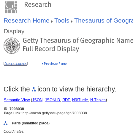
Research Home
Tools
Thesaurus of Geog
Display
Click the
icon to view the hierarchy.
Semantic View
(
JSON
,
JSONLD
,
RDF
,
N3/Turtle
,
N-Triples
)
ID: 7008038
Page Link:
http://vocab.getty.edu/page/tgn/7008038
Paris (inhabited place)
Coordinates: