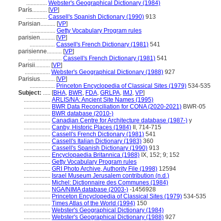
..............
Webster's Geographical Dictionary (1984)
París..........
[
VP
]
..............
Cassell's Spanish Dictionary (1990)
913
Parisian..........
[
VP
]
.................
Getty Vocabulary Program rules
parisien..........
[
VP
]
.................
Cassell's French Dictionary (1981)
541
parisienne..........
[
VP
]
.......................
Cassell's French Dictionary (1981)
541
Parisii..........
[
VP
]
.................
Webster's Geographical Dictionary (1988)
927
Parisius..........
[
VP
]
.................
Princeton Encyclopedia of Classical Sites (1979)
534-535
Subject:
.....
[
BHA
,
BWR
,
FDA
,
GRLPA
,
IMJ
,
VP
]
..................
ARLIS/NA: Ancient Site Names (1995)
..................
BWR Data Reconciliation for CONA (2020-2021)
BWR-05
..................
BWR database (2010-)
..................
Canadian Centre for Architecture database (1987-)
y
..................
Canby, Historic Places (1984)
II, 714-715
..................
Cassell's French Dictionary (1981)
541
..................
Cassell's Italian Dictionary (1983)
360
..................
Cassell's Spanish Dictionary (1990)
913
..................
Encyclopaedia Britannica (1988)
IX, 152; 9; 152
..................
Getty Vocabulary Program rules
..................
GRI Photo Archive, Authority File (1998)
12594
..................
Israel Museum Jerusalem contribution (n.d.)
..................
Michel: Dictionnaire des Communes (1984)
..................
NGA/NIMA database (2003-)
-1456928
..................
Princeton Encyclopedia of Classical Sites (1979)
534-535
..................
Times Atlas of the World (1994)
150
..................
Webster's Geographical Dictionary (1984)
..................
Webster's Geographical Dictionary (1988)
927