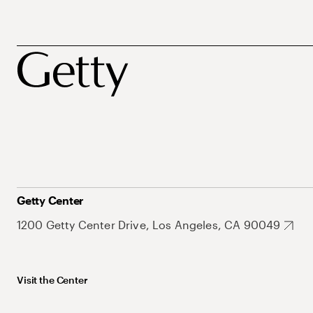
Getty Center
1200 Getty Center Drive, Los Angeles, CA 90049
Visit the Center