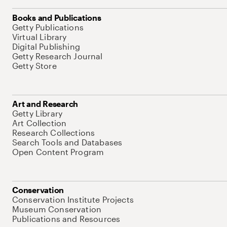
Books and Publications
Getty Publications
Virtual Library
Digital Publishing
Getty Research Journal
Getty Store
Art and Research
Getty Library
Art Collection
Research Collections
Search Tools and Databases
Open Content Program
Conservation
Conservation Institute Projects
Museum Conservation
Publications and Resources