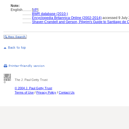
Note:
English
..........
[
VP
]
..........
BWR database (2010-)
..........
Encyclopedia Britannica Online (2002-2014)
accessed 9 July
..........
Shaver-Crandell and Gerson, Pilgrim's Guide to Santiago de
The J. Paul Getty Trust
© 2004 J. Paul Getty Trust
Terms of Use
/
Privacy Policy
/
Contact Us