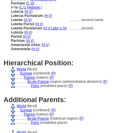
Parisian
(
C
,
O
)
פריז
(
C
,
U
,
Hebrew
)
Lutecia
(
H
,
V
)
Lutecia Parisiorum
(
H
,
V
)
Lutetia
(
H
,
V
)
............
ancient name
Lutetia Parisii
(
H
,
V
)
Lutetia Parisiorum
(
H
,
V
,
Latin
,
U
,
N
)
............
ancient
Lutezia
(
H
,
V
)
Parisii
(
H
,
V
)
Parisius
(
H
,
V
)
Λουκοτεκία πόλις
(
H
,
V
)
Λουκοτοκία
(
H
,
V
)
Hierarchical Position:
World
(facet)
....
Europe
(continent) (
P
)
........
France
(nation) (
P
)
............
Île-de-France
(region (administrative division)) (
P
)
................
Paris
(inhabited place) (
P
)
Additional Parents:
World
(facet)
....
Europe
(continent) (
P
)
........
France
(nation) (
P
)
............
Île-de-France
(historical region) (
P
)
................
Paris
(inhabited place)
World
(facet)