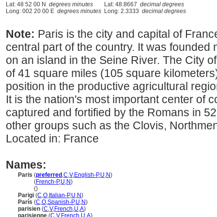
Lat: 48 52 00 N
degrees minutes
Lat: 48.8667
decimal degrees
Long: 002 20 00 E
degrees minutes
Long: 2.3333
decimal degrees
Note:
Paris is the city and capital of Franc
central part of the country. It was founde
on an island in the Seine River. The City of
of 41 square miles (105 square kilometers).
position in the productive agricultural reg
It is the nation's most important center of
captured and fortified by the Romans in 5
other groups such as the Clovis, Northme
Located in: France
Names:
Paris
(
preferred
,
C
,
V
,
English-P
,
U
,
N
)
Paris
(
French-P
,
U
,
N
)
Paris
()
Parigi
(
C
,
O
,
Italian-P
,
U
,
N
)
París
(
C
,
O
,
Spanish-P
,
U
,
N
)
parisien
(
C
,
V
,
French
,
U
,
A
)
parisienne
(
C
,
V
,
French
,
U
,
A
)