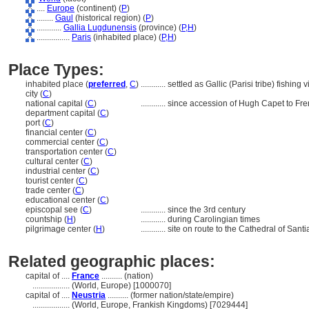
....
Europe
(continent) (
P
)
........
Gaul
(historical region) (
P
)
............
Gallia Lugdunensis
(province) (
P,
H
)
................
Paris
(inhabited place) (
P,
H
)
Place Types:
inhabited place (
preferred
,
C
)
............
settled as Gallic (Parisi tribe) fishing v
city (
C
)
national capital (
C
)
............
since accession of Hugh Capet to Fre
department capital (
C
)
port (
C
)
financial center (
C
)
commercial center (
C
)
transportation center (
C
)
cultural center (
C
)
industrial center (
C
)
tourist center (
C
)
trade center (
C
)
educational center (
C
)
episcopal see (
C
)
............
since the 3rd century
countship (
H
)
............
during Carolingian times
pilgrimage center (
H
)
............
site on route to the Cathedral of San
Related geographic places:
capital of ....
France
.......... (nation)
..................
(World, Europe) [1000070]
capital of ....
Neustria
.......... (former nation/state/empire)
..................
(World, Europe, Frankish Kingdoms) [7029444]