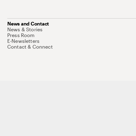
News and Contact
News & Stories
Press Room
E-Newsletters
Contact & Connect