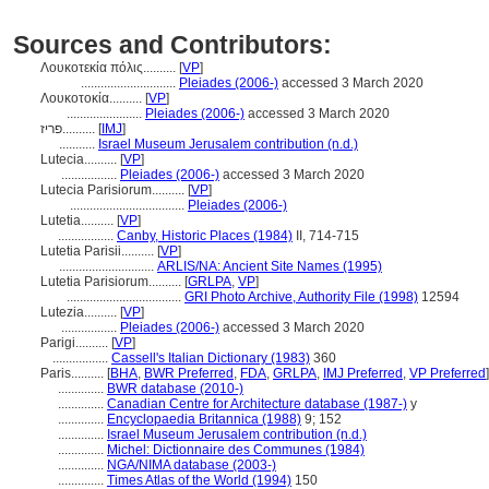
Sources and Contributors:
Λουκοτεκία πόλις..........
[
VP
]
.............................
Pleiades (2006-)
accessed 3 March 2020
Λουκοτοκία..........
[
VP
]
.......................
Pleiades (2006-)
accessed 3 March 2020
פריז..........
[
IMJ
]
...........
Israel Museum Jerusalem contribution (n.d.)
Lutecia..........
[
VP
]
.................
Pleiades (2006-)
accessed 3 March 2020
Lutecia Parisiorum..........
[
VP
]
...................................
Pleiades (2006-)
Lutetia..........
[
VP
]
.................
Canby, Historic Places (1984)
II, 714-715
Lutetia Parisii..........
[
VP
]
.............................
ARLIS/NA: Ancient Site Names (1995)
Lutetia Parisiorum..........
[
GRLPA
,
VP
]
...................................
GRI Photo Archive, Authority File (1998)
12594
Lutezia..........
[
VP
]
.................
Pleiades (2006-)
accessed 3 March 2020
Parigi..........
[
VP
]
.................
Cassell's Italian Dictionary (1983)
360
Paris..........
[
BHA
,
BWR Preferred
,
FDA
,
GRLPA
,
IMJ Preferred
,
VP Preferred
]
..............
BWR database (2010-)
..............
Canadian Centre for Architecture database (1987-)
y
..............
Encyclopaedia Britannica (1988)
9; 152
..............
Israel Museum Jerusalem contribution (n.d.)
..............
Michel: Dictionnaire des Communes (1984)
..............
NGA/NIMA database (2003-)
..............
Times Atlas of the World (1994)
150