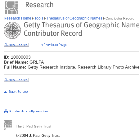
Research Home
Tools
Thesaurus of Geographic Names
Contributor Record
ID:
10000003
Brief Name:
GRLPA
Full Name:
Getty Research Institute, Research Library Photo Archive
The J. Paul Getty Trust
© 2004 J. Paul Getty Trust