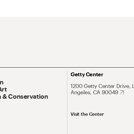
Getty Center
On
1200 Getty Center Drive, 
Art
Angeles, CA 90049
 & Conservation
Visit the Center