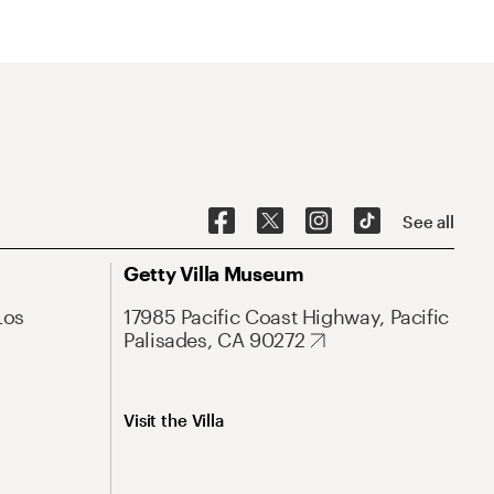
See all
Getty Villa Museum
Los
17985 Pacific Coast Highway, Pacific
Palisades, CA 90272
Visit the Villa