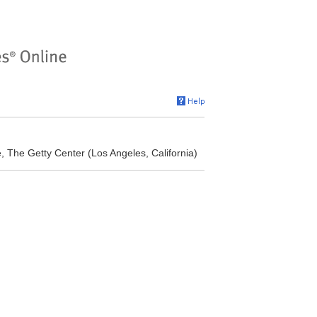
, The Getty Center (Los Angeles, California)