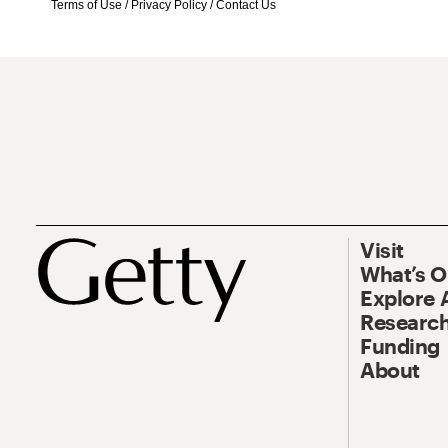
Terms of Use
/
Privacy Policy
/
Contact Us
Visit
What’s 
Explore 
Research
Funding
About