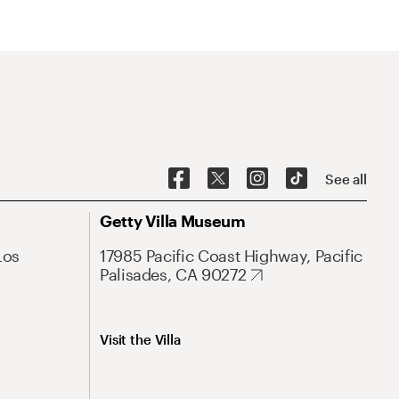
See all
Getty Villa Museum
Los
17985 Pacific Coast Highway, Pacific
Palisades, CA 90272
Visit the Villa