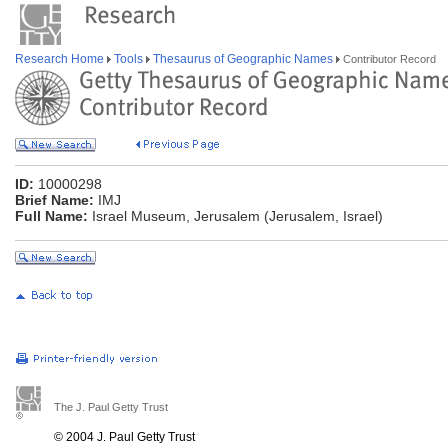
Research Home
Tools
Thesaurus of Geographic Names
Contributor Record
ID:
10000298
Brief Name:
IMJ
Full Name:
Israel Museum, Jerusalem (Jerusalem, Israel)
The J. Paul Getty Trust
© 2004 J. Paul Getty Trust