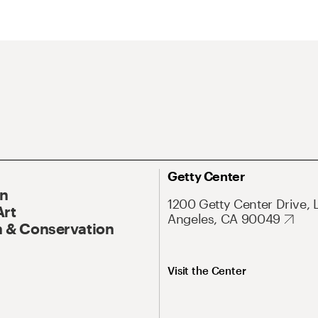
Getty Center
On
1200 Getty Center Drive, 
Art
Angeles, CA 90049
 & Conservation
Visit the Center