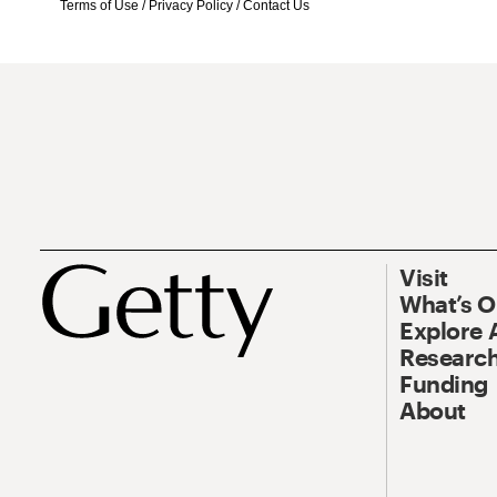
Terms of Use
/
Privacy Policy
/
Contact Us
Visit
What’s 
Explore 
Research
Funding
About