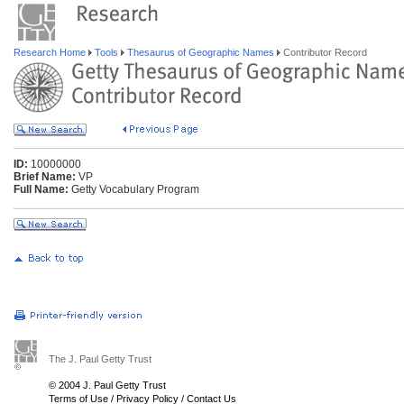
Research Home
Tools
Thesaurus of Geographic Names
Contributor Record
ID:
10000000
Brief Name:
VP
Full Name:
Getty Vocabulary Program
The J. Paul Getty Trust
© 2004 J. Paul Getty Trust
Terms of Use
/
Privacy Policy
/
Contact Us