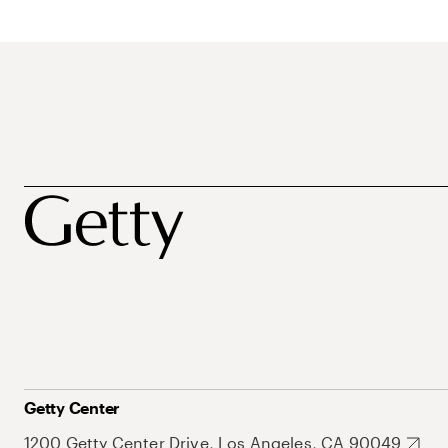
Getty Center
1200 Getty Center Drive, Los Angeles, CA 90049