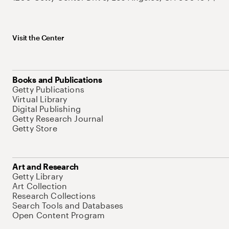
Visit the Center
Books and Publications
Getty Publications
Virtual Library
Digital Publishing
Getty Research Journal
Getty Store
Art and Research
Getty Library
Art Collection
Research Collections
Search Tools and Databases
Open Content Program