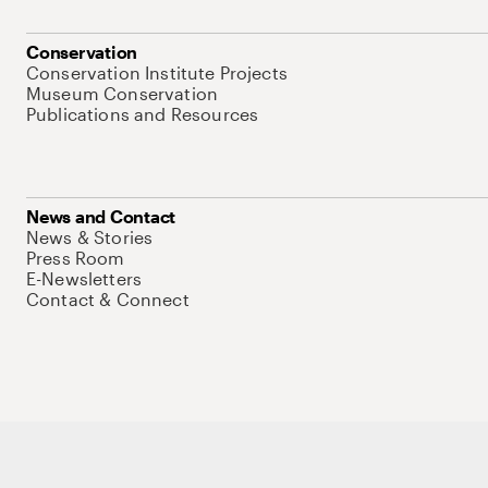
Conservation
Conservation Institute Projects
Museum Conservation
Publications and Resources
News and Contact
News & Stories
Press Room
E-Newsletters
Contact & Connect