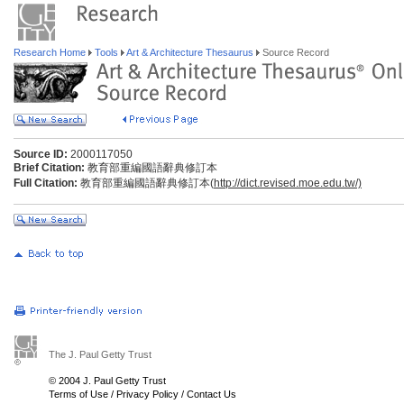
Research Home
Tools
Art & Architecture Thesaurus
Source Record
Source ID:
2000117050
Brief Citation:
教育部重編國語辭典修訂本
Full Citation:
教育部重編國語辭典修訂本(
http://dict.revised.moe.edu.tw/)
The J. Paul Getty Trust
© 2004 J. Paul Getty Trust
Terms of Use
/
Privacy Policy
/
Contact Us