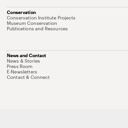
Conservation
Conservation Institute Projects
Museum Conservation
Publications and Resources
News and Contact
News & Stories
Press Room
E-Newsletters
Contact & Connect