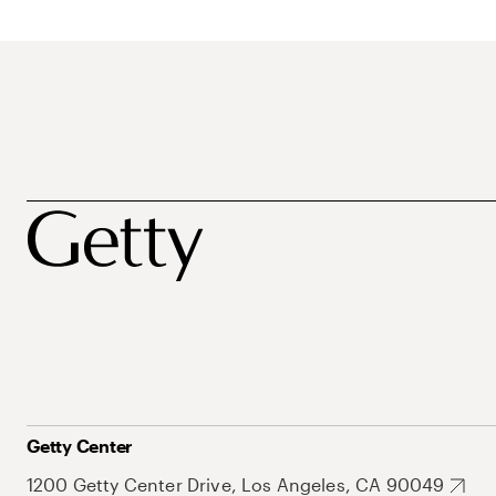
Getty Center
1200 Getty Center Drive, Los Angeles, CA 90049