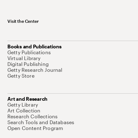
Visit the Center
Books and Publications
Getty Publications
Virtual Library
Digital Publishing
Getty Research Journal
Getty Store
Art and Research
Getty Library
Art Collection
Research Collections
Search Tools and Databases
Open Content Program