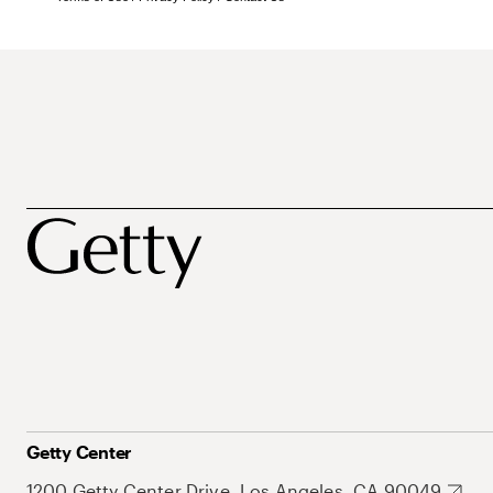
Getty Center
1200 Getty Center Drive, Los Angeles, CA 90049