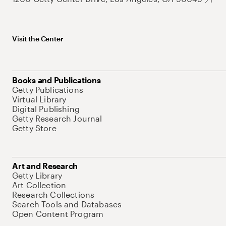
Visit the Center
Books and Publications
Getty Publications
Virtual Library
Digital Publishing
Getty Research Journal
Getty Store
Art and Research
Getty Library
Art Collection
Research Collections
Search Tools and Databases
Open Content Program