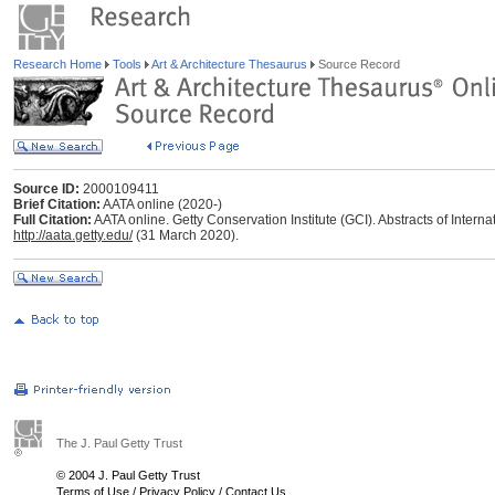
Research Home
Tools
Art & Architecture Thesaurus
Source Record
Source ID:
2000109411
Brief Citation:
AATA online (2020-)
Full Citation:
AATA online. Getty Conservation Institute (GCI). Abstracts of Interna
http://aata.getty.edu/
(31 March 2020).
The J. Paul Getty Trust
© 2004 J. Paul Getty Trust
Terms of Use
/
Privacy Policy
/
Contact Us