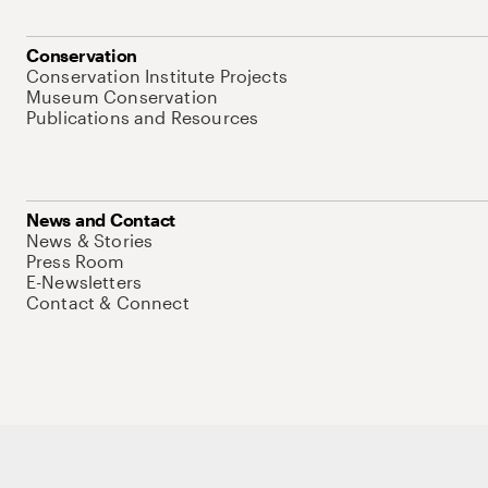
Conservation
Conservation Institute Projects
Museum Conservation
Publications and Resources
News and Contact
News & Stories
Press Room
E-Newsletters
Contact & Connect