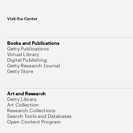
Visit the Center
Books and Publications
Getty Publications
Virtual Library
Digital Publishing
Getty Research Journal
Getty Store
Art and Research
Getty Library
Art Collection
Research Collections
Search Tools and Databases
Open Content Program