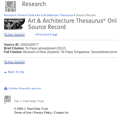
Research Home
Tools
Art & Architecture Thesaurus
Source Record
Source ID:
2000106577
Brief Citation:
Te Papa spreadsheet (2012)
Full Citation:
Museum of New Zealand / Te Papa Tongarewa. Spreadsheet provid
The J. Paul Getty Trust
© 2004 J. Paul Getty Trust
Terms of Use
/
Privacy Policy
/
Contact Us