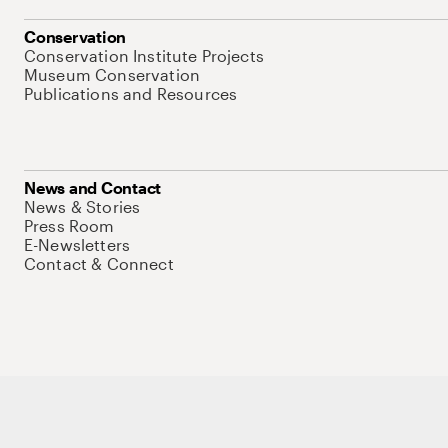
Conservation
Conservation Institute Projects
Museum Conservation
Publications and Resources
News and Contact
News & Stories
Press Room
E-Newsletters
Contact & Connect