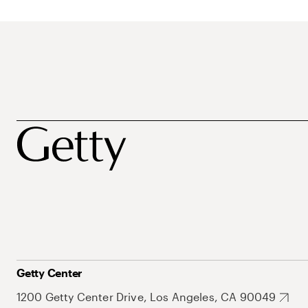
Getty Center
1200 Getty Center Drive, Los Angeles, CA 90049