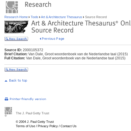
Research Home
Tools
Art & Architecture Thesaurus
Source Record
Source ID:
2000105372
Brief Citation:
Van Dale, Groot woordenboek van de Nederlandse taal (2015)
Full Citation:
Van Dale, Groot woordenboek van de Nederlandse taal (2015)
The J. Paul Getty Trust
© 2004 J. Paul Getty Trust
Terms of Use
/
Privacy Policy
/
Contact Us