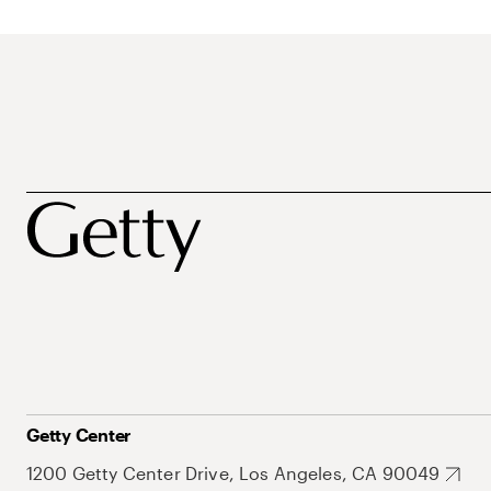
Getty Center
1200 Getty Center Drive, Los Angeles, CA 90049