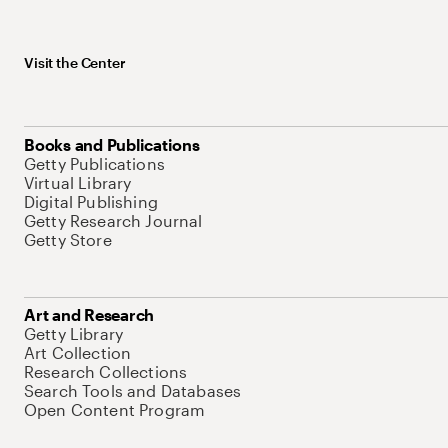
Visit the Center
Books and Publications
Getty Publications
Virtual Library
Digital Publishing
Getty Research Journal
Getty Store
Art and Research
Getty Library
Art Collection
Research Collections
Search Tools and Databases
Open Content Program