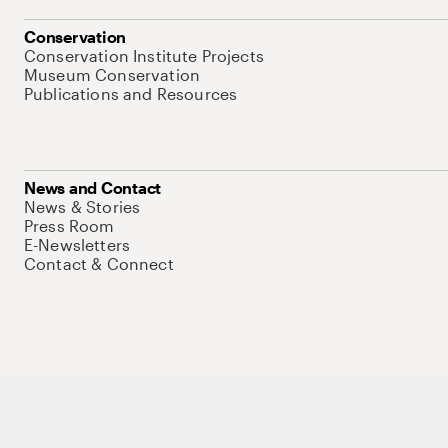
Conservation
Conservation Institute Projects
Museum Conservation
Publications and Resources
News and Contact
News & Stories
Press Room
E-Newsletters
Contact & Connect