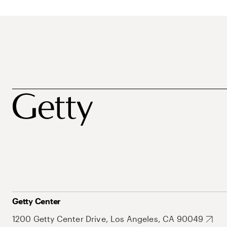
Getty Center
1200 Getty Center Drive, Los Angeles, CA 90049