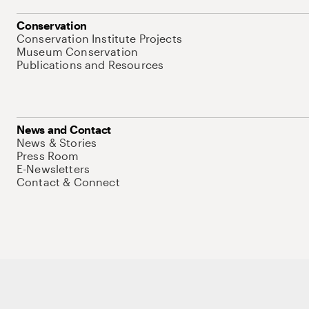
Conservation
Conservation Institute Projects
Museum Conservation
Publications and Resources
News and Contact
News & Stories
Press Room
E-Newsletters
Contact & Connect