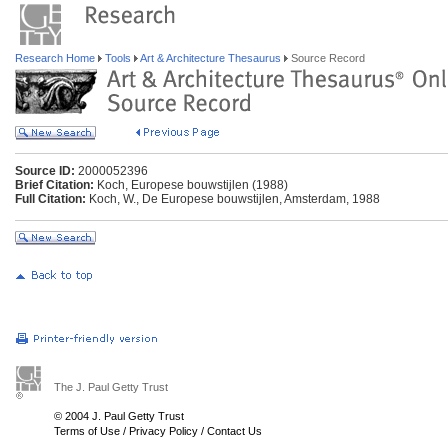
Research Home
Tools
Art & Architecture Thesaurus
Source Record
Source ID:
2000052396
Brief Citation:
Koch, Europese bouwstijlen (1988)
Full Citation:
Koch, W., De Europese bouwstijlen, Amsterdam, 1988
The J. Paul Getty Trust
© 2004 J. Paul Getty Trust
Terms of Use
/
Privacy Policy
/
Contact Us