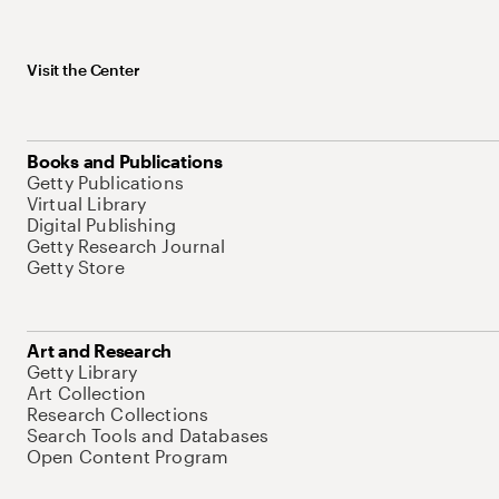
Visit the Center
Books and Publications
Getty Publications
Virtual Library
Digital Publishing
Getty Research Journal
Getty Store
Art and Research
Getty Library
Art Collection
Research Collections
Search Tools and Databases
Open Content Program