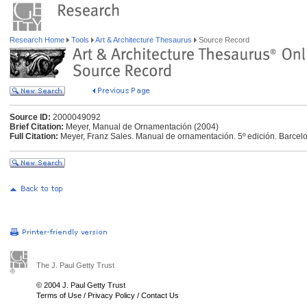
Research Home
Tools
Art & Architecture Thesaurus
Source Record
Source ID:
2000049092
Brief Citation:
Meyer, Manual de Ornamentación (2004)
Full Citation:
Meyer, Franz Sales. Manual de ornamentación. 5º edición. Barcelon
The J. Paul Getty Trust
© 2004 J. Paul Getty Trust
Terms of Use
/
Privacy Policy
/
Contact Us