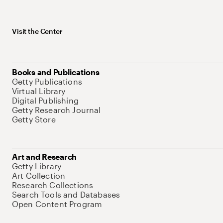
Visit the Center
Books and Publications
Getty Publications
Virtual Library
Digital Publishing
Getty Research Journal
Getty Store
Art and Research
Getty Library
Art Collection
Research Collections
Search Tools and Databases
Open Content Program