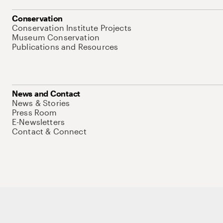
Conservation
Conservation Institute Projects
Museum Conservation
Publications and Resources
News and Contact
News & Stories
Press Room
E-Newsletters
Contact & Connect