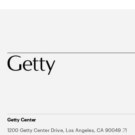
Getty Center
1200 Getty Center Drive, Los Angeles, CA 90049