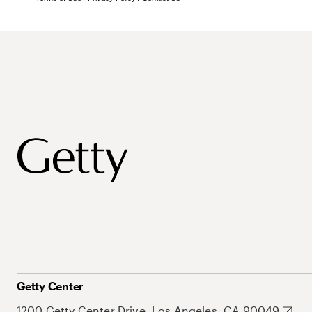
Getty Center
1200 Getty Center Drive, Los Angeles, CA 90049