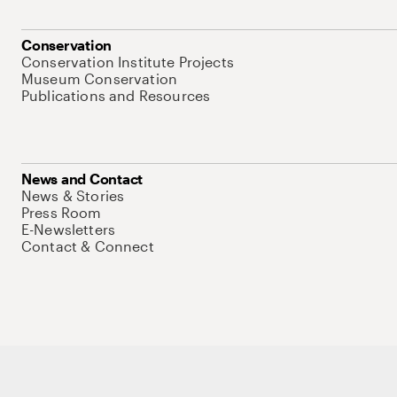
Conservation
Conservation Institute Projects
Museum Conservation
Publications and Resources
News and Contact
News & Stories
Press Room
E-Newsletters
Contact & Connect