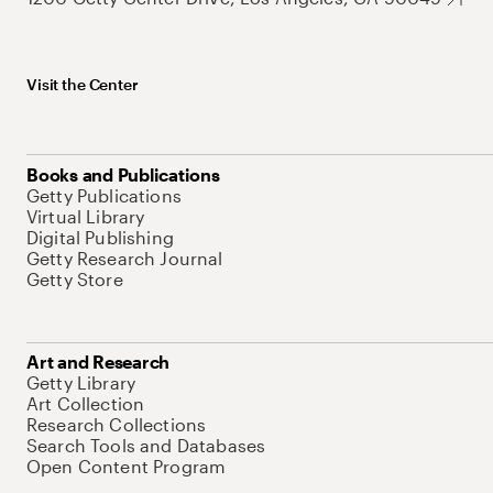
Visit the Center
Books and Publications
Getty Publications
Virtual Library
Digital Publishing
Getty Research Journal
Getty Store
Art and Research
Getty Library
Art Collection
Research Collections
Search Tools and Databases
Open Content Program