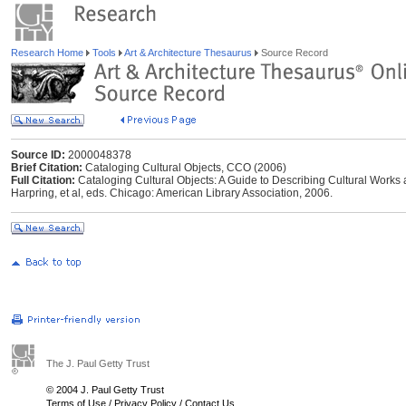
Research Home
Tools
Art & Architecture Thesaurus
Source Record
Source ID:
2000048378
Brief Citation:
Cataloging Cultural Objects, CCO (2006)
Full Citation:
Cataloging Cultural Objects: A Guide to Describing Cultural Works
Harpring, et al, eds. Chicago: American Library Association, 2006.
The J. Paul Getty Trust
© 2004 J. Paul Getty Trust
Terms of Use
/
Privacy Policy
/
Contact Us