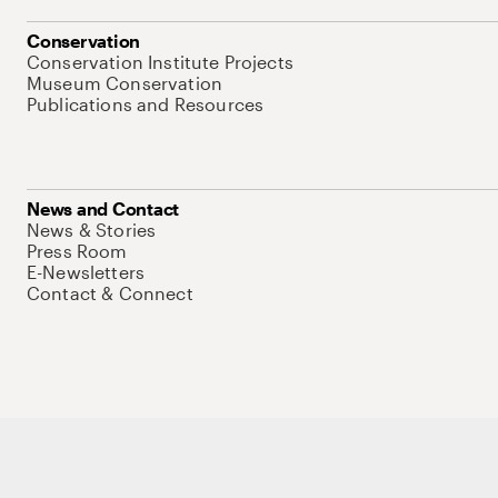
Conservation
Conservation Institute Projects
Museum Conservation
Publications and Resources
News and Contact
News & Stories
Press Room
E-Newsletters
Contact & Connect