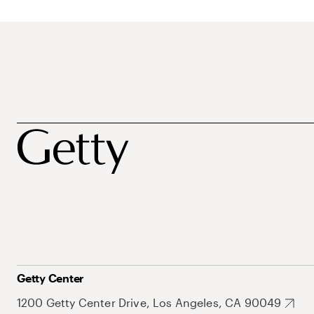
Getty Center
1200 Getty Center Drive, Los Angeles, CA 90049