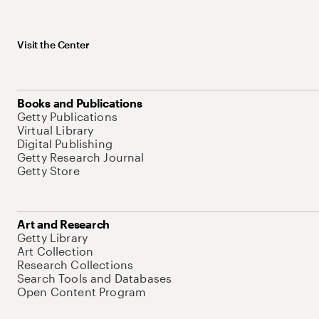
Visit the Center
Books and Publications
Getty Publications
Virtual Library
Digital Publishing
Getty Research Journal
Getty Store
Art and Research
Getty Library
Art Collection
Research Collections
Search Tools and Databases
Open Content Program