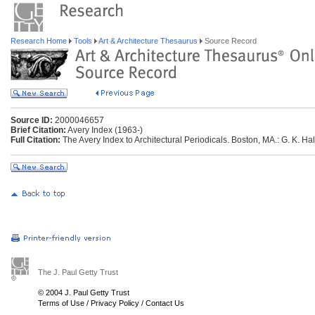
Research Home
Tools
Art & Architecture Thesaurus
Source Record
Source ID:
2000046657
Brief Citation:
Avery Index (1963-)
Full Citation:
The Avery Index to Architectural Periodicals. Boston, MA.: G. K. Hal
The J. Paul Getty Trust
© 2004 J. Paul Getty Trust
Terms of Use
/
Privacy Policy
/
Contact Us