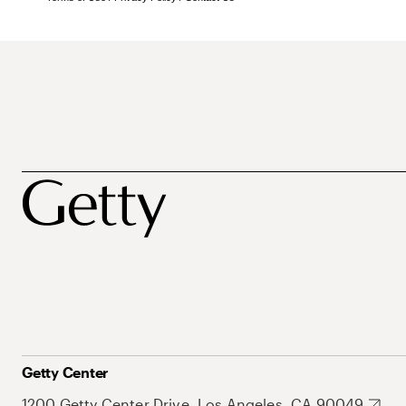
Getty Center
1200 Getty Center Drive, Los Angeles, CA 90049