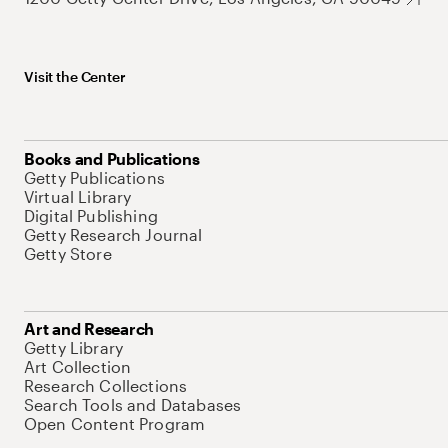
Visit the Center
Books and Publications
Getty Publications
Virtual Library
Digital Publishing
Getty Research Journal
Getty Store
Art and Research
Getty Library
Art Collection
Research Collections
Search Tools and Databases
Open Content Program