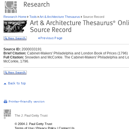
Research Home
Tools
Art & Architecture Thesaurus
Source Record
Source ID:
2000033191
Brief Citation:
Cabinet-Makers' Philadelphia and London Book of Prices (1796)
Full Citation:
Snowden and McCorkle. The Cabinet-Makers' Philadelphia and Lon
McCorkle, 1796.
The J. Paul Getty Trust
© 2004 J. Paul Getty Trust
Terms of Use
/
Privacy Policy
/
Contact Us