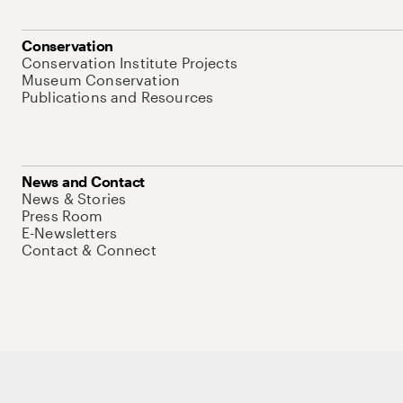
Conservation
Conservation Institute Projects
Museum Conservation
Publications and Resources
News and Contact
News & Stories
Press Room
E-Newsletters
Contact & Connect