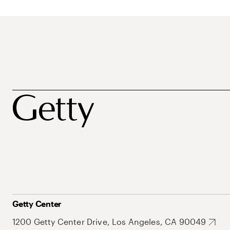
Getty Center
1200 Getty Center Drive, Los Angeles, CA 90049