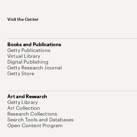
Visit the Center
Books and Publications
Getty Publications
Virtual Library
Digital Publishing
Getty Research Journal
Getty Store
Art and Research
Getty Library
Art Collection
Research Collections
Search Tools and Databases
Open Content Program