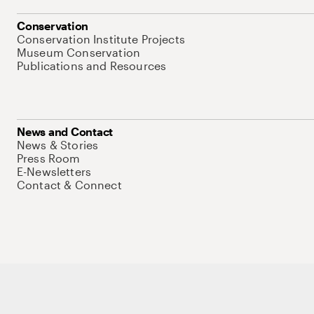
Conservation
Conservation Institute Projects
Museum Conservation
Publications and Resources
News and Contact
News & Stories
Press Room
E-Newsletters
Contact & Connect