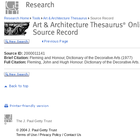
Research Home
Tools
Art & Architecture Thesaurus
Source Record
Source ID:
2000011141
Brief Citation:
Fleming and Honour, Dictionary of the Decorative Arts (1977)
Full Citation:
Fleming, John and Hugh Honour. Dictionary of the Decorative Arts
The J. Paul Getty Trust
© 2004 J. Paul Getty Trust
Terms of Use
/
Privacy Policy
/
Contact Us