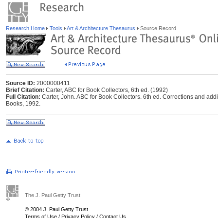
Research Home
Tools
Art & Architecture Thesaurus
Source Record
Source ID:
2000000411
Brief Citation:
Carter, ABC for Book Collectors, 6th ed. (1992)
Full Citation:
Carter, John. ABC for Book Collectors. 6th ed. Corrections and addi
Books, 1992.
The J. Paul Getty Trust
© 2004 J. Paul Getty Trust
Terms of Use
/
Privacy Policy
/
Contact Us