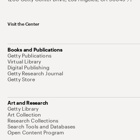
Visit the Center
Books and Publications
Getty Publications
Virtual Library
Digital Publishing
Getty Research Journal
Getty Store
Art and Research
Getty Library
Art Collection
Research Collections
Search Tools and Databases
Open Content Program