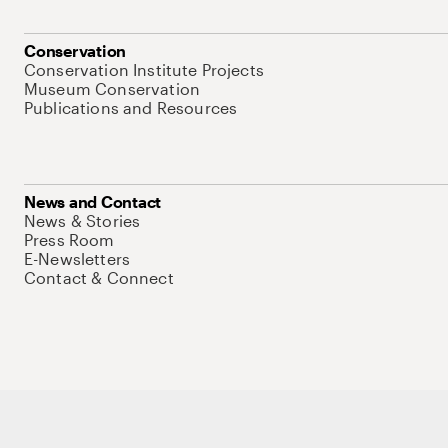
Conservation
Conservation Institute Projects
Museum Conservation
Publications and Resources
News and Contact
News & Stories
Press Room
E-Newsletters
Contact & Connect