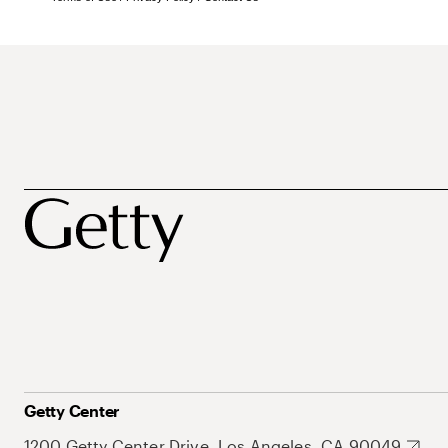
Getty Center
1200 Getty Center Drive, Los Angeles, CA 90049