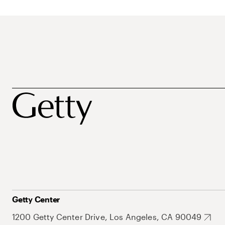
Getty Center
1200 Getty Center Drive, Los Angeles, CA 90049