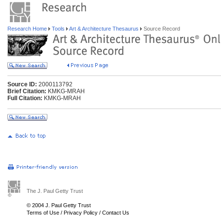
Research Home
Tools
Art & Architecture Thesaurus
Source Record
Source ID:
2000113792
Brief Citation:
KMKG-MRAH
Full Citation:
KMKG-MRAH
The J. Paul Getty Trust
© 2004 J. Paul Getty Trust
Terms of Use
/
Privacy Policy
/
Contact Us