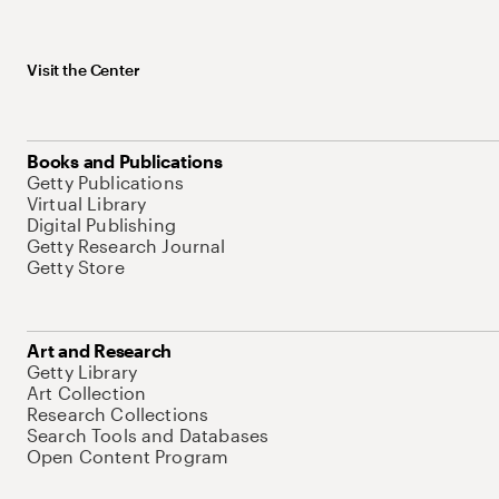
Visit the Center
Books and Publications
Getty Publications
Virtual Library
Digital Publishing
Getty Research Journal
Getty Store
Art and Research
Getty Library
Art Collection
Research Collections
Search Tools and Databases
Open Content Program