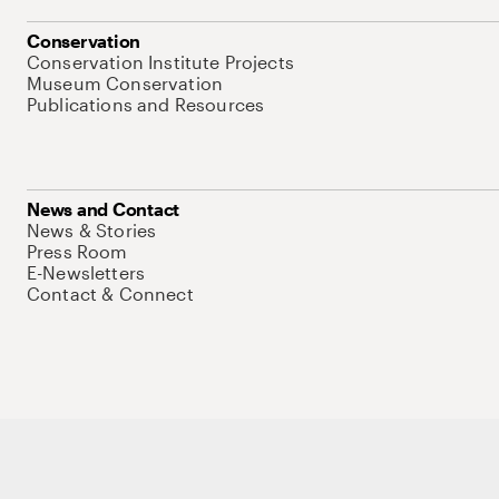
Conservation
Conservation Institute Projects
Museum Conservation
Publications and Resources
News and Contact
News & Stories
Press Room
E-Newsletters
Contact & Connect