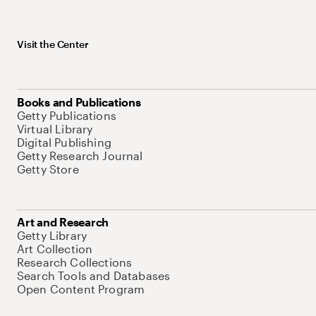
Visit the Center
Books and Publications
Getty Publications
Virtual Library
Digital Publishing
Getty Research Journal
Getty Store
Art and Research
Getty Library
Art Collection
Research Collections
Search Tools and Databases
Open Content Program