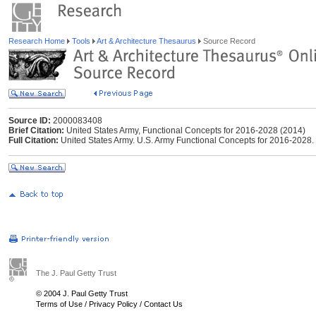
Research Home
Tools
Art & Architecture Thesaurus
Source Record
Source ID:
2000083408
Brief Citation:
United States Army, Functional Concepts for 2016-2028 (2014)
Full Citation:
United States Army. U.S. Army Functional Concepts for 2016-2028
The J. Paul Getty Trust
© 2004 J. Paul Getty Trust
Terms of Use
/
Privacy Policy
/
Contact Us