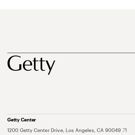
Getty Center
1200 Getty Center Drive, Los Angeles, CA 90049