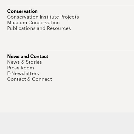
Conservation
Conservation Institute Projects
Museum Conservation
Publications and Resources
News and Contact
News & Stories
Press Room
E-Newsletters
Contact & Connect