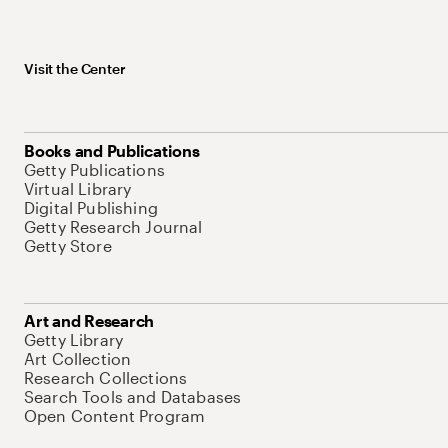
Visit the Center
Books and Publications
Getty Publications
Virtual Library
Digital Publishing
Getty Research Journal
Getty Store
Art and Research
Getty Library
Art Collection
Research Collections
Search Tools and Databases
Open Content Program