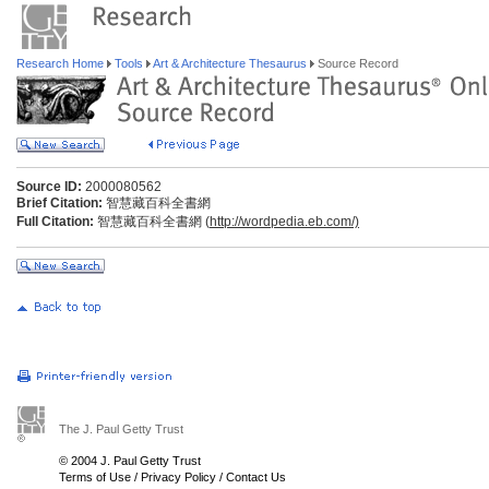
Research Home
Tools
Art & Architecture Thesaurus
Source Record
Source ID:
2000080562
Brief Citation:
智慧藏百科全書網
Full Citation:
智慧藏百科全書網 (
http://wordpedia.eb.com/)
The J. Paul Getty Trust
© 2004 J. Paul Getty Trust
Terms of Use
/
Privacy Policy
/
Contact Us