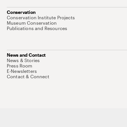
Conservation
Conservation Institute Projects
Museum Conservation
Publications and Resources
News and Contact
News & Stories
Press Room
E-Newsletters
Contact & Connect