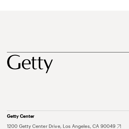
Getty Center
1200 Getty Center Drive, Los Angeles, CA 90049