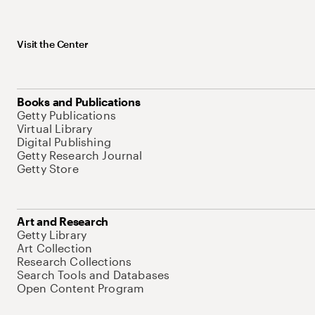
Visit the Center
Books and Publications
Getty Publications
Virtual Library
Digital Publishing
Getty Research Journal
Getty Store
Art and Research
Getty Library
Art Collection
Research Collections
Search Tools and Databases
Open Content Program