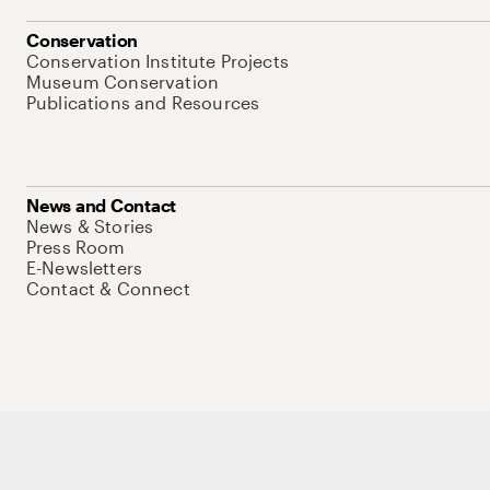
Conservation
Conservation Institute Projects
Museum Conservation
Publications and Resources
News and Contact
News & Stories
Press Room
E-Newsletters
Contact & Connect