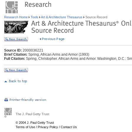
Research Home
Tools
Art & Architecture Thesaurus
Source Record
Source ID:
2000036221
Brief Citation:
Spring, African Arms and Armor (1993)
Full Citation:
Spring, Christopher. African Arms and Armor. Washington, D.C.: Smi
The J. Paul Getty Trust
© 2004 J. Paul Getty Trust
Terms of Use
/
Privacy Policy
/
Contact Us