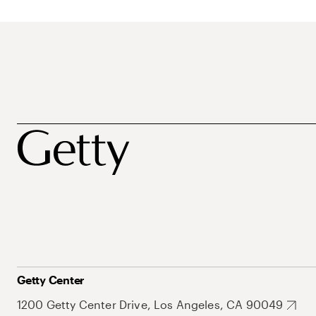
Getty Center
1200 Getty Center Drive, Los Angeles, CA 90049