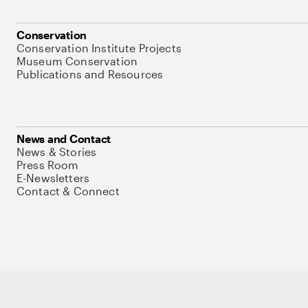
Conservation
Conservation Institute Projects
Museum Conservation
Publications and Resources
News and Contact
News & Stories
Press Room
E-Newsletters
Contact & Connect