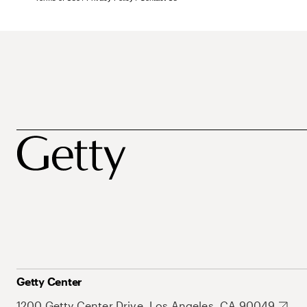
Getty Center
1200 Getty Center Drive, Los Angeles, CA 90049