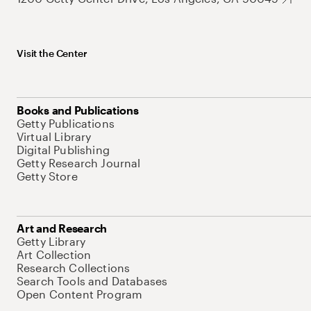
Visit the Center
Books and Publications
Getty Publications
Virtual Library
Digital Publishing
Getty Research Journal
Getty Store
Art and Research
Getty Library
Art Collection
Research Collections
Search Tools and Databases
Open Content Program