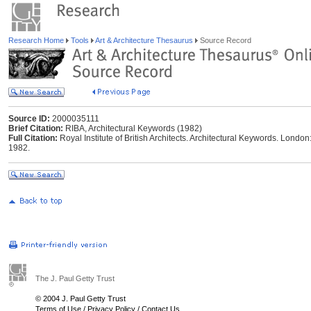
Research Home
Tools
Art & Architecture Thesaurus
Source Record
Source ID:
2000035111
Brief Citation:
RIBA, Architectural Keywords (1982)
Full Citation:
Royal Institute of British Architects. Architectural Keywords. London: 
1982.
The J. Paul Getty Trust
© 2004 J. Paul Getty Trust
Terms of Use
/
Privacy Policy
/
Contact Us