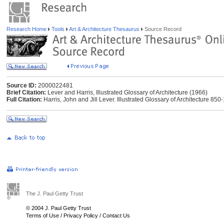
Research Home
Tools
Art & Architecture Thesaurus
Source Record
Source ID:
2000022481
Brief Citation:
Lever and Harris, Illustrated Glossary of Architecture (1966)
Full Citation:
Harris, John and Jill Lever. Illustrated Glossary of Architecture 8
The J. Paul Getty Trust
© 2004 J. Paul Getty Trust
Terms of Use
/
Privacy Policy
/
Contact Us