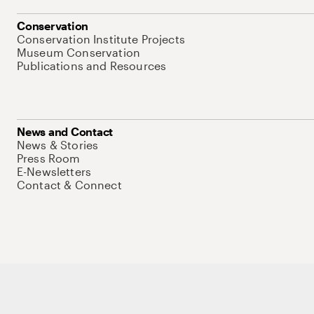
Conservation
Conservation Institute Projects
Museum Conservation
Publications and Resources
News and Contact
News & Stories
Press Room
E-Newsletters
Contact & Connect