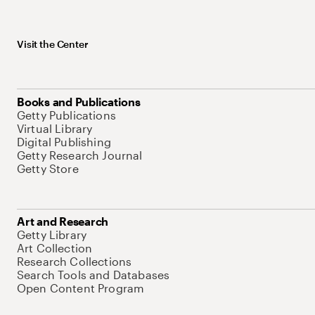
Visit the Center
Books and Publications
Getty Publications
Virtual Library
Digital Publishing
Getty Research Journal
Getty Store
Art and Research
Getty Library
Art Collection
Research Collections
Search Tools and Databases
Open Content Program