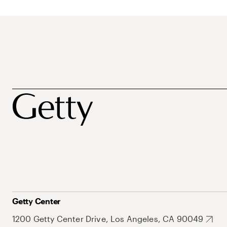
Getty Center
1200 Getty Center Drive, Los Angeles, CA 90049