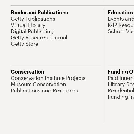
Books and Publications
Education
Getty Publications
Events an
Virtual Library
K-12 Resou
Digital Publishing
School Vis
Getty Research Journal
Getty Store
Conservation
Funding O
Conservation Institute Projects
Paid Inter
Museum Conservation
Library Re
Publications and Resources
Residentia
Funding Ini