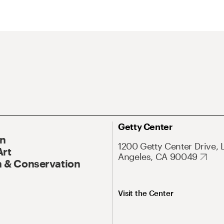
Getty Center
On
1200 Getty Center Drive, 
Art
Angeles, CA 90049
 & Conservation
Visit the Center