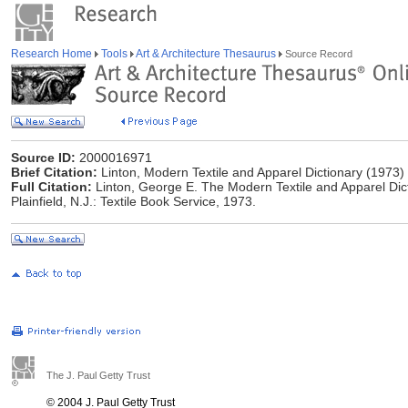
Research Home
Tools
Art & Architecture Thesaurus
Source Record
Source ID:
2000016971
Brief Citation:
Linton, Modern Textile and Apparel Dictionary (1973)
Full Citation:
Linton, George E. The Modern Textile and Apparel Dict
Plainfield, N.J.: Textile Book Service, 1973.
The J. Paul Getty Trust
© 2004 J. Paul Getty Trust