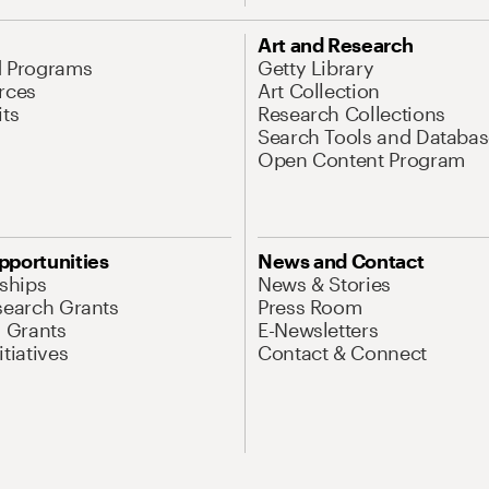
Art and Research
d Programs
Getty Library
rces
Art Collection
its
Research Collections
Search Tools and Databas
Open Content Program
pportunities
News and Contact
nships
News & Stories
search Grants
Press Room
l Grants
E-Newsletters
tiatives
Contact & Connect