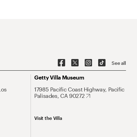
See all
Getty Villa Museum
Los
17985 Pacific Coast Highway, Pacific
Palisades, CA 90272
Visit the Villa