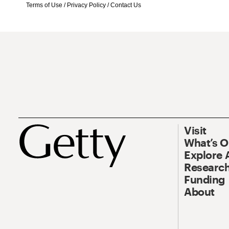
Terms of Use
/
Privacy Policy
/
Contact Us
Visit
What’s 
Explore 
Research
Funding
About