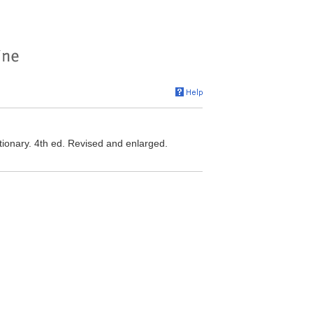
ionary. 4th ed. Revised and enlarged.