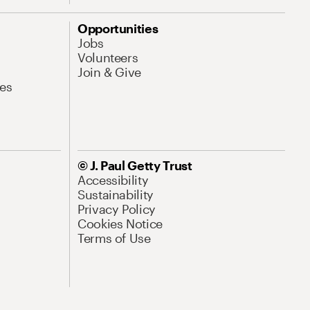
Opportunities
Jobs
Volunteers
Join & Give
es
© J. Paul Getty Trust
Accessibility
Sustainability
Privacy Policy
Cookies Notice
Terms of Use