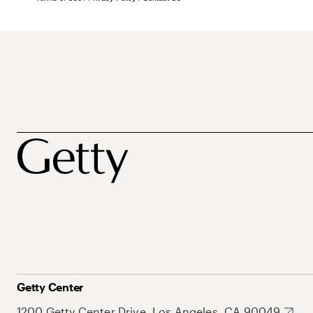
Getty Center
1200 Getty Center Drive, Los Angeles, CA 90049