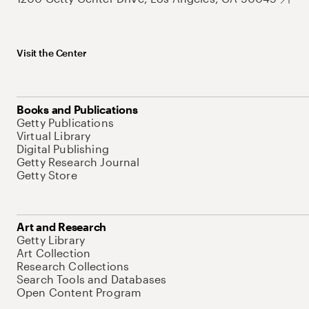
Visit the Center
Books and Publications
Getty Publications
Virtual Library
Digital Publishing
Getty Research Journal
Getty Store
Art and Research
Getty Library
Art Collection
Research Collections
Search Tools and Databases
Open Content Program