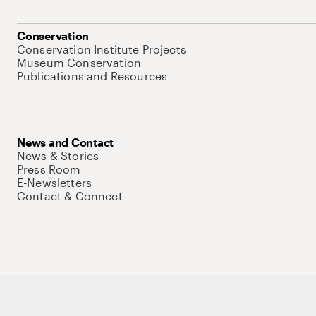
Conservation
Conservation Institute Projects
Museum Conservation
Publications and Resources
News and Contact
News & Stories
Press Room
E-Newsletters
Contact & Connect