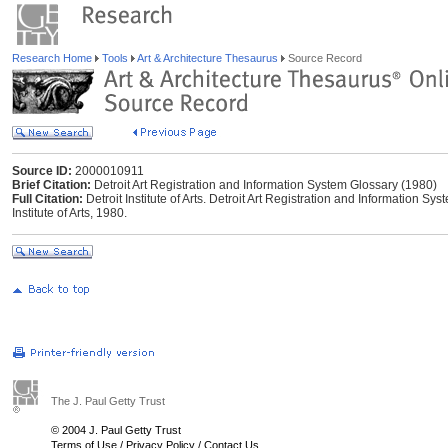
Research Home
Tools
Art & Architecture Thesaurus
Source Record
Source ID:
2000010911
Brief Citation:
Detroit Art Registration and Information System Glossary (1980)
Full Citation:
Detroit Institute of Arts. Detroit Art Registration and Information Sy
Institute of Arts, 1980.
The J. Paul Getty Trust
© 2004 J. Paul Getty Trust
Terms of Use
/
Privacy Policy
/
Contact Us