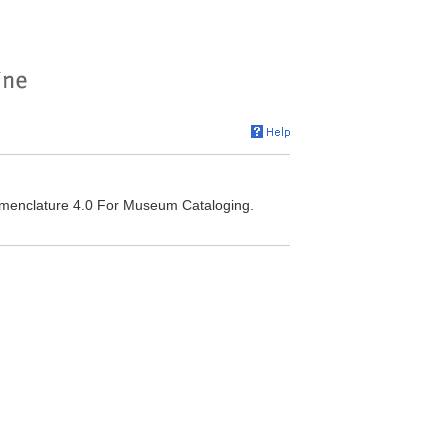
omenclature 4.0 For Museum Cataloging.