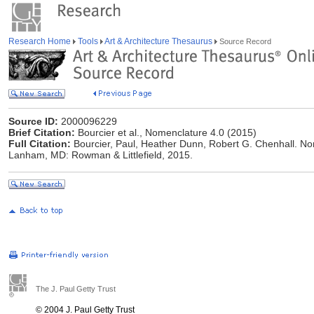
Research Home
Tools
Art & Architecture Thesaurus
Source Record
Source ID:
2000096229
Brief Citation:
Bourcier et al., Nomenclature 4.0 (2015)
Full Citation:
Bourcier, Paul, Heather Dunn, Robert G. Chenhall. N
Lanham, MD: Rowman & Littlefield, 2015.
The J. Paul Getty Trust
© 2004 J. Paul Getty Trust