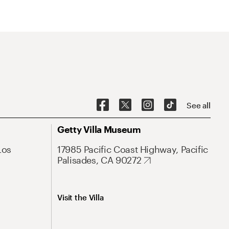
See all
Getty Villa Museum
Los
17985 Pacific Coast Highway, Pacific
Palisades, CA 90272
Visit the Villa