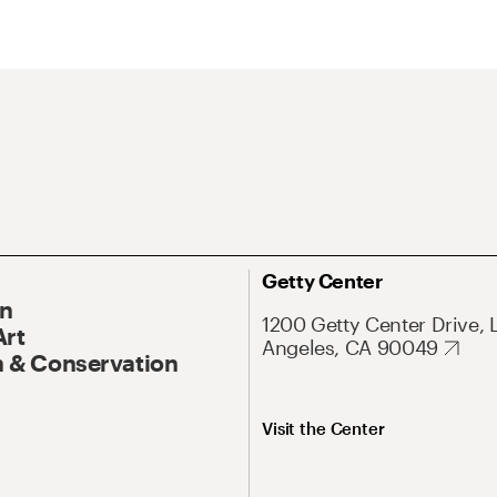
Getty Center
On
1200 Getty Center Drive, 
Art
Angeles, CA 90049
 & Conservation
Visit the Center