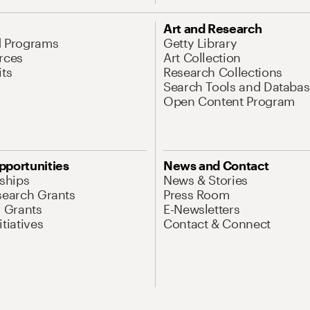
Art and Research
d Programs
Getty Library
rces
Art Collection
its
Research Collections
Search Tools and Databas
Open Content Program
pportunities
News and Contact
nships
News & Stories
search Grants
Press Room
l Grants
E-Newsletters
tiatives
Contact & Connect