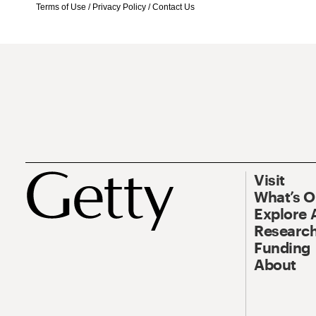
Terms of Use
/
Privacy Policy
/
Contact Us
Visit
What’s 
Explore 
Research
Funding
About