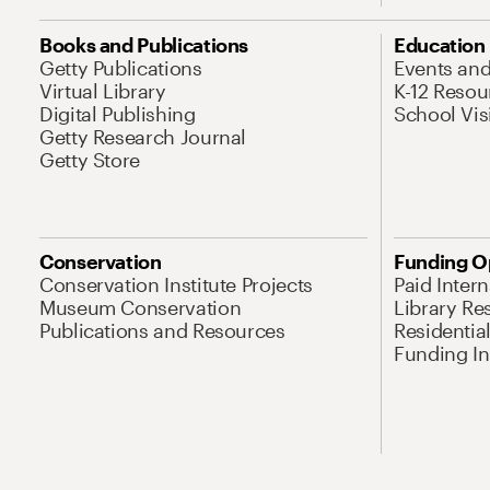
Books and Publications
Education
Getty Publications
Events an
Virtual Library
K-12 Resou
Digital Publishing
School Vis
Getty Research Journal
Getty Store
Conservation
Funding O
Conservation Institute Projects
Paid Inter
Museum Conservation
Library Re
Publications and Resources
Residentia
Funding Ini