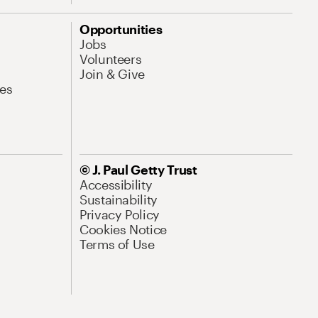
Opportunities
Jobs
Volunteers
Join & Give
es
© J. Paul Getty Trust
Accessibility
Sustainability
Privacy Policy
Cookies Notice
Terms of Use