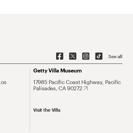
See all
Getty Villa Museum
Los
17985 Pacific Coast Highway, Pacific
Palisades, CA 90272
Visit the Villa