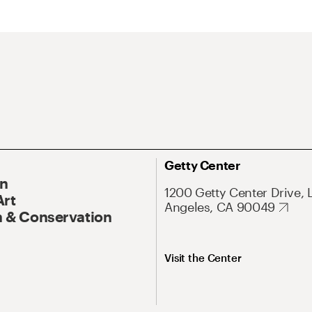
Getty Center
On
1200 Getty Center Drive, 
Art
Angeles, CA 90049
 & Conservation
Visit the Center