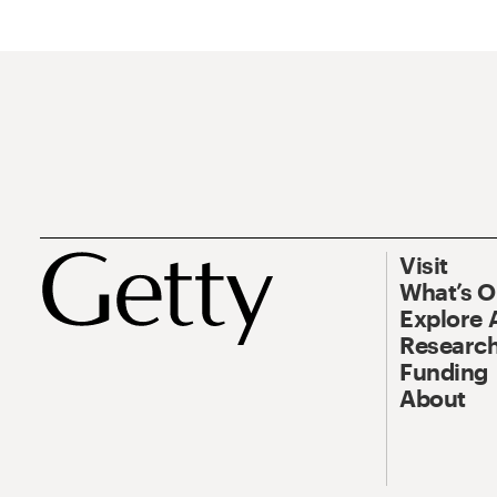
Visit
What’s 
Explore 
Research
Funding
About