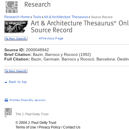
Research Home
Tools
Art & Architecture Thesaurus
Source Record
Source ID:
2000048942
Brief Citation:
Bazin, Barroco y Rococó (1992)
Full Citation:
Bazin, Germain. Barroco y Rococó. Barcelona: Destin
The J. Paul Getty Trust
© 2004 J. Paul Getty Trust
Terms of Use
/
Privacy Policy
/
Contact Us