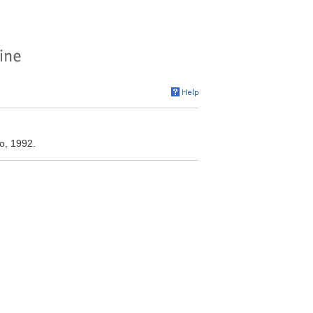
o, 1992.