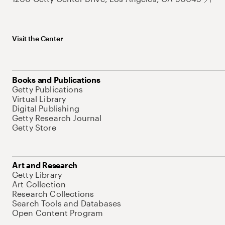
Visit the Center
Books and Publications
Getty Publications
Virtual Library
Digital Publishing
Getty Research Journal
Getty Store
Art and Research
Getty Library
Art Collection
Research Collections
Search Tools and Databases
Open Content Program