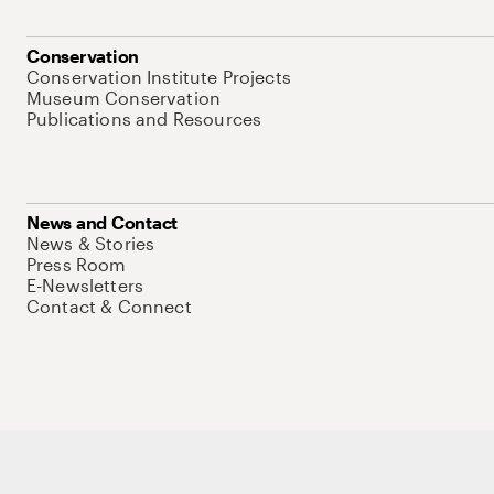
Conservation
Conservation Institute Projects
Museum Conservation
Publications and Resources
News and Contact
News & Stories
Press Room
E-Newsletters
Contact & Connect