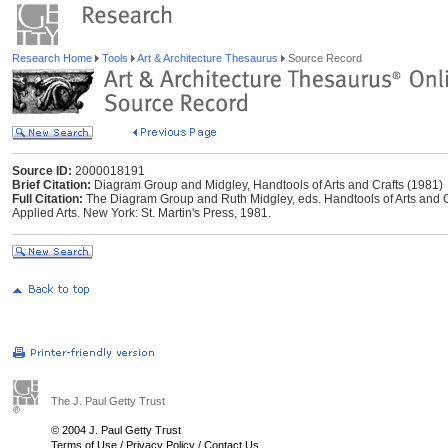
Research Home
Tools
Art & Architecture Thesaurus
Source Record
Source ID:
2000018191
Brief Citation:
Diagram Group and Midgley, Handtools of Arts and Crafts (1981)
Full Citation:
The Diagram Group and Ruth Midgley, eds. Handtools of Arts and Cr
Applied Arts. New York: St. Martin's Press, 1981.
The J. Paul Getty Trust
© 2004 J. Paul Getty Trust
Terms of Use
/
Privacy Policy
/
Contact Us