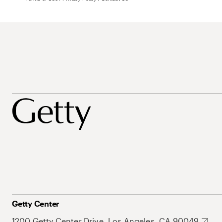
Getty Center
1200 Getty Center Drive, Los Angeles, CA 90049