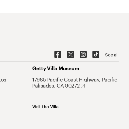
See all
Getty Villa Museum
Los
17985 Pacific Coast Highway, Pacific
Palisades, CA 90272
Visit the Villa