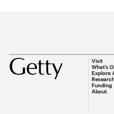
Visit
What’s 
Explore 
Research
Funding
About