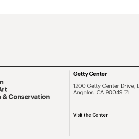
Getty Center
On
1200 Getty Center Drive, 
Art
Angeles, CA 90049
 & Conservation
Visit the Center