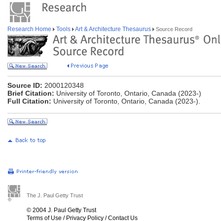
Research Home
Tools
Art & Architecture Thesaurus
Source Record
Source ID:
2000120348
Brief Citation:
University of Toronto, Ontario, Canada (2023-)
Full Citation:
University of Toronto, Ontario, Canada (2023-).
The J. Paul Getty Trust
© 2004 J. Paul Getty Trust
Terms of Use
/
Privacy Policy
/
Contact Us