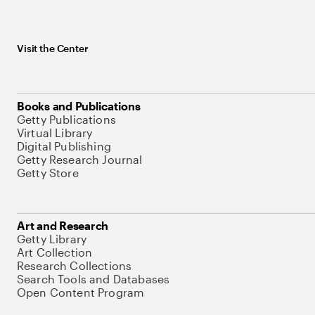
Visit the Center
Books and Publications
Getty Publications
Virtual Library
Digital Publishing
Getty Research Journal
Getty Store
Art and Research
Getty Library
Art Collection
Research Collections
Search Tools and Databases
Open Content Program