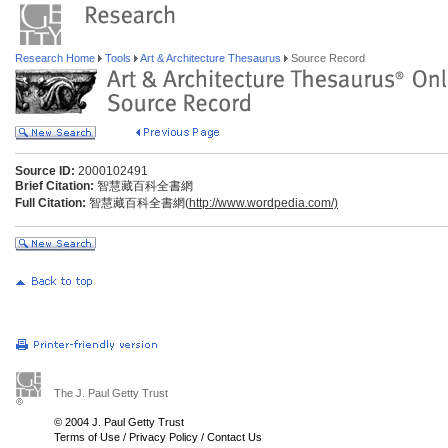
Research Home
Tools
Art & Architecture Thesaurus
Source Record
Source ID:
2000102491
Brief Citation:
智慧藏百科全書網
Full Citation:
智慧藏百科全書網(
http://www.wordpedia.com/)
The J. Paul Getty Trust
© 2004 J. Paul Getty Trust
Terms of Use
/
Privacy Policy
/
Contact Us