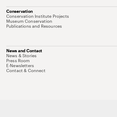
Conservation
Conservation Institute Projects
Museum Conservation
Publications and Resources
News and Contact
News & Stories
Press Room
E-Newsletters
Contact & Connect