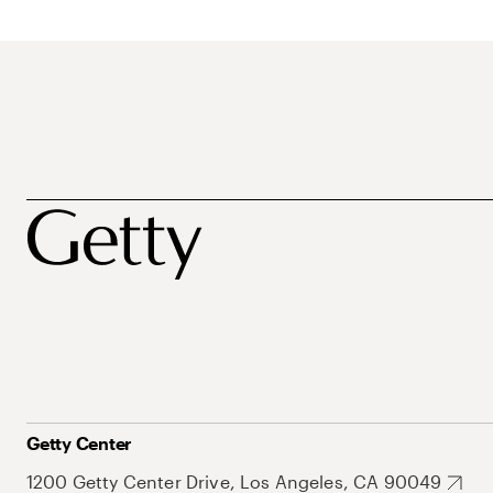
Getty Center
1200 Getty Center Drive, Los Angeles, CA 90049